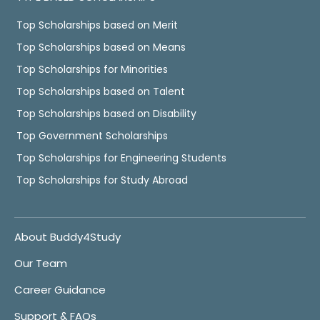
Top Scholarships based on Merit
Top Scholarships based on Means
Top Scholarships for Minorities
Top Scholarships based on Talent
Top Scholarships based on Disability
Top Government Scholarships
Top Scholarships for Engineering Students
Top Scholarships for Study Abroad
About Buddy4Study
Our Team
Career Guidance
Support & FAQs