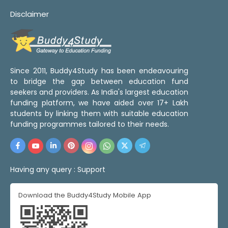
Disclaimer
Since 2011, Buddy4Study has been endeavouring
to bridge the gap between education fund
seekers and providers. As India's largest education
funding platform, we have aided over 17+ Lakh
students by linking them with suitable education
funding programmes tailored to their needs.
Having any query :
Support
Download the Buddy4Study Mobile App