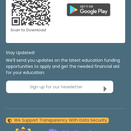
Scan to Download
Stay Updated!
We'll send you updates on the latest education funding
opportunities to apply and get the needed financial aid
for your education.
Sign up for our newsletter
We Support Transparency With Data Security