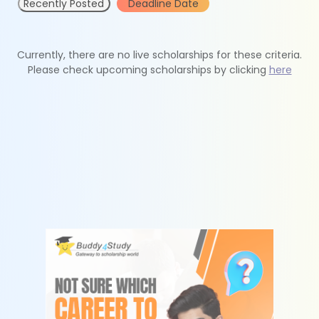
Recently Posted
Deadline Date
Currently, there are no live scholarships for these criteria.
Please check upcoming scholarships by clicking
here