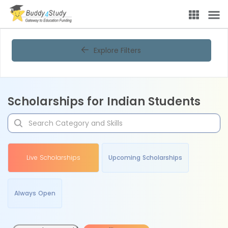
Explore Filters
Scholarships for Indian Students
Live Scholarships
Upcoming Scholarships
Always Open