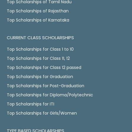
Top Scholarships of Tamil Nadu
Top Scholarships of Rajasthan
Top Scholarships of Karnataka
CURRENT CLASS SCHOLARSHIPS
Top Scholarships for Class 1 to 10
Top Scholarships for Class 11, 12
Top Scholarships for Class 12 passed
Top Scholarships for Graduation
Top Scholarships for Post-Graduation
Top Scholarships for Diploma/Polytechnic
Top Scholarships for ITI
Top Scholarships for Girls/Women
TYPE BASED SCHOLARSHIPS