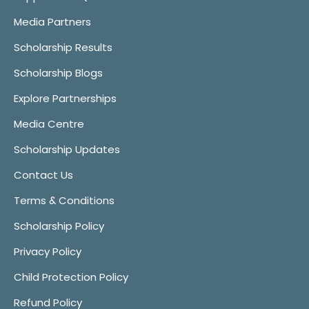
Media Partners
Scholarship Results
Scholarship Blogs
Explore Partnerships
Media Centre
Scholarship Updates
Contact Us
Terms & Conditions
Scholarship Policy
Privacy Policy
Child Protection Policy
Refund Policy