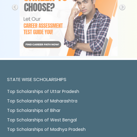
STATE WISE SCHOLARSHIPS
Top Scholarships of Uttar Pradesh
Top Scholarships of Maharashtra
Top Scholarships of Bihar
Top Scholarships of West Bengal
Top Scholarships of Madhya Pradesh