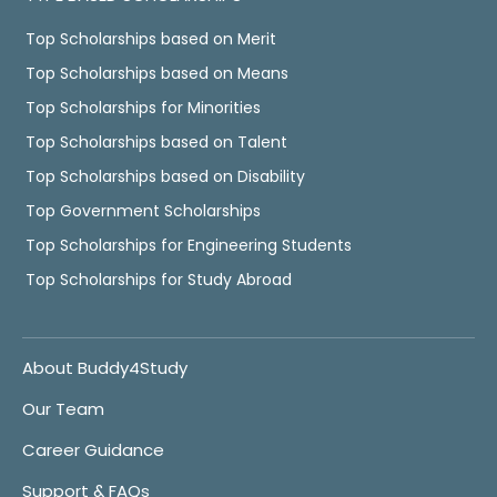
Top Scholarships based on Merit
Top Scholarships based on Means
Top Scholarships for Minorities
Top Scholarships based on Talent
Top Scholarships based on Disability
Top Government Scholarships
Top Scholarships for Engineering Students
Top Scholarships for Study Abroad
About Buddy4Study
Our Team
Career Guidance
Support & FAQs