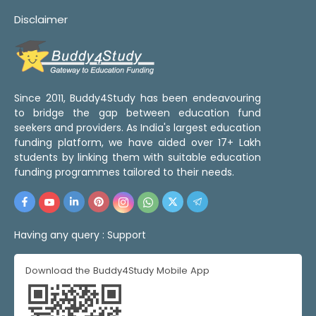
Disclaimer
Since 2011, Buddy4Study has been endeavouring
to bridge the gap between education fund
seekers and providers. As India's largest education
funding platform, we have aided over 17+ Lakh
students by linking them with suitable education
funding programmes tailored to their needs.
Having any query :
Support
Download the Buddy4Study Mobile App