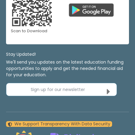
Scan to Download
Stay Updated!
We'll send you updates on the latest education funding
opportunities to apply and get the needed financial aid
for your education.
Sign up for our newsletter
We Support Transparency With Data Security