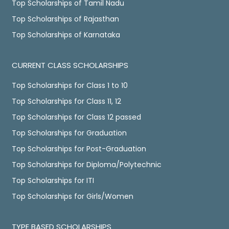
Top Scholarships of Tamil Nadu
Top Scholarships of Rajasthan
Top Scholarships of Karnataka
CURRENT CLASS SCHOLARSHIPS
Top Scholarships for Class 1 to 10
Top Scholarships for Class 11, 12
Top Scholarships for Class 12 passed
Top Scholarships for Graduation
Top Scholarships for Post-Graduation
Top Scholarships for Diploma/Polytechnic
Top Scholarships for ITI
Top Scholarships for Girls/Women
TYPE BASED SCHOLARSHIPS