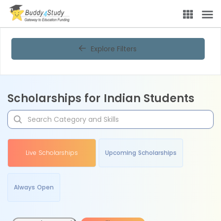
Explore Filters
Scholarships for Indian Students
Live Scholarships
Upcoming Scholarships
Always Open