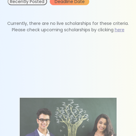
Recently Posted
Deadline Date
Currently, there are no live scholarships for these criteria.
Please check upcoming scholarships by clicking
here