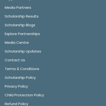
Media Partners
Scholarship Results
Scholarship Blogs
Explore Partnerships
Media Centre
Scholarship Updates
Contact Us
Terms & Conditions
Scholarship Policy
Privacy Policy
Child Protection Policy
Refund Policy