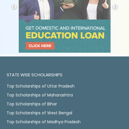
STATE WISE SCHOLARSHIPS
Top Scholarships of Uttar Pradesh
Top Scholarships of Maharashtra
Top Scholarships of Bihar
Top Scholarships of West Bengal
Top Scholarships of Madhya Pradesh