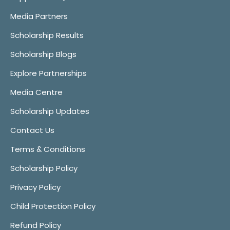
Media Partners
Scholarship Results
Scholarship Blogs
Explore Partnerships
Media Centre
Scholarship Updates
Contact Us
Terms & Conditions
Scholarship Policy
Privacy Policy
Child Protection Policy
Refund Policy