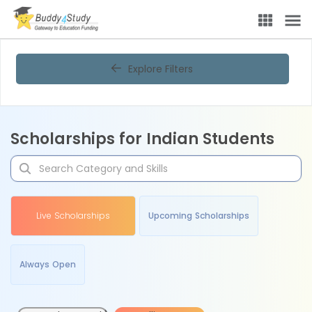
Explore Filters
Scholarships for Indian Students
Live Scholarships
Upcoming Scholarships
Always Open