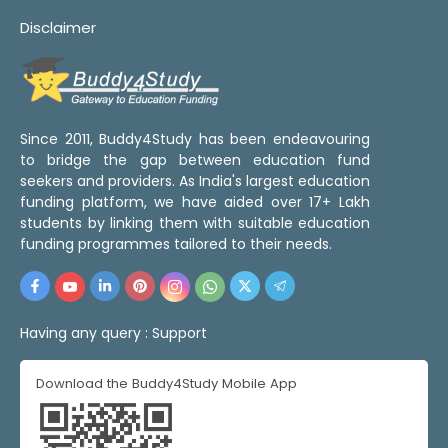
Disclaimer
Since 2011, Buddy4Study has been endeavouring
to bridge the gap between education fund
seekers and providers. As India's largest education
funding platform, we have aided over 17+ Lakh
students by linking them with suitable education
funding programmes tailored to their needs.
Having any query :
Support
Download the Buddy4Study Mobile App