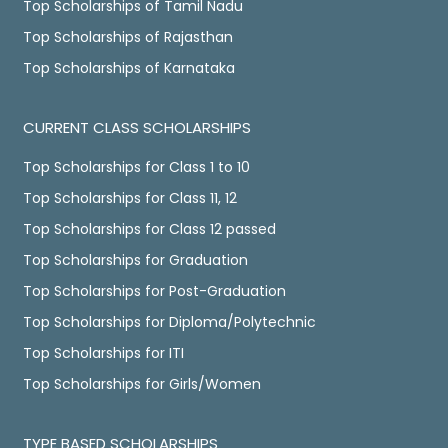
Top Scholarships of Tamil Nadu
Top Scholarships of Rajasthan
Top Scholarships of Karnataka
CURRENT CLASS SCHOLARSHIPS
Top Scholarships for Class 1 to 10
Top Scholarships for Class 11, 12
Top Scholarships for Class 12 passed
Top Scholarships for Graduation
Top Scholarships for Post-Graduation
Top Scholarships for Diploma/Polytechnic
Top Scholarships for ITI
Top Scholarships for Girls/Women
TYPE BASED SCHOLARSHIPS