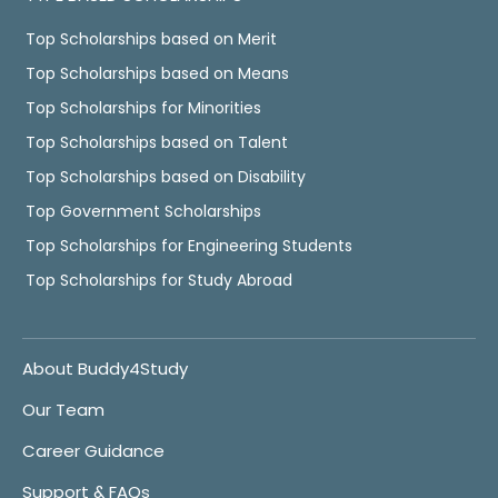
Top Scholarships based on Merit
Top Scholarships based on Means
Top Scholarships for Minorities
Top Scholarships based on Talent
Top Scholarships based on Disability
Top Government Scholarships
Top Scholarships for Engineering Students
Top Scholarships for Study Abroad
About Buddy4Study
Our Team
Career Guidance
Support & FAQs