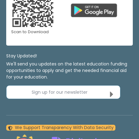
Scan to Download
Stay Updated!
We'll send you updates on the latest education funding
opportunities to apply and get the needed financial aid
for your education.
Sign up for our newsletter
We Support Transparency With Data Security