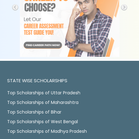
STATE WISE SCHOLARSHIPS
Top Scholarships of Uttar Pradesh
Top Scholarships of Maharashtra
Top Scholarships of Bihar
Top Scholarships of West Bengal
Top Scholarships of Madhya Pradesh