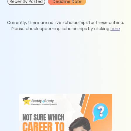
Recently Posted
Deadline Date
Currently, there are no live scholarships for these criteria.
Please check upcoming scholarships by clicking
here