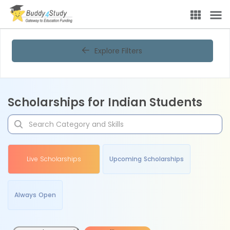
Explore Filters
Scholarships for Indian Students
Live Scholarships
Upcoming Scholarships
Always Open