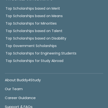
Top Scholarships based on Merit
Top Scholarships based on Means
Top Scholarships for Minorities
Top Scholarships based on Talent
Top Scholarships based on Disability
Top Government Scholarships
Top Scholarships for Engineering Students
Top Scholarships for Study Abroad
About Buddy4Study
Our Team
Career Guidance
Support & FAQs