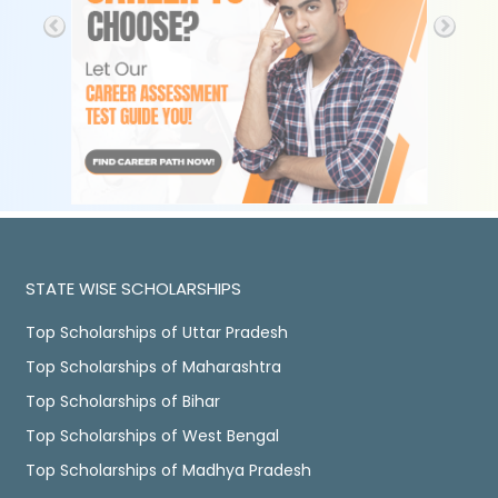
STATE WISE SCHOLARSHIPS
Top Scholarships of Uttar Pradesh
Top Scholarships of Maharashtra
Top Scholarships of Bihar
Top Scholarships of West Bengal
Top Scholarships of Madhya Pradesh