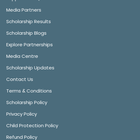
Media Partners
Scholarship Results
Scholarship Blogs
Explore Partnerships
Media Centre
Scholarship Updates
Contact Us
Terms & Conditions
Scholarship Policy
Privacy Policy
Child Protection Policy
Refund Policy