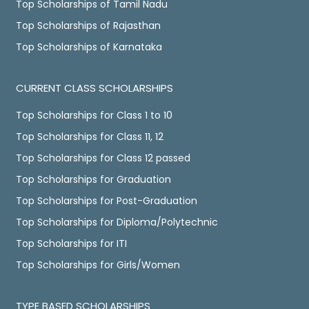
Top Scholarships of Tamil Nadu
Top Scholarships of Rajasthan
Top Scholarships of Karnataka
CURRENT CLASS SCHOLARSHIPS
Top Scholarships for Class 1 to 10
Top Scholarships for Class 11, 12
Top Scholarships for Class 12 passed
Top Scholarships for Graduation
Top Scholarships for Post-Graduation
Top Scholarships for Diploma/Polytechnic
Top Scholarships for ITI
Top Scholarships for Girls/Women
TYPE BASED SCHOLARSHIPS