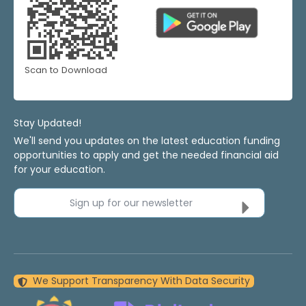
Scan to Download
Stay Updated!
We'll send you updates on the latest education funding
opportunities to apply and get the needed financial aid
for your education.
Sign up for our newsletter
We Support Transparency With Data Security