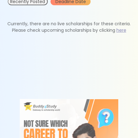
Recently Posted
Deadline Date
Currently, there are no live scholarships for these criteria.
Please check upcoming scholarships by clicking
here