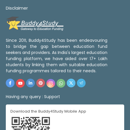
Disclaimer
Since 2011, Buddy4Study has been endeavouring
to bridge the gap between education fund
seekers and providers. As India's largest education
funding platform, we have aided over 17+ Lakh
students by linking them with suitable education
funding programmes tailored to their needs.
Having any query :
Support
Download the Buddy4Study Mobile App