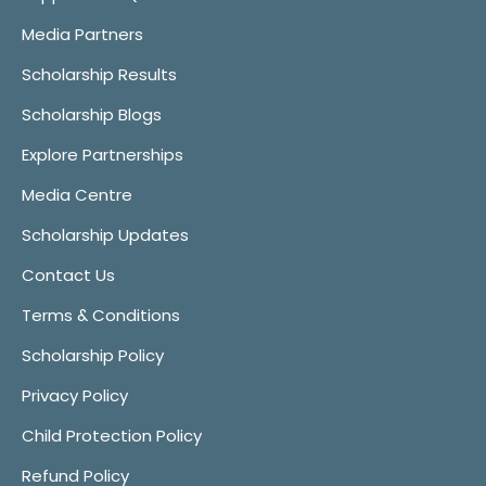
Media Partners
Scholarship Results
Scholarship Blogs
Explore Partnerships
Media Centre
Scholarship Updates
Contact Us
Terms & Conditions
Scholarship Policy
Privacy Policy
Child Protection Policy
Refund Policy