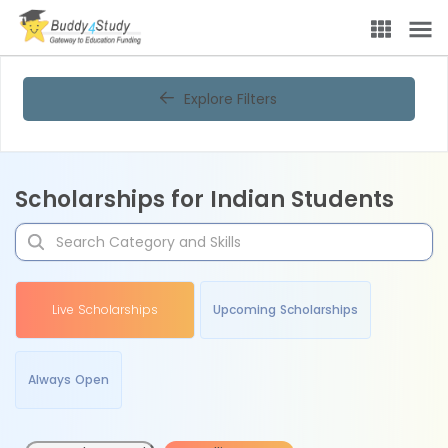
Explore Filters
Scholarships for Indian Students
Live Scholarships
Upcoming Scholarships
Always Open