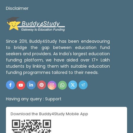
Disclaimer
Since 2011, Buddy4Study has been endeavouring
to bridge the gap between education fund
seekers and providers. As India's largest education
funding platform, we have aided over 17+ Lakh
students by linking them with suitable education
funding programmes tailored to their needs.
Having any query :
Support
Download the Buddy4Study Mobile App