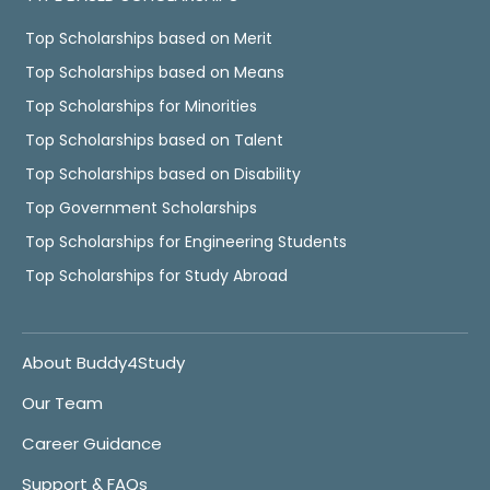
Top Scholarships based on Merit
Top Scholarships based on Means
Top Scholarships for Minorities
Top Scholarships based on Talent
Top Scholarships based on Disability
Top Government Scholarships
Top Scholarships for Engineering Students
Top Scholarships for Study Abroad
About Buddy4Study
Our Team
Career Guidance
Support & FAQs