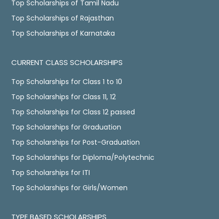
Top Scholarships of Tamil Nadu
Top Scholarships of Rajasthan
Top Scholarships of Karnataka
CURRENT CLASS SCHOLARSHIPS
Top Scholarships for Class 1 to 10
Top Scholarships for Class 11, 12
Top Scholarships for Class 12 passed
Top Scholarships for Graduation
Top Scholarships for Post-Graduation
Top Scholarships for Diploma/Polytechnic
Top Scholarships for ITI
Top Scholarships for Girls/Women
TYPE BASED SCHOLARSHIPS