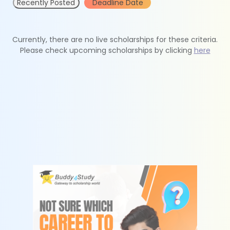
Recently Posted
Deadline Date
Currently, there are no live scholarships for these criteria.
Please check upcoming scholarships by clicking
here