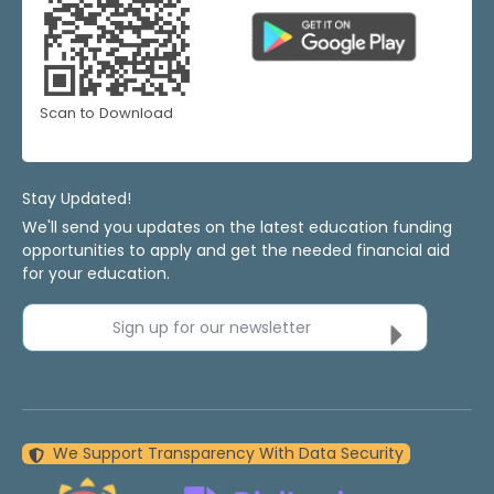
Scan to Download
Stay Updated!
We'll send you updates on the latest education funding
opportunities to apply and get the needed financial aid
for your education.
Sign up for our newsletter
We Support Transparency With Data Security