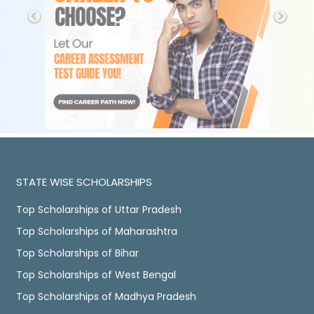
STATE WISE SCHOLARSHIPS
Top Scholarships of Uttar Pradesh
Top Scholarships of Maharashtra
Top Scholarships of Bihar
Top Scholarships of West Bengal
Top Scholarships of Madhya Pradesh