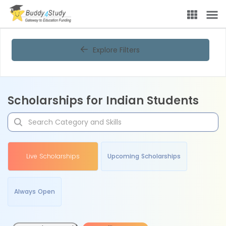
Explore Filters
Scholarships for Indian Students
Live Scholarships
Upcoming Scholarships
Always Open