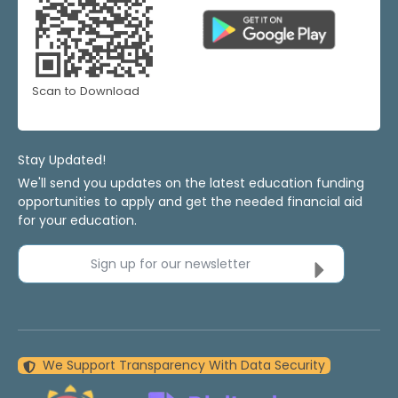
Scan to Download
Stay Updated!
We'll send you updates on the latest education funding
opportunities to apply and get the needed financial aid
for your education.
Sign up for our newsletter
We Support Transparency With Data Security