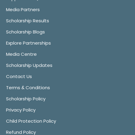
Media Partners
Scholarship Results
Scholarship Blogs
Explore Partnerships
Media Centre
Scholarship Updates
Contact Us
Terms & Conditions
Scholarship Policy
Privacy Policy
Child Protection Policy
Refund Policy