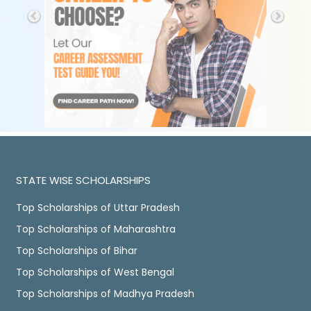
STATE WISE SCHOLARSHIPS
Top Scholarships of Uttar Pradesh
Top Scholarships of Maharashtra
Top Scholarships of Bihar
Top Scholarships of West Bengal
Top Scholarships of Madhya Pradesh