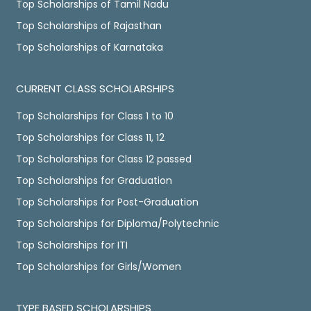
Top Scholarships of Tamil Nadu
Top Scholarships of Rajasthan
Top Scholarships of Karnataka
CURRENT CLASS SCHOLARSHIPS
Top Scholarships for Class 1 to 10
Top Scholarships for Class 11, 12
Top Scholarships for Class 12 passed
Top Scholarships for Graduation
Top Scholarships for Post-Graduation
Top Scholarships for Diploma/Polytechnic
Top Scholarships for ITI
Top Scholarships for Girls/Women
TYPE BASED SCHOLARSHIPS