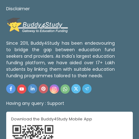
Disclaimer
Since 2011, Buddy4Study has been endeavouring
to bridge the gap between education fund
seekers and providers. As India's largest education
funding platform, we have aided over 17+ Lakh
students by linking them with suitable education
funding programmes tailored to their needs.
Having any query :
Support
Download the Buddy4Study Mobile App