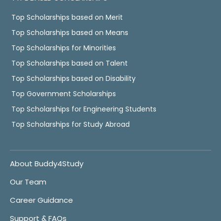
Top Scholarships based on Merit
Top Scholarships based on Means
Top Scholarships for Minorities
Top Scholarships based on Talent
Top Scholarships based on Disability
Top Government Scholarships
Top Scholarships for Engineering Students
Top Scholarships for Study Abroad
About Buddy4Study
Our Team
Career Guidance
Support & FAQs