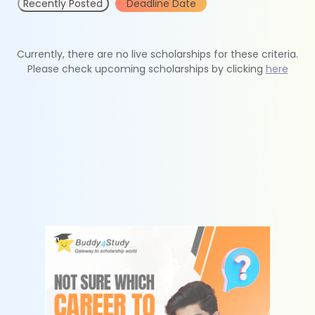
Recently Posted
Deadline Date
Currently, there are no live scholarships for these criteria.
Please check upcoming scholarships by clicking
here