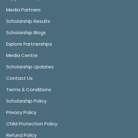
Media Partners
Scholarship Results
Scholarship Blogs
Explore Partnerships
Media Centre
Scholarship Updates
Contact Us
Terms & Conditions
Scholarship Policy
Privacy Policy
Child Protection Policy
Refund Policy