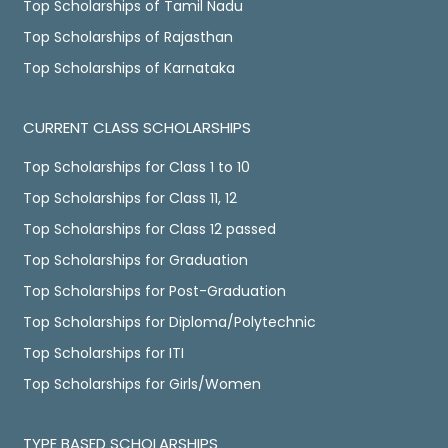
Top Scholarships of Tamil Nadu
Top Scholarships of Rajasthan
Top Scholarships of Karnataka
CURRENT CLASS SCHOLARSHIPS
Top Scholarships for Class 1 to 10
Top Scholarships for Class 11, 12
Top Scholarships for Class 12 passed
Top Scholarships for Graduation
Top Scholarships for Post-Graduation
Top Scholarships for Diploma/Polytechnic
Top Scholarships for ITI
Top Scholarships for Girls/Women
TYPE BASED SCHOLARSHIPS