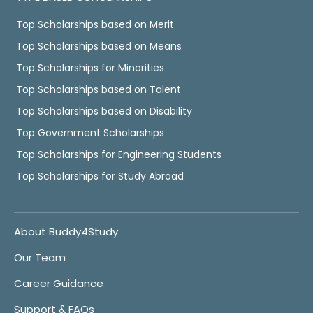
Top Scholarships based on Merit
Top Scholarships based on Means
Top Scholarships for Minorities
Top Scholarships based on Talent
Top Scholarships based on Disability
Top Government Scholarships
Top Scholarships for Engineering Students
Top Scholarships for Study Abroad
About Buddy4Study
Our Team
Career Guidance
Support & FAQs