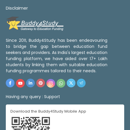
Disclaimer
Since 2011, Buddy4Study has been endeavouring
to bridge the gap between education fund
seekers and providers. As India's largest education
funding platform, we have aided over 17+ Lakh
students by linking them with suitable education
funding programmes tailored to their needs.
Having any query :
Support
Download the Buddy4Study Mobile App