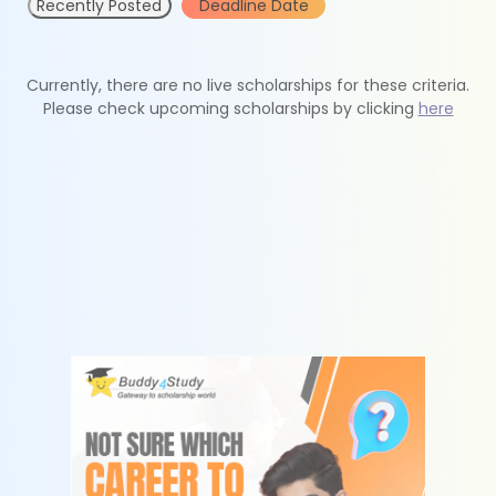
Recently Posted
Deadline Date
Currently, there are no live scholarships for these criteria.
Please check upcoming scholarships by clicking
here