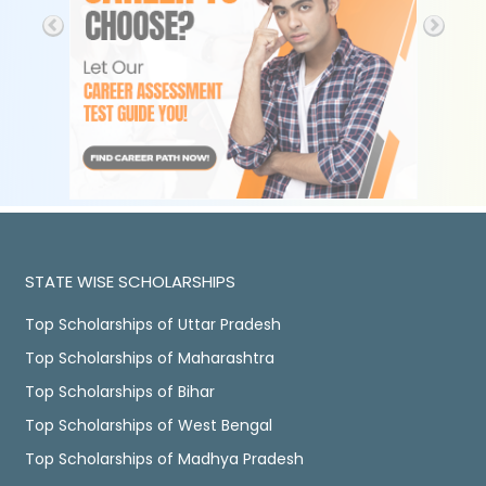
STATE WISE SCHOLARSHIPS
Top Scholarships of Uttar Pradesh
Top Scholarships of Maharashtra
Top Scholarships of Bihar
Top Scholarships of West Bengal
Top Scholarships of Madhya Pradesh