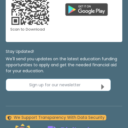
Scan to Download
Stay Updated!
We'll send you updates on the latest education funding
opportunities to apply and get the needed financial aid
for your education.
Sign up for our newsletter
We Support Transparency With Data Security