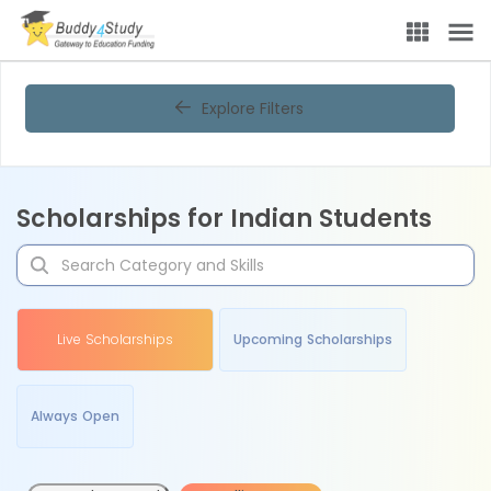
Explore Filters
Scholarships for Indian Students
Live Scholarships
Upcoming Scholarships
Always Open