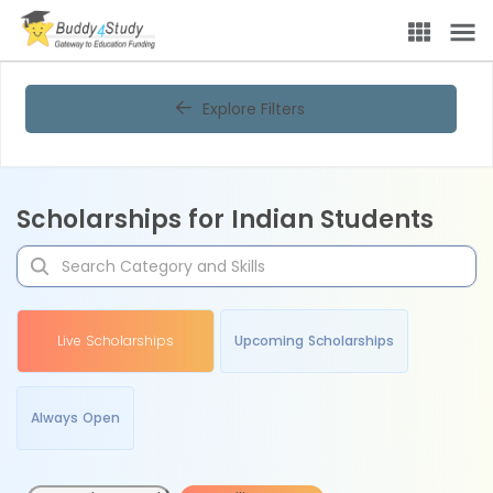
Explore Filters
Scholarships for Indian Students
Live Scholarships
Upcoming Scholarships
Always Open