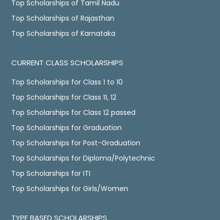
Top Scholarships of Tamil Nadu
Top Scholarships of Rajasthan
Top Scholarships of Karnataka
CURRENT CLASS SCHOLARSHIPS
Top Scholarships for Class 1 to 10
Top Scholarships for Class 11, 12
Top Scholarships for Class 12 passed
Top Scholarships for Graduation
Top Scholarships for Post-Graduation
Top Scholarships for Diploma/Polytechnic
Top Scholarships for ITI
Top Scholarships for Girls/Women
TYPE BASED SCHOLARSHIPS