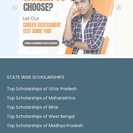
STATE WISE SCHOLARSHIPS
Top Scholarships of Uttar Pradesh
Top Scholarships of Maharashtra
Top Scholarships of Bihar
Top Scholarships of West Bengal
Top Scholarships of Madhya Pradesh