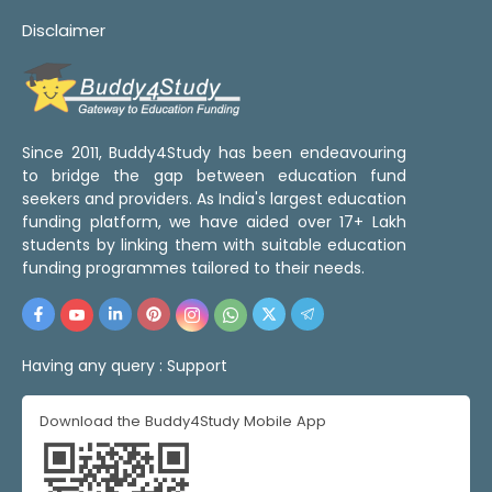
Disclaimer
Since 2011, Buddy4Study has been endeavouring
to bridge the gap between education fund
seekers and providers. As India's largest education
funding platform, we have aided over 17+ Lakh
students by linking them with suitable education
funding programmes tailored to their needs.
Having any query :
Support
Download the Buddy4Study Mobile App