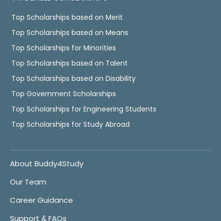
Top Scholarships based on Merit
Top Scholarships based on Means
Top Scholarships for Minorities
Top Scholarships based on Talent
Top Scholarships based on Disability
Top Government Scholarships
Top Scholarships for Engineering Students
Top Scholarships for Study Abroad
About Buddy4Study
Our Team
Career Guidance
Support & FAQs