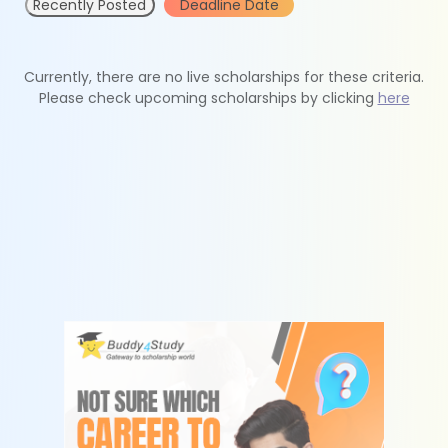
Recently Posted
Deadline Date
Currently, there are no live scholarships for these criteria.
Please check upcoming scholarships by clicking
here