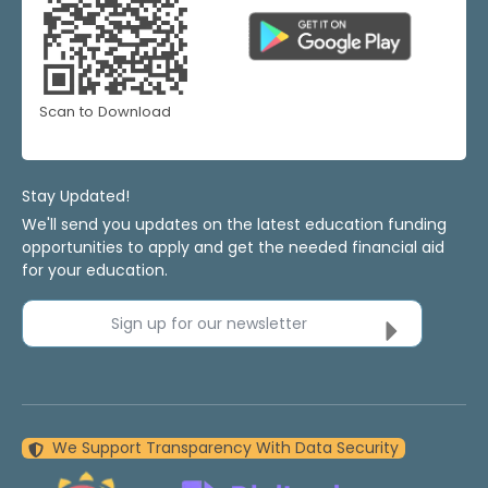
Scan to Download
Stay Updated!
We'll send you updates on the latest education funding
opportunities to apply and get the needed financial aid
for your education.
Sign up for our newsletter
We Support Transparency With Data Security