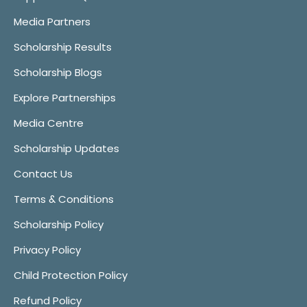
Media Partners
Scholarship Results
Scholarship Blogs
Explore Partnerships
Media Centre
Scholarship Updates
Contact Us
Terms & Conditions
Scholarship Policy
Privacy Policy
Child Protection Policy
Refund Policy