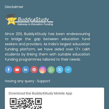
Disclaimer
Since 2011, Buddy4Study has been endeavouring
to bridge the gap between education fund
seekers and providers. As India's largest education
funding platform, we have aided over 17+ Lakh
students by linking them with suitable education
funding programmes tailored to their needs.
Having any query :
Support
Download the Buddy4Study Mobile App