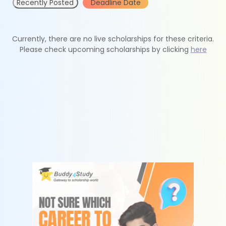
Recently Posted
Deadline Date
Currently, there are no live scholarships for these criteria.
Please check upcoming scholarships by clicking
here