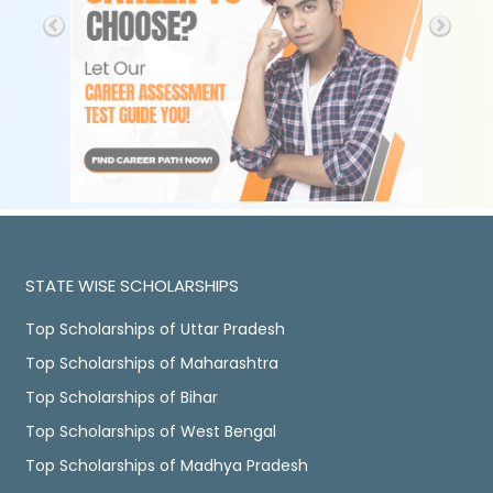
STATE WISE SCHOLARSHIPS
Top Scholarships of Uttar Pradesh
Top Scholarships of Maharashtra
Top Scholarships of Bihar
Top Scholarships of West Bengal
Top Scholarships of Madhya Pradesh