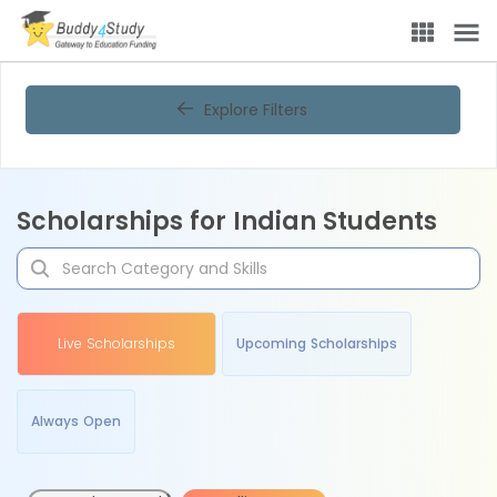
Explore Filters
Scholarships for Indian Students
Live Scholarships
Upcoming Scholarships
Always Open