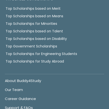
Top Scholarships based on Merit
Top Scholarships based on Means
Top Scholarships for Minorities
Top Scholarships based on Talent
Top Scholarships based on Disability
Top Government Scholarships
Top Scholarships for Engineering Students
Top Scholarships for Study Abroad
About Buddy4Study
Our Team
Career Guidance
Support & FAQs