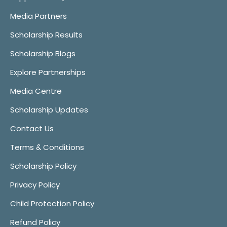
Media Partners
Scholarship Results
Scholarship Blogs
Explore Partnerships
Media Centre
Scholarship Updates
Contact Us
Terms & Conditions
Scholarship Policy
Privacy Policy
Child Protection Policy
Refund Policy