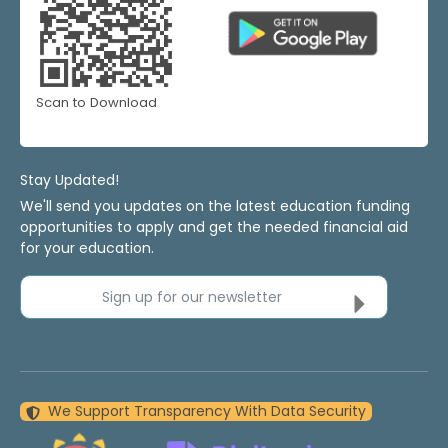
Scan to Download
Stay Updated!
We'll send you updates on the latest education funding
opportunities to apply and get the needed financial aid
for your education.
Sign up for our newsletter
We Support Transparency With Data Security