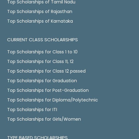
Top Scholarships of Tamil Nadu
Top Scholarships of Rajasthan
Top Scholarships of Karnataka
CURRENT CLASS SCHOLARSHIPS
Top Scholarships for Class 1 to 10
Top Scholarships for Class 11, 12
Top Scholarships for Class 12 passed
Top Scholarships for Graduation
Top Scholarships for Post-Graduation
Top Scholarships for Diploma/Polytechnic
Top Scholarships for ITI
Top Scholarships for Girls/Women
TYPE BASED SCHOLARSHIPS