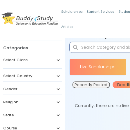
Scholarships
Student Services
Studen
Articles
Filters
Scholarships for 
Categories
Select Class
Live Scholarships
Select Country
Recently Posted
Deadl
Gender
Religion
Currently, there are no liv
State
Course