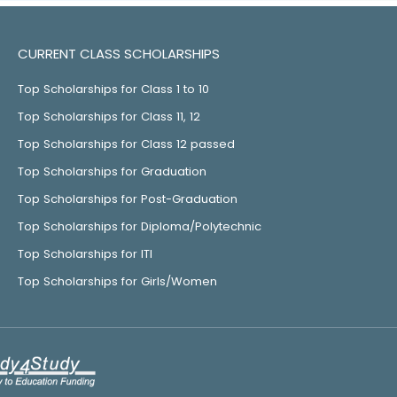
CURRENT CLASS SCHOLARSHIPS
Top Scholarships for Class 1 to 10
Top Scholarships for Class 11, 12
Top Scholarships for Class 12 passed
Top Scholarships for Graduation
Top Scholarships for Post-Graduation
Top Scholarships for Diploma/Polytechnic
Top Scholarships for ITI
Top Scholarships for Girls/Women