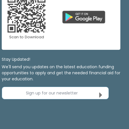
Scan to Download
Stay Updated!
We'll send you updates on the latest education funding
opportunities to apply and get the needed financial aid for
your education.
Sign up for our newsletter