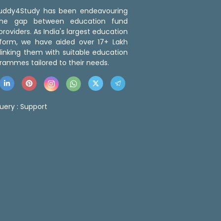
 Buddy4Study has been endeavouring
the gap between education fund
roviders. As India's largest education
tform, we have aided over 17+ Lakh
linking them with suitable education
rammes tailored to their needs.
uery :
Support