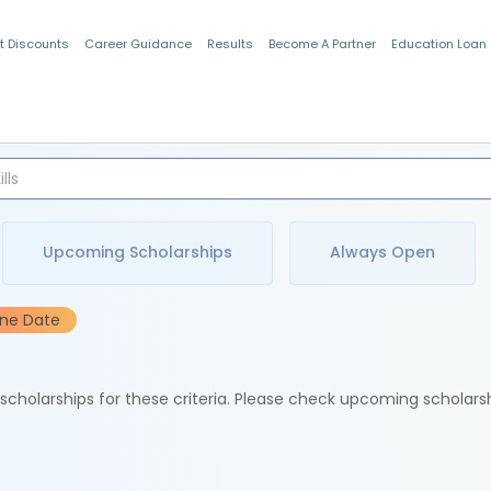
t Discounts
Career Guidance
Results
Become A Partner
Education Loan
Indian Students
Upcoming Scholarships
Always Open
ine Date
e scholarships for these criteria. Please check upcoming scholars