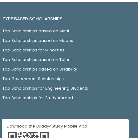
TYPE BASED SCHOLARSHIPS
Top Scholarships based on Merit
Top Scholarships based on Means
Top Scholarships for Minorities
Top Scholarships based on Talent
Top Scholarships based on Disability
Top Government Scholarships
Top Scholarships for Engineering Students
Top Scholarships for Study Abroad
Download the Buddy4Study Mobile App