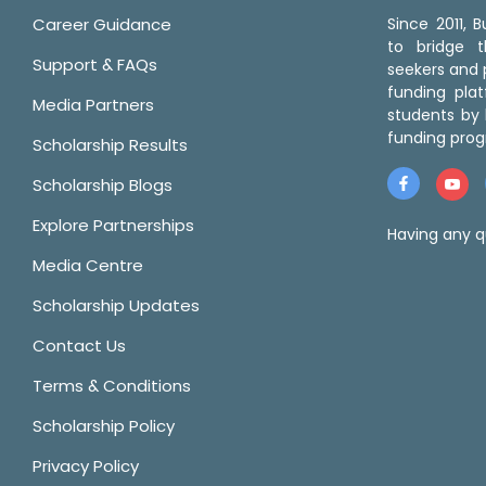
Career Guidance
Since 2011,
to bridge 
Support & FAQs
seekers and p
funding pla
Media Partners
students by 
funding prog
Scholarship Results
Scholarship Blogs
Explore Partnerships
Having any q
Media Centre
Scholarship Updates
Contact Us
Terms & Conditions
Scholarship Policy
Privacy Policy