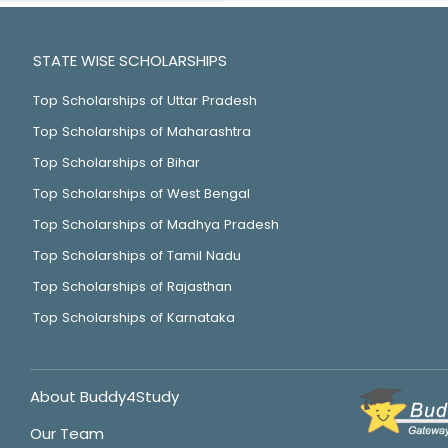
STATE WISE SCHOLARSHIPS
Top Scholarships of Uttar Pradesh
Top Scholarships of Maharashtra
Top Scholarships of Bihar
Top Scholarships of West Bengal
Top Scholarships of Madhya Pradesh
Top Scholarships of Tamil Nadu
Top Scholarships of Rajasthan
Top Scholarships of Karnataka
About Buddy4Study
Our Team