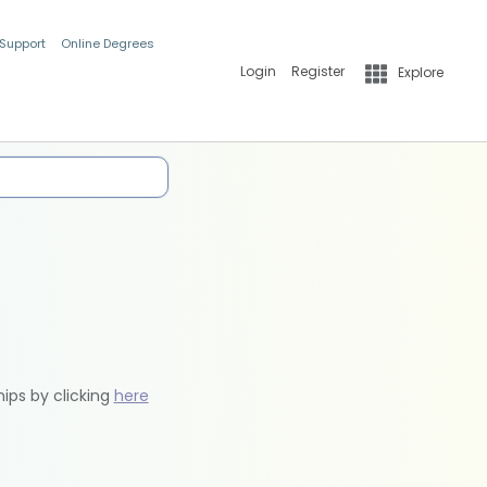
 Support
Online Degrees
Login
Register
Explore
hips by clicking
here