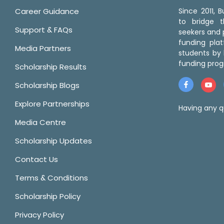
Career Guidance
Since 2011,
to bridge 
Support & FAQs
seekers and p
funding pla
Media Partners
students by 
funding prog
Scholarship Results
Scholarship Blogs
Explore Partnerships
Having any q
Media Centre
Scholarship Updates
Contact Us
Terms & Conditions
Scholarship Policy
Privacy Policy