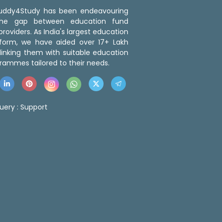
 Buddy4Study has been endeavouring
the gap between education fund
roviders. As India's largest education
tform, we have aided over 17+ Lakh
linking them with suitable education
rammes tailored to their needs.
uery :
Support