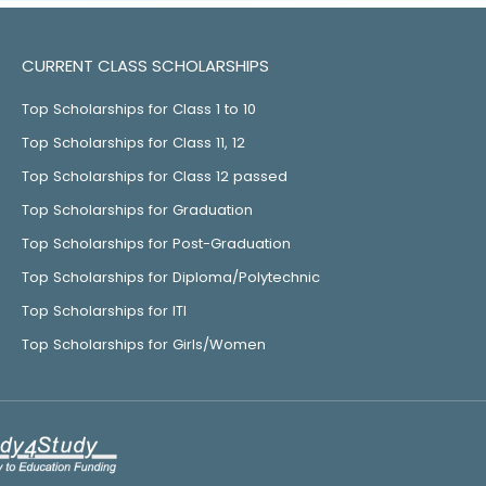
CURRENT CLASS SCHOLARSHIPS
Top Scholarships for Class 1 to 10
Top Scholarships for Class 11, 12
Top Scholarships for Class 12 passed
Top Scholarships for Graduation
Top Scholarships for Post-Graduation
Top Scholarships for Diploma/Polytechnic
Top Scholarships for ITI
Top Scholarships for Girls/Women