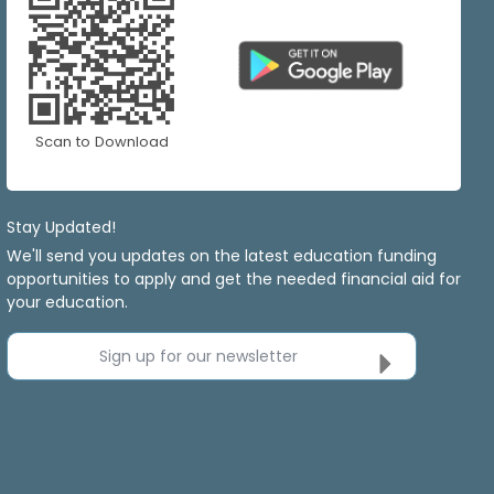
Scan to Download
Stay Updated!
We'll send you updates on the latest education funding
opportunities to apply and get the needed financial aid for
your education.
Sign up for our newsletter