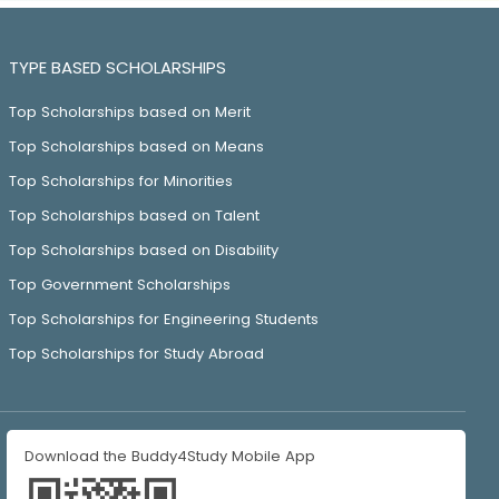
TYPE BASED SCHOLARSHIPS
Top Scholarships based on Merit
Top Scholarships based on Means
Top Scholarships for Minorities
Top Scholarships based on Talent
Top Scholarships based on Disability
Top Government Scholarships
Top Scholarships for Engineering Students
Top Scholarships for Study Abroad
Download the Buddy4Study Mobile App