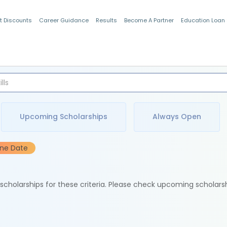
t Discounts
Career Guidance
Results
Become A Partner
Education Loan
Indian Students
Upcoming Scholarships
Always Open
ine Date
e scholarships for these criteria. Please check upcoming scholars