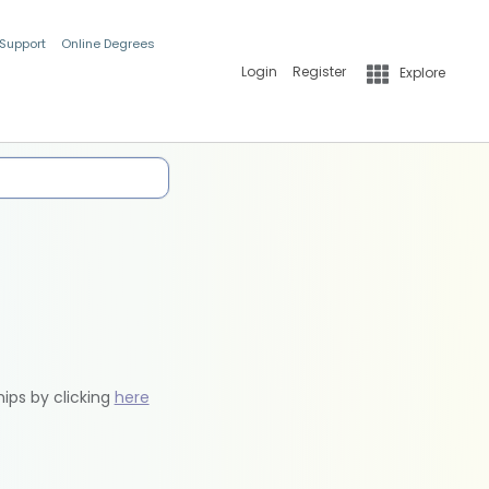
 Support
Online Degrees
Login
Register
Explore
hips by clicking
here