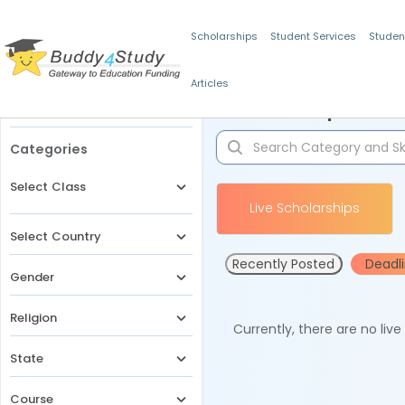
Scholarships
Student Services
Studen
Articles
Filters
Scholarships for 
Categories
Select Class
Live Scholarships
Select Country
Recently Posted
Deadl
Gender
Religion
Currently, there are no liv
State
Course