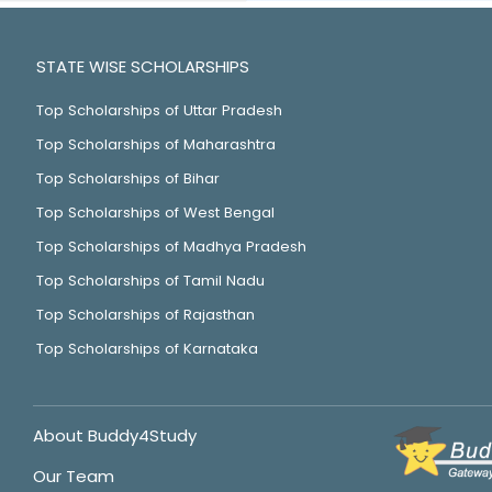
STATE WISE SCHOLARSHIPS
Top Scholarships of Uttar Pradesh
Top Scholarships of Maharashtra
Top Scholarships of Bihar
Top Scholarships of West Bengal
Top Scholarships of Madhya Pradesh
Top Scholarships of Tamil Nadu
Top Scholarships of Rajasthan
Top Scholarships of Karnataka
About Buddy4Study
Our Team