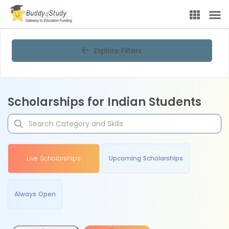
Explore Filters
Scholarships for Indian Students
Live Scholarships
Upcoming Scholarships
Always Open