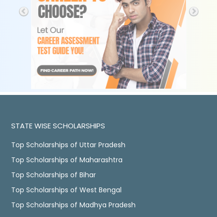
STATE WISE SCHOLARSHIPS
Top Scholarships of Uttar Pradesh
Top Scholarships of Maharashtra
Top Scholarships of Bihar
Top Scholarships of West Bengal
Top Scholarships of Madhya Pradesh