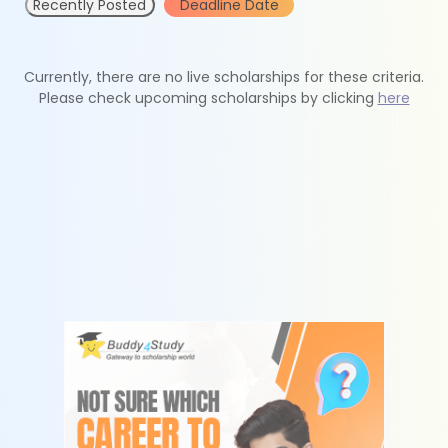
Recently Posted
Deadline Date
Currently, there are no live scholarships for these criteria.
Please check upcoming scholarships by clicking
here