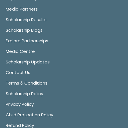
Media Partners
Scholarship Results
Scholarship Blogs
Explore Partnerships
Media Centre
Scholarship Updates
Contact Us
Terms & Conditions
Scholarship Policy
Privacy Policy
Child Protection Policy
Refund Policy