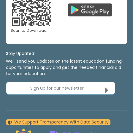
Scan to Download
Stay Updated!
We'll send you updates on the latest education funding
opportunities to apply and get the needed financial aid
for your education.
Sign up for our newsletter
We Support Transparency With Data Security