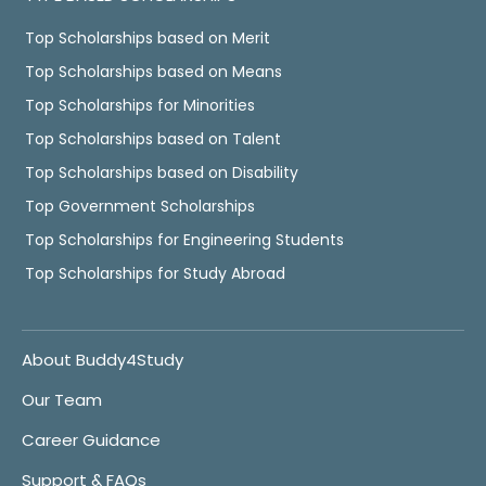
Top Scholarships based on Merit
Top Scholarships based on Means
Top Scholarships for Minorities
Top Scholarships based on Talent
Top Scholarships based on Disability
Top Government Scholarships
Top Scholarships for Engineering Students
Top Scholarships for Study Abroad
About Buddy4Study
Our Team
Career Guidance
Support & FAQs