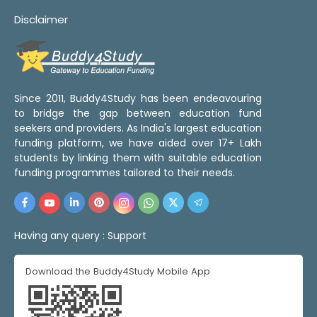
Disclaimer
Since 2011, Buddy4Study has been endeavouring
to bridge the gap between education fund
seekers and providers. As India's largest education
funding platform, we have aided over 17+ Lakh
students by linking them with suitable education
funding programmes tailored to their needs.
Having any query :
Support
Download the Buddy4Study Mobile App