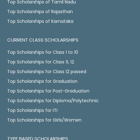
Top Scholarships of Tamil Nadu
Top Scholarships of Rajasthan
Top Scholarships of Karnataka
CURRENT CLASS SCHOLARSHIPS
Top Scholarships for Class 1 to 10
Top Scholarships for Class 11, 12
Top Scholarships for Class 12 passed
Top Scholarships for Graduation
Top Scholarships for Post-Graduation
Top Scholarships for Diploma/Polytechnic
Top Scholarships for ITI
Top Scholarships for Girls/Women
TYPE BASED SCHOLARSHIPS