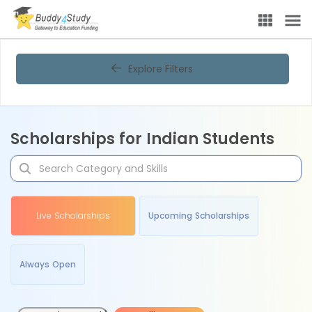
Explore Filters
Scholarships for Indian Students
Live Scholarships
Upcoming Scholarships
Always Open