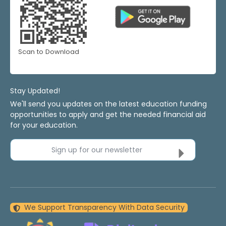
Scan to Download
Stay Updated!
We'll send you updates on the latest education funding
opportunities to apply and get the needed financial aid
for your education.
Sign up for our newsletter
We Support Transparency With Data Security