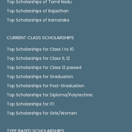
Top Scholarships of Tamil Nadu
Top Scholarships of Rajasthan
Top Scholarships of Karnataka
CURRENT CLASS SCHOLARSHIPS
Top Scholarships for Class 1 to 10
Top Scholarships for Class 11, 12
Top Scholarships for Class 12 passed
Top Scholarships for Graduation
Top Scholarships for Post-Graduation
Top Scholarships for Diploma/Polytechnic
Top Scholarships for ITI
Top Scholarships for Girls/Women
TYPE BASED SCHOLARSHIPS