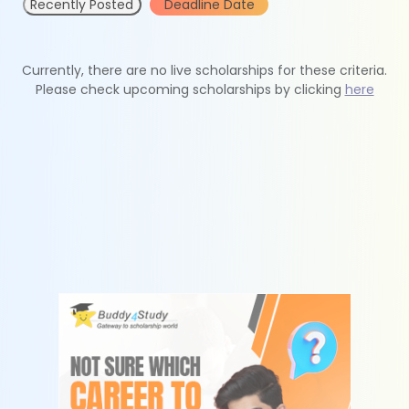
Recently Posted
Deadline Date
Currently, there are no live scholarships for these criteria.
Please check upcoming scholarships by clicking
here