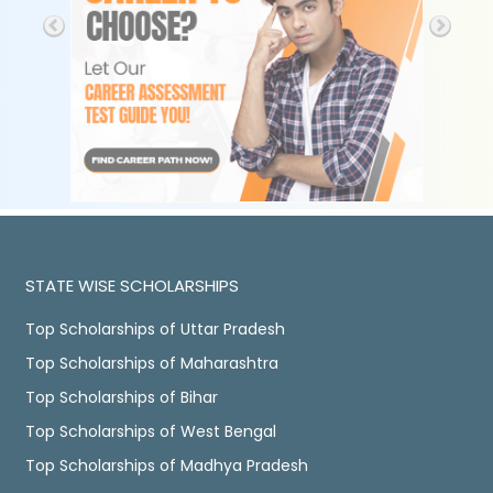
STATE WISE SCHOLARSHIPS
Top Scholarships of Uttar Pradesh
Top Scholarships of Maharashtra
Top Scholarships of Bihar
Top Scholarships of West Bengal
Top Scholarships of Madhya Pradesh