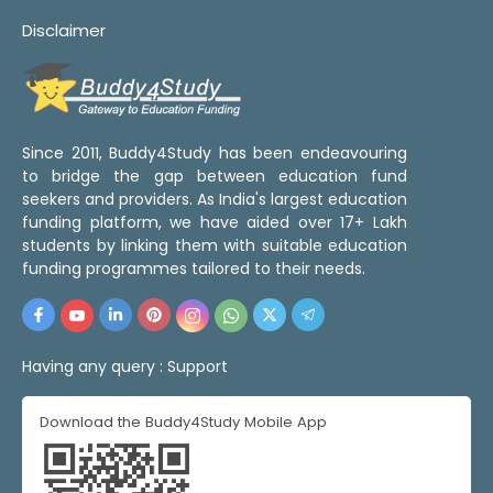
Disclaimer
Since 2011, Buddy4Study has been endeavouring
to bridge the gap between education fund
seekers and providers. As India's largest education
funding platform, we have aided over 17+ Lakh
students by linking them with suitable education
funding programmes tailored to their needs.
Having any query :
Support
Download the Buddy4Study Mobile App