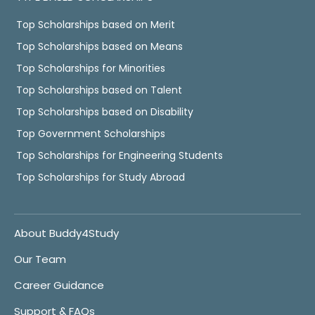
Top Scholarships based on Merit
Top Scholarships based on Means
Top Scholarships for Minorities
Top Scholarships based on Talent
Top Scholarships based on Disability
Top Government Scholarships
Top Scholarships for Engineering Students
Top Scholarships for Study Abroad
About Buddy4Study
Our Team
Career Guidance
Support & FAQs