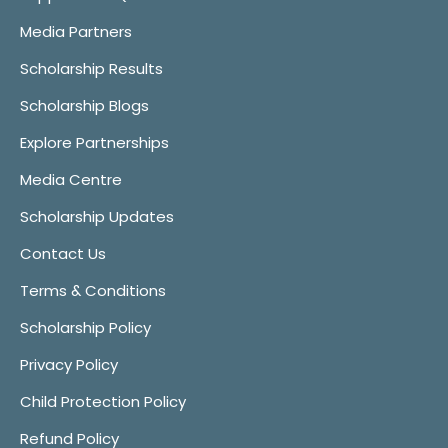
Media Partners
Scholarship Results
Scholarship Blogs
Explore Partnerships
Media Centre
Scholarship Updates
Contact Us
Terms & Conditions
Scholarship Policy
Privacy Policy
Child Protection Policy
Refund Policy