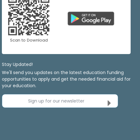
Scan to Download
Stay Updated!
We'll send you updates on the latest education funding
opportunities to apply and get the needed financial aid for
your education.
Sign up for our newsletter