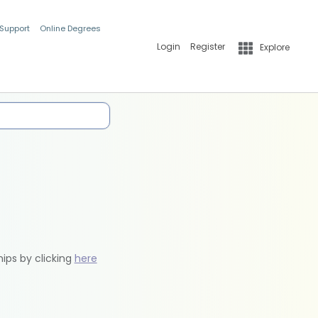
 Support
Online Degrees
Login
Register
Explore
hips by clicking
here