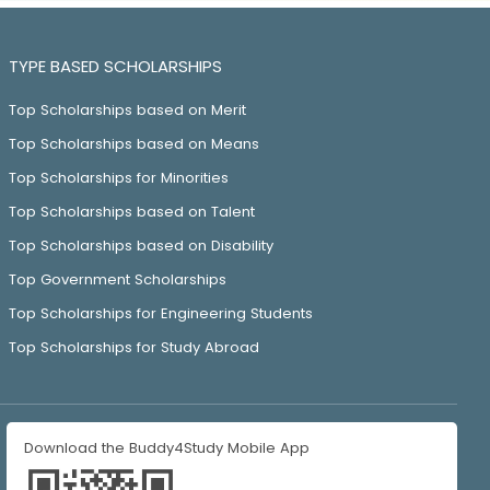
TYPE BASED SCHOLARSHIPS
Top Scholarships based on Merit
Top Scholarships based on Means
Top Scholarships for Minorities
Top Scholarships based on Talent
Top Scholarships based on Disability
Top Government Scholarships
Top Scholarships for Engineering Students
Top Scholarships for Study Abroad
Download the Buddy4Study Mobile App