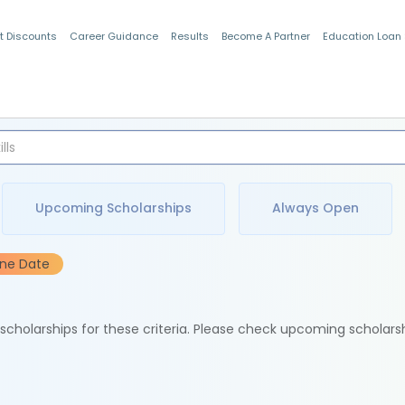
t Discounts
Career Guidance
Results
Become A Partner
Education Loan
Indian Students
Upcoming Scholarships
Always Open
ine Date
e scholarships for these criteria. Please check upcoming scholars