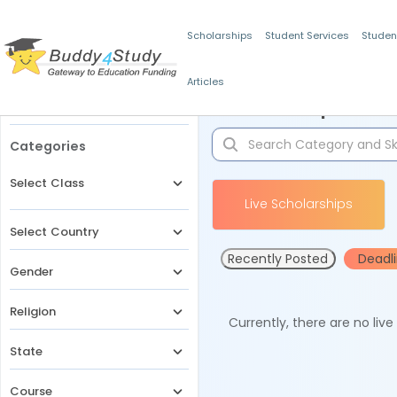
Scholarships
Student Services
Studen
Articles
Filters
Scholarships for 
Categories
Select Class
Live Scholarships
Select Country
Recently Posted
Deadl
Gender
Religion
Currently, there are no liv
State
Course