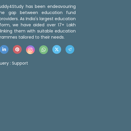
 Buddy4Study has been endeavouring
the gap between education fund
roviders. As India's largest education
tform, we have aided over 17+ Lakh
linking them with suitable education
rammes tailored to their needs.
uery :
Support