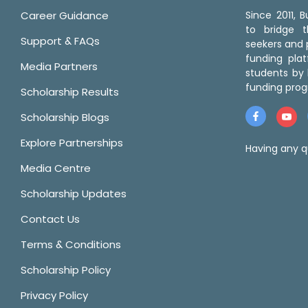
Career Guidance
Since 2011,
to bridge 
Support & FAQs
seekers and p
funding pla
Media Partners
students by 
funding prog
Scholarship Results
Scholarship Blogs
Explore Partnerships
Having any q
Media Centre
Scholarship Updates
Contact Us
Terms & Conditions
Scholarship Policy
Privacy Policy