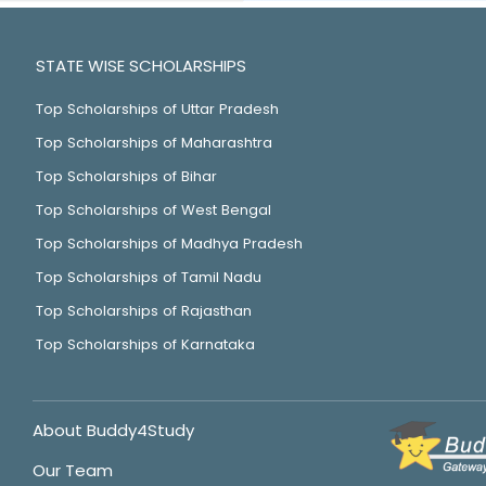
STATE WISE SCHOLARSHIPS
Top Scholarships of Uttar Pradesh
Top Scholarships of Maharashtra
Top Scholarships of Bihar
Top Scholarships of West Bengal
Top Scholarships of Madhya Pradesh
Top Scholarships of Tamil Nadu
Top Scholarships of Rajasthan
Top Scholarships of Karnataka
About Buddy4Study
Our Team