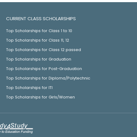
CURRENT CLASS SCHOLARSHIPS
Top Scholarships for Class 1 to 10
Top Scholarships for Class 11, 12
Top Scholarships for Class 12 passed
Top Scholarships for Graduation
Top Scholarships for Post-Graduation
Top Scholarships for Diploma/Polytechnic
Top Scholarships for ITI
Top Scholarships for Girls/Women