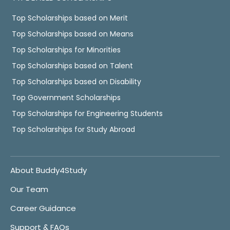
Top Scholarships based on Merit
Top Scholarships based on Means
Top Scholarships for Minorities
Top Scholarships based on Talent
Top Scholarships based on Disability
Top Government Scholarships
Top Scholarships for Engineering Students
Top Scholarships for Study Abroad
About Buddy4Study
Our Team
Career Guidance
Support & FAQs