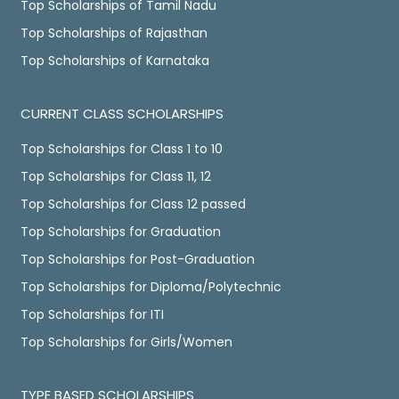
Top Scholarships of Tamil Nadu
Top Scholarships of Rajasthan
Top Scholarships of Karnataka
CURRENT CLASS SCHOLARSHIPS
Top Scholarships for Class 1 to 10
Top Scholarships for Class 11, 12
Top Scholarships for Class 12 passed
Top Scholarships for Graduation
Top Scholarships for Post-Graduation
Top Scholarships for Diploma/Polytechnic
Top Scholarships for ITI
Top Scholarships for Girls/Women
TYPE BASED SCHOLARSHIPS