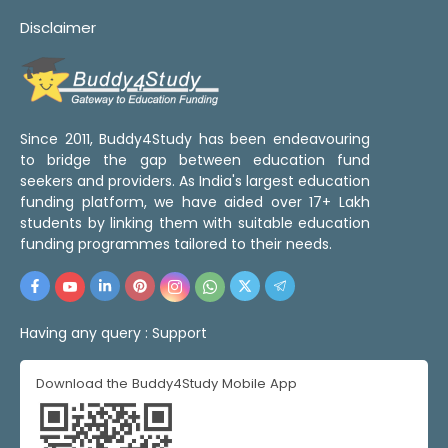
Disclaimer
Since 2011, Buddy4Study has been endeavouring
to bridge the gap between education fund
seekers and providers. As India's largest education
funding platform, we have aided over 17+ Lakh
students by linking them with suitable education
funding programmes tailored to their needs.
Having any query :
Support
Download the Buddy4Study Mobile App