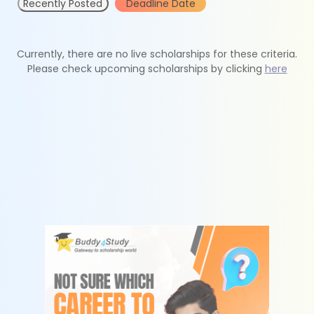
Recently Posted
Deadline Date
Currently, there are no live scholarships for these criteria.
Please check upcoming scholarships by clicking
here