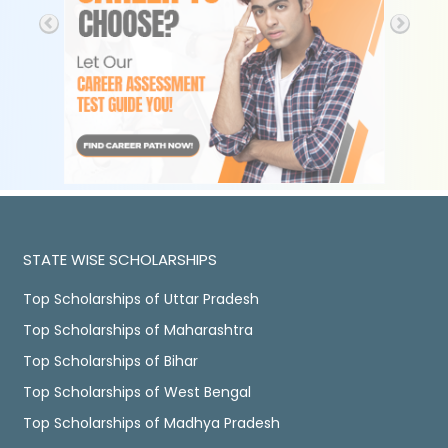
STATE WISE SCHOLARSHIPS
Top Scholarships of Uttar Pradesh
Top Scholarships of Maharashtra
Top Scholarships of Bihar
Top Scholarships of West Bengal
Top Scholarships of Madhya Pradesh