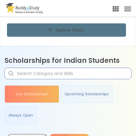
Explore Filters
Scholarships for Indian Students
Live Scholarships
Upcoming Scholarships
Always Open