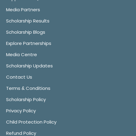
Media Partners
Scholarship Results
Scholarship Blogs
Explore Partnerships
Media Centre
Scholarship Updates
Contact Us
Terms & Conditions
Scholarship Policy
Privacy Policy
Child Protection Policy
Refund Policy