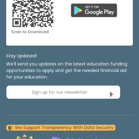
Scan to Download
Stay Updated!
We'll send you updates on the latest education funding
opportunities to apply and get the needed financial aid
for your education.
Sign up for our newsletter
We Support Transparency With Data Security