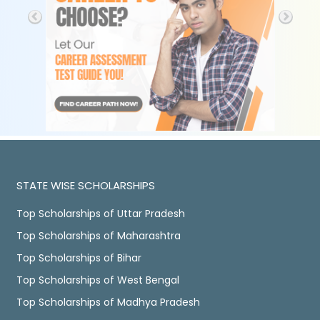
STATE WISE SCHOLARSHIPS
Top Scholarships of Uttar Pradesh
Top Scholarships of Maharashtra
Top Scholarships of Bihar
Top Scholarships of West Bengal
Top Scholarships of Madhya Pradesh