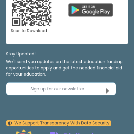
Scan to Download
Stay Updated!
We'll send you updates on the latest education funding
opportunities to apply and get the needed financial aid
for your education.
Sign up for our newsletter
We Support Transparency With Data Security