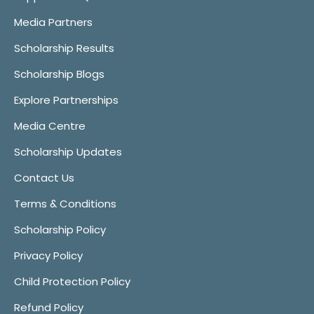
Media Partners
Scholarship Results
Scholarship Blogs
Explore Partnerships
Media Centre
Scholarship Updates
Contact Us
Terms & Conditions
Scholarship Policy
Privacy Policy
Child Protection Policy
Refund Policy