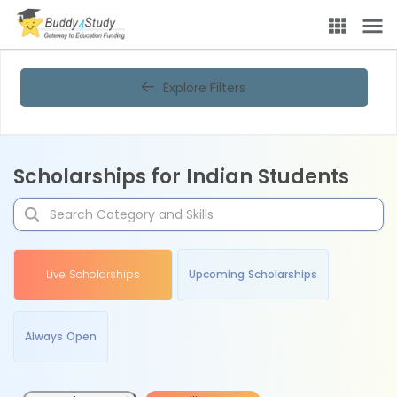
Explore Filters
Scholarships for Indian Students
Live Scholarships
Upcoming Scholarships
Always Open