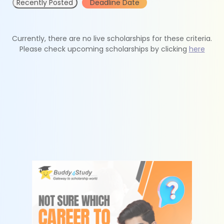
Recently Posted
Deadline Date
Currently, there are no live scholarships for these criteria.
Please check upcoming scholarships by clicking
here