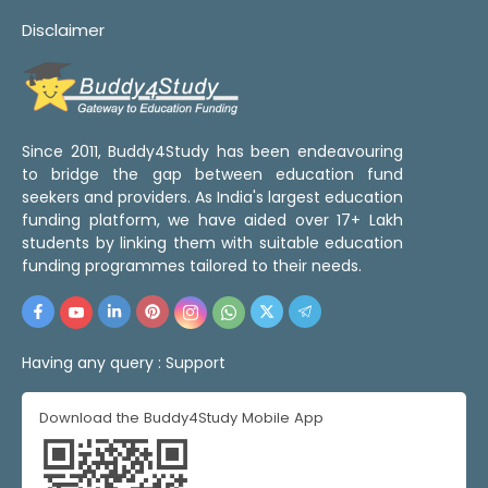
Disclaimer
Since 2011, Buddy4Study has been endeavouring
to bridge the gap between education fund
seekers and providers. As India's largest education
funding platform, we have aided over 17+ Lakh
students by linking them with suitable education
funding programmes tailored to their needs.
Having any query :
Support
Download the Buddy4Study Mobile App