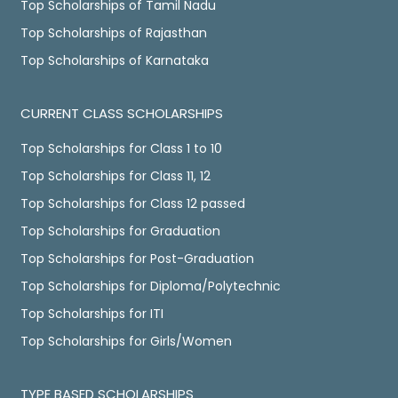
Top Scholarships of Tamil Nadu
Top Scholarships of Rajasthan
Top Scholarships of Karnataka
CURRENT CLASS SCHOLARSHIPS
Top Scholarships for Class 1 to 10
Top Scholarships for Class 11, 12
Top Scholarships for Class 12 passed
Top Scholarships for Graduation
Top Scholarships for Post-Graduation
Top Scholarships for Diploma/Polytechnic
Top Scholarships for ITI
Top Scholarships for Girls/Women
TYPE BASED SCHOLARSHIPS