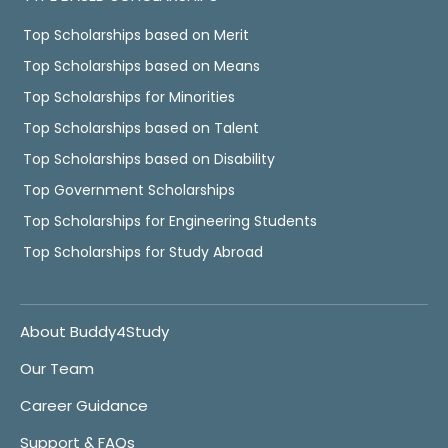
Top Scholarships based on Merit
Top Scholarships based on Means
Top Scholarships for Minorities
Top Scholarships based on Talent
Top Scholarships based on Disability
Top Government Scholarships
Top Scholarships for Engineering Students
Top Scholarships for Study Abroad
About Buddy4Study
Our Team
Career Guidance
Support & FAQs