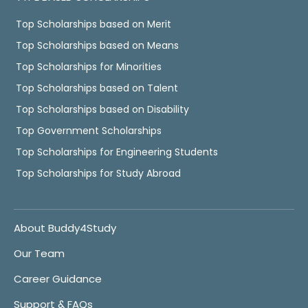
Top Scholarships based on Merit
Top Scholarships based on Means
Top Scholarships for Minorities
Top Scholarships based on Talent
Top Scholarships based on Disability
Top Government Scholarships
Top Scholarships for Engineering Students
Top Scholarships for Study Abroad
About Buddy4Study
Our Team
Career Guidance
Support & FAQs