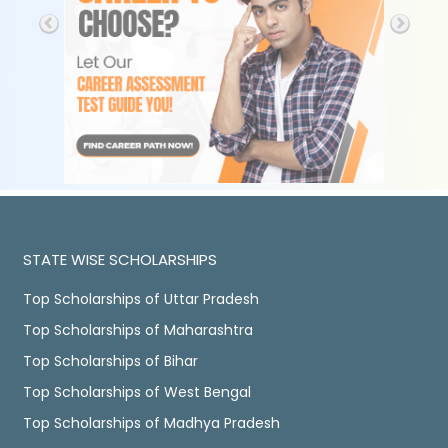
STATE WISE SCHOLARSHIPS
Top Scholarships of Uttar Pradesh
Top Scholarships of Maharashtra
Top Scholarships of Bihar
Top Scholarships of West Bengal
Top Scholarships of Madhya Pradesh