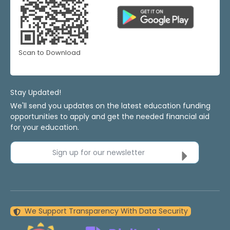
Scan to Download
Stay Updated!
We'll send you updates on the latest education funding
opportunities to apply and get the needed financial aid
for your education.
Sign up for our newsletter
We Support Transparency With Data Security