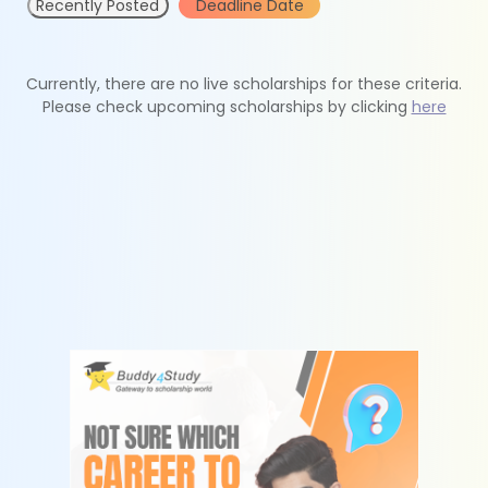
Recently Posted
Deadline Date
Currently, there are no live scholarships for these criteria.
Please check upcoming scholarships by clicking
here