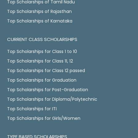
Top Scholarships of Tamil Nadu
Top Scholarships of Rajasthan
Top Scholarships of Karnataka
CURRENT CLASS SCHOLARSHIPS
Top Scholarships for Class 1 to 10
Top Scholarships for Class 11, 12
Top Scholarships for Class 12 passed
Top Scholarships for Graduation
Top Scholarships for Post-Graduation
Top Scholarships for Diploma/Polytechnic
Top Scholarships for ITI
Top Scholarships for Girls/Women
TYPE BASED SCHOLARSHIPS