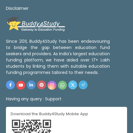
Disclaimer
Since 2011, Buddy4Study has been endeavouring
to bridge the gap between education fund
seekers and providers. As India's largest education
funding platform, we have aided over 17+ Lakh
students by linking them with suitable education
funding programmes tailored to their needs.
Having any query :
Support
Download the Buddy4Study Mobile App