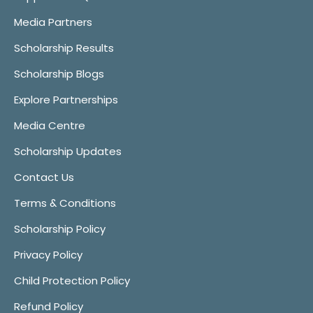
Media Partners
Scholarship Results
Scholarship Blogs
Explore Partnerships
Media Centre
Scholarship Updates
Contact Us
Terms & Conditions
Scholarship Policy
Privacy Policy
Child Protection Policy
Refund Policy