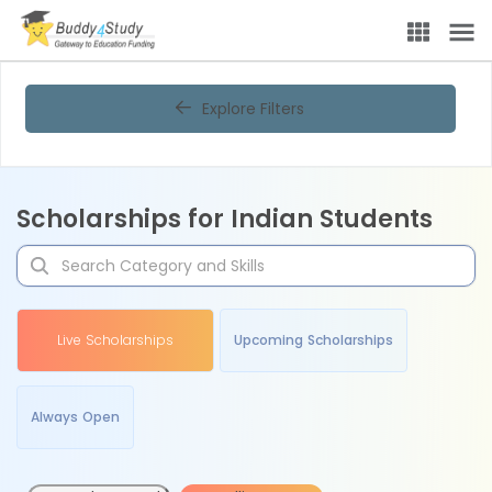
Explore Filters
Scholarships for Indian Students
Live Scholarships
Upcoming Scholarships
Always Open