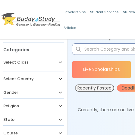
Scholarships
Student Services
Studen
Articles
Filters
Scholarships for 
Categories
Select Class
Live Scholarships
Select Country
Recently Posted
Deadl
Gender
Religion
Currently, there are no liv
State
Course