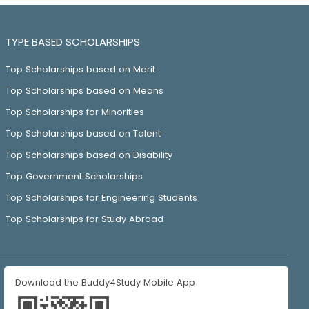
TYPE BASED SCHOLARSHIPS
Top Scholarships based on Merit
Top Scholarships based on Means
Top Scholarships for Minorities
Top Scholarships based on Talent
Top Scholarships based on Disability
Top Government Scholarships
Top Scholarships for Engineering Students
Top Scholarships for Study Abroad
Download the Buddy4Study Mobile App