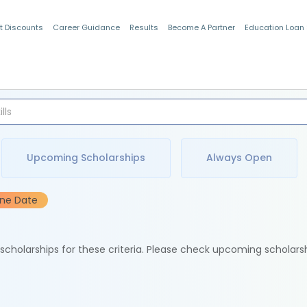
t Discounts
Career Guidance
Results
Become A Partner
Education Loan
Indian Students
Upcoming Scholarships
Always Open
ine Date
e scholarships for these criteria. Please check upcoming scholars