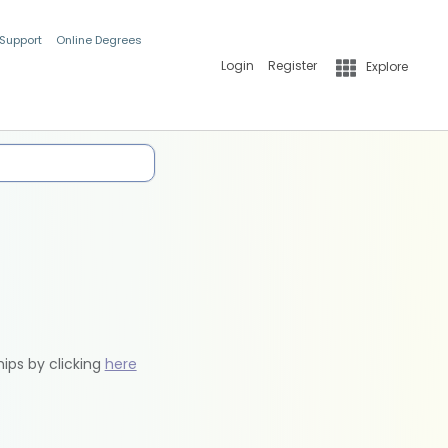
 Support
Online Degrees
Login
Register
Explore
hips by clicking
here