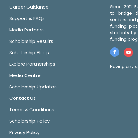
Career Guidance
Since 2011,
to bridge 
Support & FAQs
seekers and p
funding pla
Media Partners
students by 
funding prog
Scholarship Results
Scholarship Blogs
Explore Partnerships
Having any q
Media Centre
Scholarship Updates
Contact Us
Terms & Conditions
Scholarship Policy
Privacy Policy