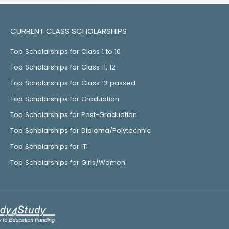
CURRENT CLASS SCHOLARSHIPS
Top Scholarships for Class 1 to 10
Top Scholarships for Class 11, 12
Top Scholarships for Class 12 passed
Top Scholarships for Graduation
Top Scholarships for Post-Graduation
Top Scholarships for Diploma/Polytechnic
Top Scholarships for ITI
Top Scholarships for Girls/Women