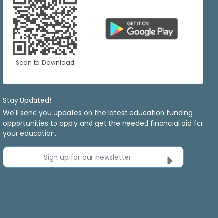
Scan to Download
Stay Updated!
We'll send you updates on the latest education funding
opportunities to apply and get the needed financial aid for
your education.
Sign up for our newsletter