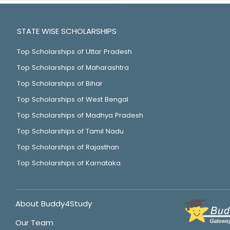
STATE WISE SCHOLARSHIPS
Top Scholarships of Uttar Pradesh
Top Scholarships of Maharashtra
Top Scholarships of Bihar
Top Scholarships of West Bengal
Top Scholarships of Madhya Pradesh
Top Scholarships of Tamil Nadu
Top Scholarships of Rajasthan
Top Scholarships of Karnataka
About Buddy4Study
Our Team