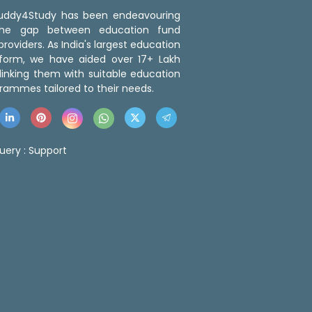
 Buddy4Study has been endeavouring
the gap between education fund
roviders. As India's largest education
tform, we have aided over 17+ Lakh
linking them with suitable education
rammes tailored to their needs.
uery :
Support