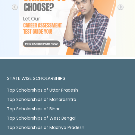
STATE WISE SCHOLARSHIPS
Top Scholarships of Uttar Pradesh
Top Scholarships of Maharashtra
Top Scholarships of Bihar
Top Scholarships of West Bengal
Top Scholarships of Madhya Pradesh