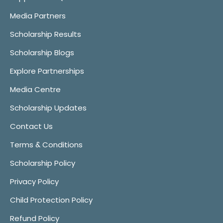
Media Partners
Scholarship Results
Scholarship Blogs
Explore Partnerships
Media Centre
Scholarship Updates
Contact Us
Terms & Conditions
Scholarship Policy
Privacy Policy
Child Protection Policy
Refund Policy