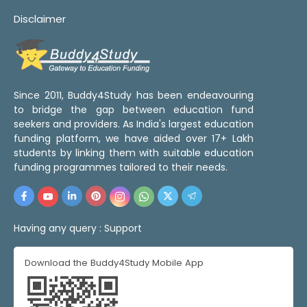
Disclaimer
Since 2011, Buddy4Study has been endeavouring
to bridge the gap between education fund
seekers and providers. As India's largest education
funding platform, we have aided over 17+ Lakh
students by linking them with suitable education
funding programmes tailored to their needs.
Having any query :
Support
Download the Buddy4Study Mobile App