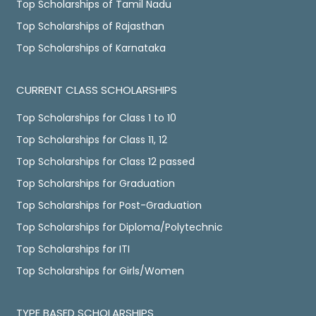
Top Scholarships of Tamil Nadu
Top Scholarships of Rajasthan
Top Scholarships of Karnataka
CURRENT CLASS SCHOLARSHIPS
Top Scholarships for Class 1 to 10
Top Scholarships for Class 11, 12
Top Scholarships for Class 12 passed
Top Scholarships for Graduation
Top Scholarships for Post-Graduation
Top Scholarships for Diploma/Polytechnic
Top Scholarships for ITI
Top Scholarships for Girls/Women
TYPE BASED SCHOLARSHIPS