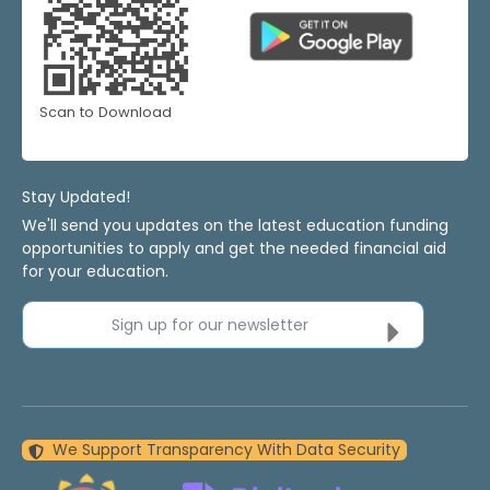
Scan to Download
Stay Updated!
We'll send you updates on the latest education funding
opportunities to apply and get the needed financial aid
for your education.
Sign up for our newsletter
We Support Transparency With Data Security