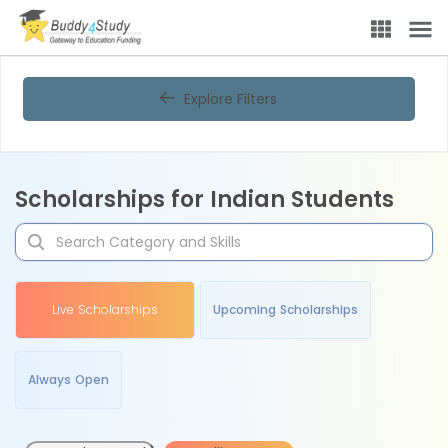
Explore Filters
Scholarships for Indian Students
Live Scholarships
Upcoming Scholarships
Always Open