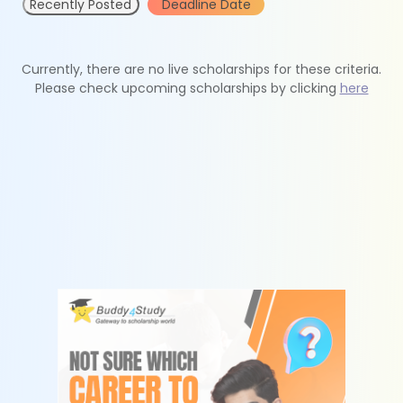
Recently Posted
Deadline Date
Currently, there are no live scholarships for these criteria.
Please check upcoming scholarships by clicking
here