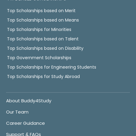
Top Scholarships based on Merit
Top Scholarships based on Means
Top Scholarships for Minorities
Top Scholarships based on Talent
Top Scholarships based on Disability
Top Government Scholarships
Top Scholarships for Engineering Students
Top Scholarships for Study Abroad
About Buddy4Study
Our Team
Career Guidance
Support & FAQs