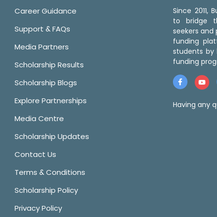
Career Guidance
Since 2011,
to bridge 
Support & FAQs
seekers and p
funding pla
Media Partners
students by 
funding prog
Scholarship Results
Scholarship Blogs
Explore Partnerships
Having any q
Media Centre
Scholarship Updates
Contact Us
Terms & Conditions
Scholarship Policy
Privacy Policy