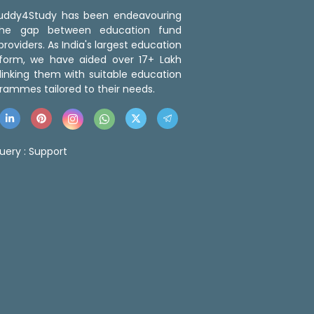
 Buddy4Study has been endeavouring
the gap between education fund
roviders. As India's largest education
tform, we have aided over 17+ Lakh
linking them with suitable education
rammes tailored to their needs.
uery :
Support