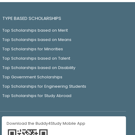
TYPE BASED SCHOLARSHIPS
Top Scholarships based on Merit
Top Scholarships based on Means
Top Scholarships for Minorities
Top Scholarships based on Talent
Top Scholarships based on Disability
Top Government Scholarships
Top Scholarships for Engineering Students
Top Scholarships for Study Abroad
Download the Buddy4Study Mobile App