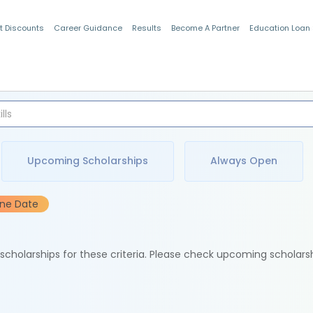
t Discounts
Career Guidance
Results
Become A Partner
Education Loan
Indian Students
Upcoming Scholarships
Always Open
ine Date
e scholarships for these criteria. Please check upcoming scholars