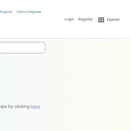
 Support
Online Degrees
Login
Register
Explore
hips by clicking
here