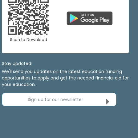
Scan to Download
Stay Updated!
We'll send you updates on the latest education funding
opportunities to apply and get the needed financial aid for
your education.
Sign up for our newsletter