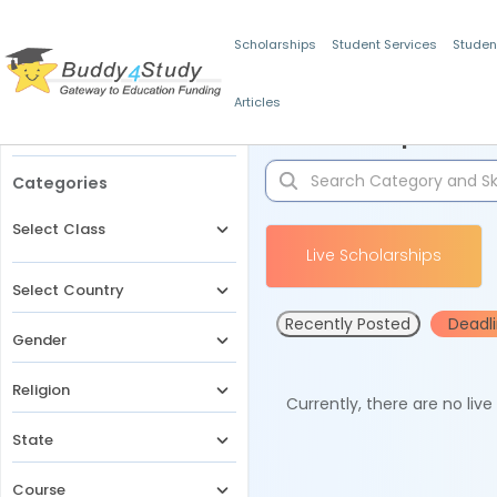
Scholarships
Student Services
Studen
Articles
Filters
Scholarships for 
Categories
Select Class
Live Scholarships
Select Country
Recently Posted
Deadl
Gender
Religion
Currently, there are no liv
State
Course