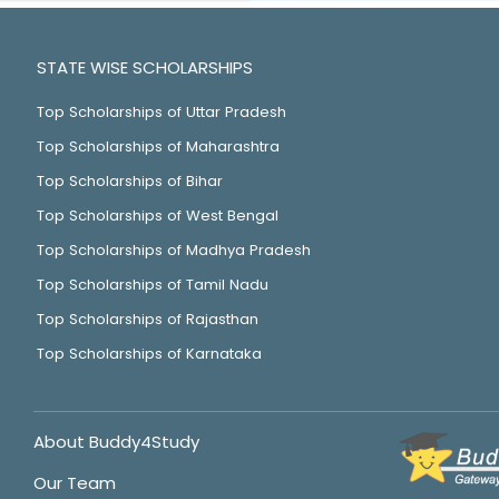
STATE WISE SCHOLARSHIPS
Top Scholarships of Uttar Pradesh
Top Scholarships of Maharashtra
Top Scholarships of Bihar
Top Scholarships of West Bengal
Top Scholarships of Madhya Pradesh
Top Scholarships of Tamil Nadu
Top Scholarships of Rajasthan
Top Scholarships of Karnataka
About Buddy4Study
Our Team