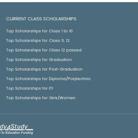
CURRENT CLASS SCHOLARSHIPS
Top Scholarships for Class 1 to 10
Top Scholarships for Class 11, 12
Top Scholarships for Class 12 passed
Top Scholarships for Graduation
Top Scholarships for Post-Graduation
Top Scholarships for Diploma/Polytechnic
Top Scholarships for ITI
Top Scholarships for Girls/Women