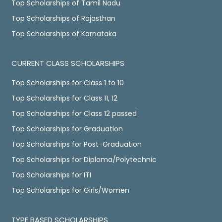
Top Scholarships of Tamil Nadu
Top Scholarships of Rajasthan
Top Scholarships of Karnataka
CURRENT CLASS SCHOLARSHIPS
Top Scholarships for Class 1 to 10
Top Scholarships for Class 11, 12
Top Scholarships for Class 12 passed
Top Scholarships for Graduation
Top Scholarships for Post-Graduation
Top Scholarships for Diploma/Polytechnic
Top Scholarships for ITI
Top Scholarships for Girls/Women
TYPE BASED SCHOLARSHIPS