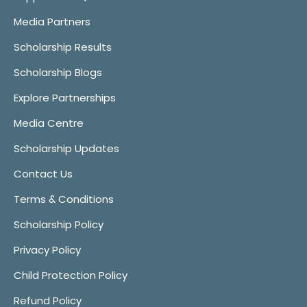
Media Partners
Scholarship Results
Scholarship Blogs
Explore Partnerships
Media Centre
Scholarship Updates
Contact Us
Terms & Conditions
Scholarship Policy
Privacy Policy
Child Protection Policy
Refund Policy