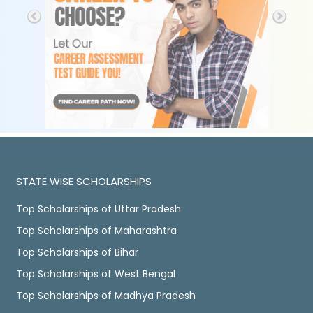
STATE WISE SCHOLARSHIPS
Top Scholarships of Uttar Pradesh
Top Scholarships of Maharashtra
Top Scholarships of Bihar
Top Scholarships of West Bengal
Top Scholarships of Madhya Pradesh