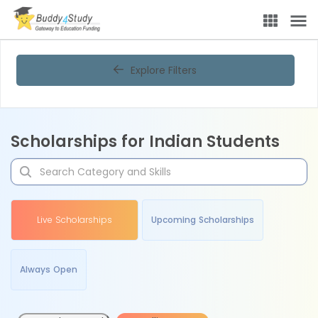
Explore Filters
Scholarships for Indian Students
Live Scholarships
Upcoming Scholarships
Always Open