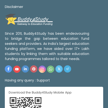
Disclaimer
Since 2011, Buddy4Study has been endeavouring
to bridge the gap between education fund
seekers and providers. As India's largest education
funding platform, we have aided over 17+ Lakh
students by linking them with suitable education
funding programmes tailored to their needs.
Having any query :
Support
Download the Buddy4Study Mobile App