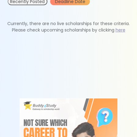
Recently Posted
Deadline Date
Currently, there are no live scholarships for these criteria.
Please check upcoming scholarships by clicking
here