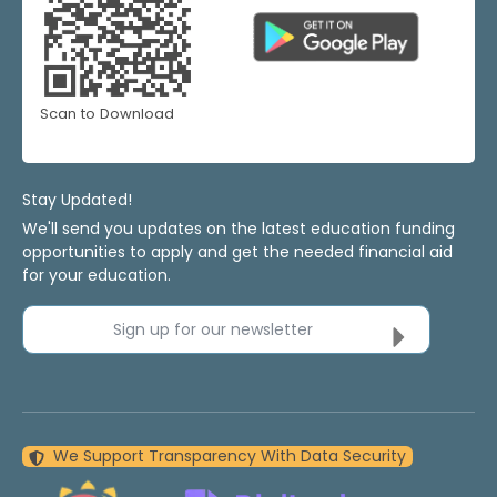
Scan to Download
Stay Updated!
We'll send you updates on the latest education funding
opportunities to apply and get the needed financial aid
for your education.
Sign up for our newsletter
We Support Transparency With Data Security