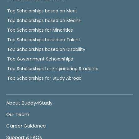
Top Scholarships based on Merit
Top Scholarships based on Means
Top Scholarships for Minorities
Top Scholarships based on Talent
Top Scholarships based on Disability
Top Government Scholarships
Top Scholarships for Engineering Students
Top Scholarships for Study Abroad
About Buddy4Study
Our Team
Career Guidance
Support & FAQs