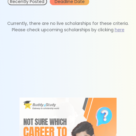
Recently Posted
Deadline Date
Currently, there are no live scholarships for these criteria.
Please check upcoming scholarships by clicking
here