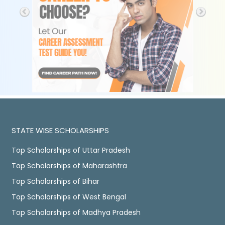
STATE WISE SCHOLARSHIPS
Top Scholarships of Uttar Pradesh
Top Scholarships of Maharashtra
Top Scholarships of Bihar
Top Scholarships of West Bengal
Top Scholarships of Madhya Pradesh