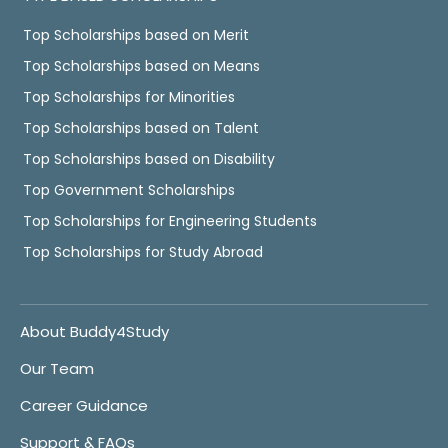
Top Scholarships based on Merit
Top Scholarships based on Means
Top Scholarships for Minorities
Top Scholarships based on Talent
Top Scholarships based on Disability
Top Government Scholarships
Top Scholarships for Engineering Students
Top Scholarships for Study Abroad
About Buddy4Study
Our Team
Career Guidance
Support & FAQs