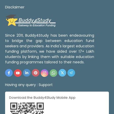
Disclaimer
Since 2011, Buddy4Study has been endeavouring
to bridge the gap between education fund
seekers and providers. As India's largest education
funding platform, we have aided over 17+ Lakh
students by linking them with suitable education
funding programmes tailored to their needs.
Having any query :
Support
Download the Buddy4Study Mobile App