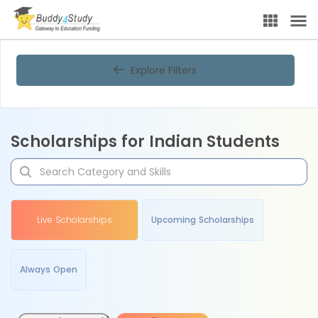
Explore Filters
Scholarships for Indian Students
Live Scholarships
Upcoming Scholarships
Always Open