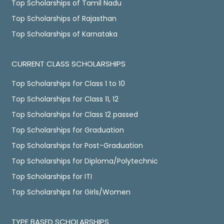
Top Scholarships of Tamil Nadu
Top Scholarships of Rajasthan
Top Scholarships of Karnataka
CURRENT CLASS SCHOLARSHIPS
Top Scholarships for Class 1 to 10
Top Scholarships for Class 11, 12
Top Scholarships for Class 12 passed
Top Scholarships for Graduation
Top Scholarships for Post-Graduation
Top Scholarships for Diploma/Polytechnic
Top Scholarships for ITI
Top Scholarships for Girls/Women
TYPE BASED SCHOLARSHIPS