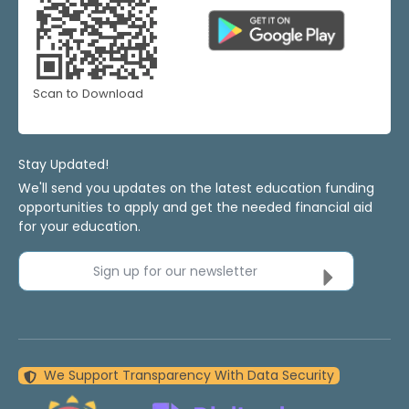
Scan to Download
Stay Updated!
We'll send you updates on the latest education funding
opportunities to apply and get the needed financial aid
for your education.
Sign up for our newsletter
We Support Transparency With Data Security