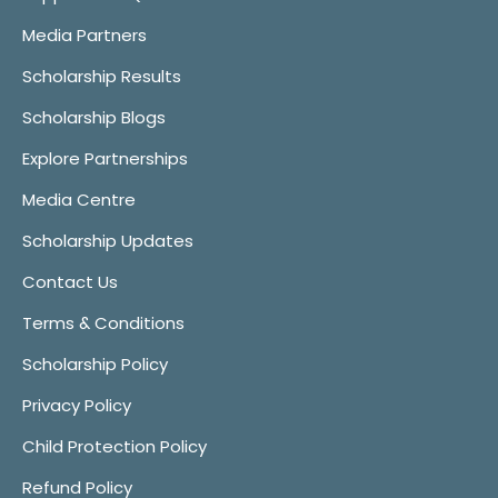
Media Partners
Scholarship Results
Scholarship Blogs
Explore Partnerships
Media Centre
Scholarship Updates
Contact Us
Terms & Conditions
Scholarship Policy
Privacy Policy
Child Protection Policy
Refund Policy