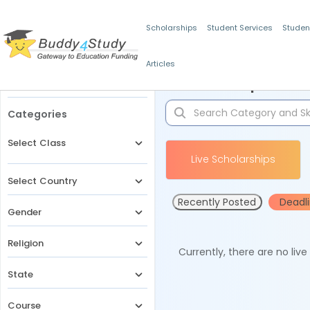
Scholarships
Student Services
Studen
Articles
Filters
Scholarships for 
Categories
Select Class
Live Scholarships
Select Country
Recently Posted
Deadl
Gender
Religion
Currently, there are no liv
State
Course