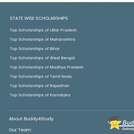
STATE WISE SCHOLARSHIPS
Top Scholarships of Uttar Pradesh
Top Scholarships of Maharashtra
Top Scholarships of Bihar
Top Scholarships of West Bengal
Top Scholarships of Madhya Pradesh
Top Scholarships of Tamil Nadu
Top Scholarships of Rajasthan
Top Scholarships of Karnataka
About Buddy4Study
Our Team