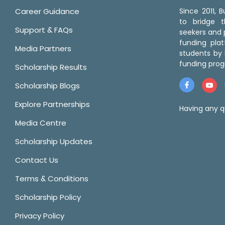
Career Guidance
Since 2011,
to bridge 
Support & FAQs
seekers and p
funding pla
Media Partners
students by 
funding prog
Scholarship Results
Scholarship Blogs
Explore Partnerships
Having any q
Media Centre
Scholarship Updates
Contact Us
Terms & Conditions
Scholarship Policy
Privacy Policy