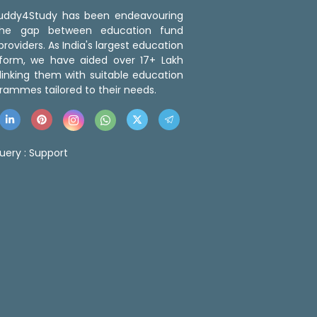
 Buddy4Study has been endeavouring
the gap between education fund
roviders. As India's largest education
tform, we have aided over 17+ Lakh
linking them with suitable education
rammes tailored to their needs.
uery :
Support