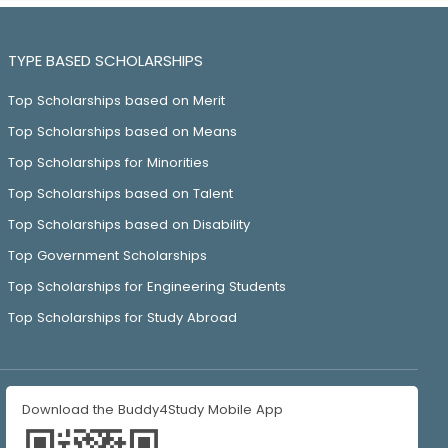
TYPE BASED SCHOLARSHIPS
Top Scholarships based on Merit
Top Scholarships based on Means
Top Scholarships for Minorities
Top Scholarships based on Talent
Top Scholarships based on Disability
Top Government Scholarships
Top Scholarships for Engineering Students
Top Scholarships for Study Abroad
Download the Buddy4Study Mobile App