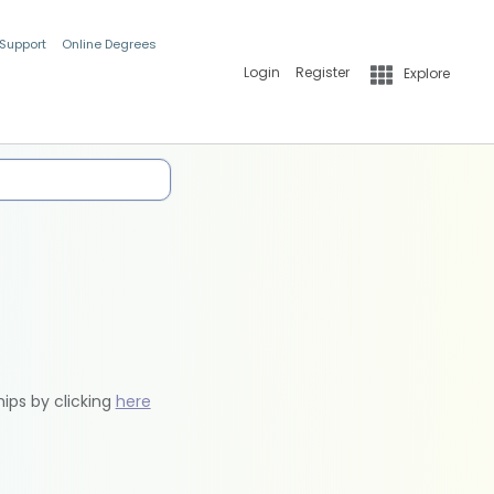
 Support
Online Degrees
Login
Register
Explore
hips by clicking
here