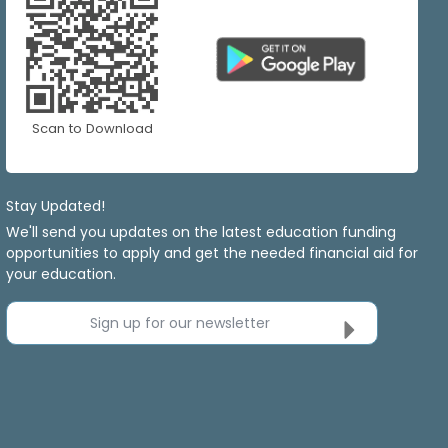
Scan to Download
Stay Updated!
We'll send you updates on the latest education funding
opportunities to apply and get the needed financial aid for
your education.
Sign up for our newsletter