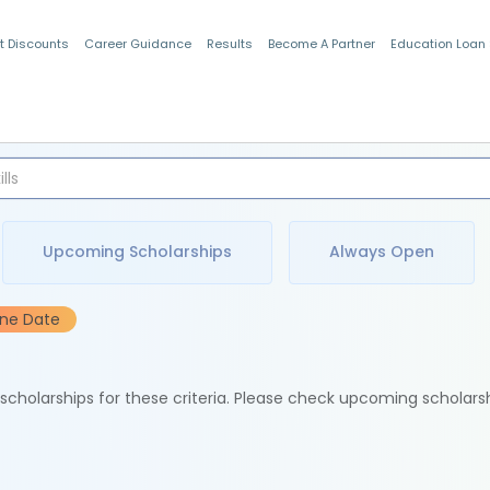
t Discounts
Career Guidance
Results
Become A Partner
Education Loan
Indian Students
Upcoming Scholarships
Always Open
ine Date
e scholarships for these criteria. Please check upcoming scholars