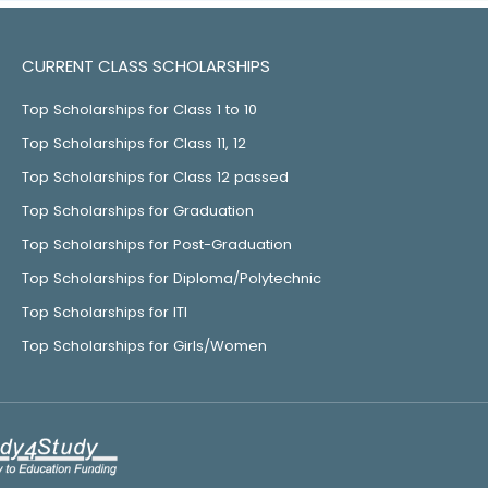
CURRENT CLASS SCHOLARSHIPS
Top Scholarships for Class 1 to 10
Top Scholarships for Class 11, 12
Top Scholarships for Class 12 passed
Top Scholarships for Graduation
Top Scholarships for Post-Graduation
Top Scholarships for Diploma/Polytechnic
Top Scholarships for ITI
Top Scholarships for Girls/Women