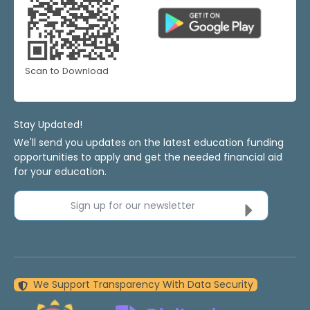
Scan to Download
Stay Updated!
We'll send you updates on the latest education funding
opportunities to apply and get the needed financial aid
for your education.
Sign up for our newsletter
We Support Transparency With Data Security