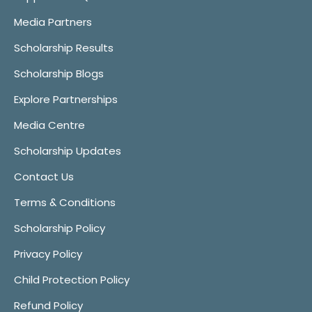
Media Partners
Scholarship Results
Scholarship Blogs
Explore Partnerships
Media Centre
Scholarship Updates
Contact Us
Terms & Conditions
Scholarship Policy
Privacy Policy
Child Protection Policy
Refund Policy