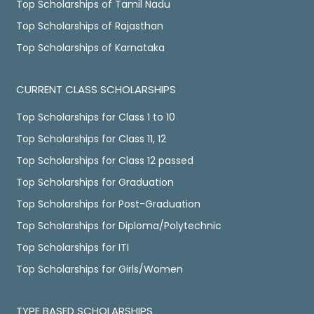
Top Scholarships of Tamil Nadu
Top Scholarships of Rajasthan
Top Scholarships of Karnataka
CURRENT CLASS SCHOLARSHIPS
Top Scholarships for Class 1 to 10
Top Scholarships for Class 11, 12
Top Scholarships for Class 12 passed
Top Scholarships for Graduation
Top Scholarships for Post-Graduation
Top Scholarships for Diploma/Polytechnic
Top Scholarships for ITI
Top Scholarships for Girls/Women
TYPE BASED SCHOLARSHIPS