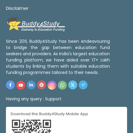
Disclaimer
Since 2011, Buddy4Study has been endeavouring
to bridge the gap between education fund
seekers and providers. As India's largest education
funding platform, we have aided over 17+ Lakh
students by linking them with suitable education
funding programmes tailored to their needs.
Having any query :
Support
Download the Buddy4Study Mobile App