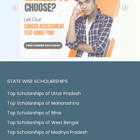
STATE WISE SCHOLARSHIPS
Top Scholarships of Uttar Pradesh
Top Scholarships of Maharashtra
Top Scholarships of Bihar
Top Scholarships of West Bengal
Top Scholarships of Madhya Pradesh