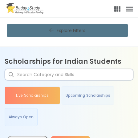
Explore Filters
Scholarships for Indian Students
Live Scholarships
Upcoming Scholarships
Always Open