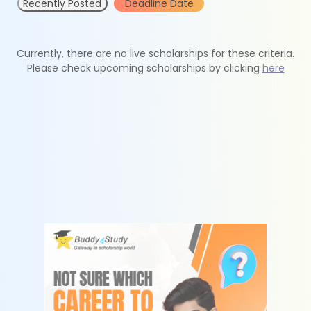
Recently Posted
Deadline Date
Currently, there are no live scholarships for these criteria.
Please check upcoming scholarships by clicking
here