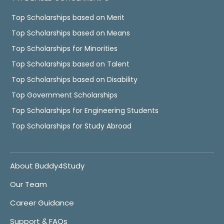
Top Scholarships based on Merit
Top Scholarships based on Means
Top Scholarships for Minorities
Top Scholarships based on Talent
Top Scholarships based on Disability
Top Government Scholarships
Top Scholarships for Engineering Students
Top Scholarships for Study Abroad
About Buddy4Study
Our Team
Career Guidance
Support & FAQs