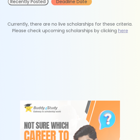
Recently Posted
Deadline Date
Currently, there are no live scholarships for these criteria.
Please check upcoming scholarships by clicking
here