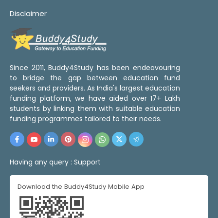
Disclaimer
Since 2011, Buddy4Study has been endeavouring
to bridge the gap between education fund
seekers and providers. As India's largest education
funding platform, we have aided over 17+ Lakh
students by linking them with suitable education
funding programmes tailored to their needs.
Having any query :
Support
Download the Buddy4Study Mobile App