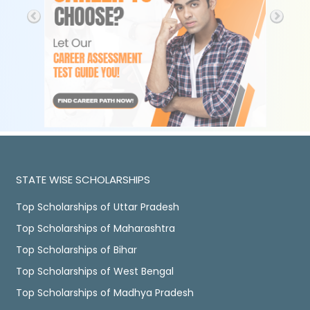
STATE WISE SCHOLARSHIPS
Top Scholarships of Uttar Pradesh
Top Scholarships of Maharashtra
Top Scholarships of Bihar
Top Scholarships of West Bengal
Top Scholarships of Madhya Pradesh