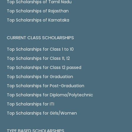
Top Scholarships of Tamil Nadu
Top Scholarships of Rajasthan
Top Scholarships of Karnataka
CURRENT CLASS SCHOLARSHIPS
Top Scholarships for Class 1 to 10
Top Scholarships for Class 11, 12
Top Scholarships for Class 12 passed
Top Scholarships for Graduation
Top Scholarships for Post-Graduation
Top Scholarships for Diploma/Polytechnic
Top Scholarships for ITI
Top Scholarships for Girls/Women
TYPE BASED SCHOLARSHIPS