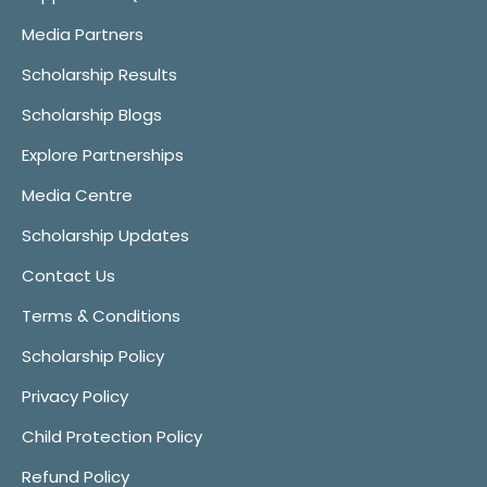
Media Partners
Scholarship Results
Scholarship Blogs
Explore Partnerships
Media Centre
Scholarship Updates
Contact Us
Terms & Conditions
Scholarship Policy
Privacy Policy
Child Protection Policy
Refund Policy