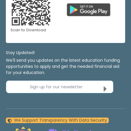
Scan to Download
Stay Updated!
We'll send you updates on the latest education funding
opportunities to apply and get the needed financial aid
for your education.
Sign up for our newsletter
We Support Transparency With Data Security