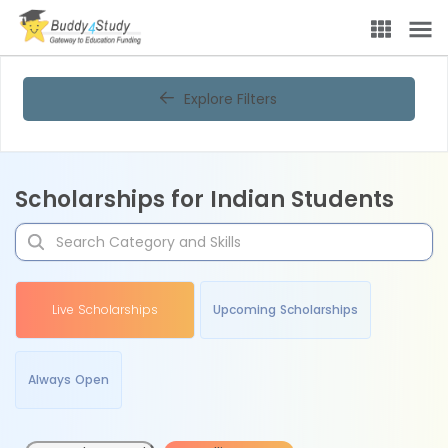
Explore Filters
Scholarships for Indian Students
Live Scholarships
Upcoming Scholarships
Always Open