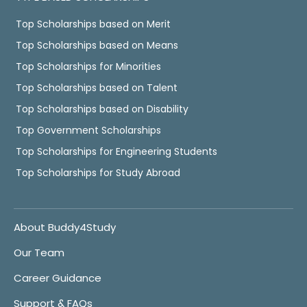
Top Scholarships based on Merit
Top Scholarships based on Means
Top Scholarships for Minorities
Top Scholarships based on Talent
Top Scholarships based on Disability
Top Government Scholarships
Top Scholarships for Engineering Students
Top Scholarships for Study Abroad
About Buddy4Study
Our Team
Career Guidance
Support & FAQs