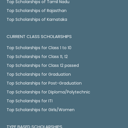
Top Scholarships of Tamil Nadu
Top Scholarships of Rajasthan
Top Scholarships of Karnataka
CURRENT CLASS SCHOLARSHIPS
Top Scholarships for Class 1 to 10
Top Scholarships for Class 11, 12
Top Scholarships for Class 12 passed
Top Scholarships for Graduation
Top Scholarships for Post-Graduation
Top Scholarships for Diploma/Polytechnic
Top Scholarships for ITI
Top Scholarships for Girls/Women
TYPE BASED SCHOLARSHIPS