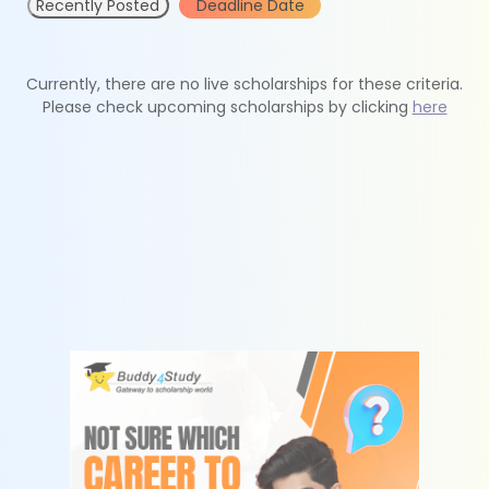
Recently Posted
Deadline Date
Currently, there are no live scholarships for these criteria.
Please check upcoming scholarships by clicking
here