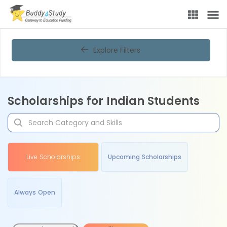
Explore Filters
Scholarships for Indian Students
Live Scholarships
Upcoming Scholarships
Always Open