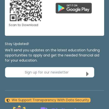
Scan to Download
Stay Updated!
We'll send you updates on the latest education funding
opportunities to apply and get the needed financial aid
for your education.
Sign up for our newsletter
We Support Transparency With Data Security