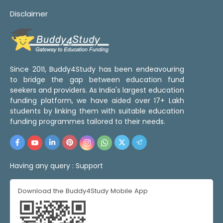
Disclaimer
Since 2011, Buddy4Study has been endeavouring
to bridge the gap between education fund
seekers and providers. As India's largest education
funding platform, we have aided over 17+ Lakh
students by linking them with suitable education
funding programmes tailored to their needs.
Having any query :
Support
Download the Buddy4Study Mobile App