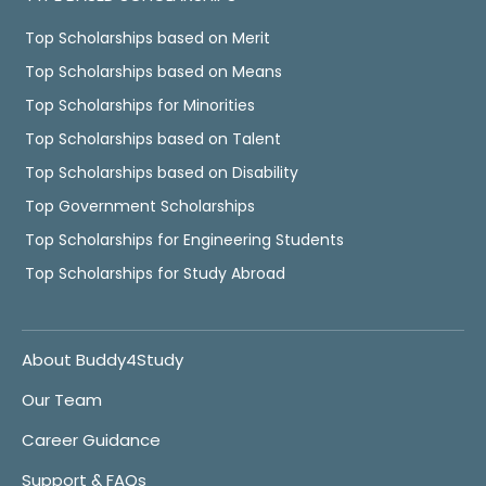
Top Scholarships based on Merit
Top Scholarships based on Means
Top Scholarships for Minorities
Top Scholarships based on Talent
Top Scholarships based on Disability
Top Government Scholarships
Top Scholarships for Engineering Students
Top Scholarships for Study Abroad
About Buddy4Study
Our Team
Career Guidance
Support & FAQs