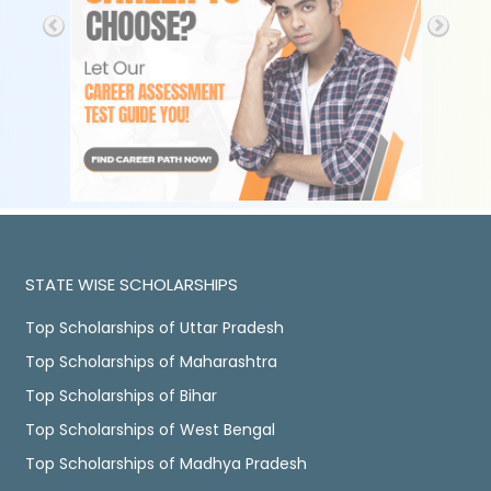
STATE WISE SCHOLARSHIPS
Top Scholarships of Uttar Pradesh
Top Scholarships of Maharashtra
Top Scholarships of Bihar
Top Scholarships of West Bengal
Top Scholarships of Madhya Pradesh