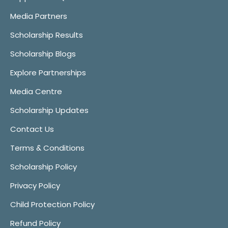
Media Partners
Scholarship Results
Scholarship Blogs
Explore Partnerships
Media Centre
Scholarship Updates
Contact Us
Terms & Conditions
Scholarship Policy
Privacy Policy
Child Protection Policy
Refund Policy