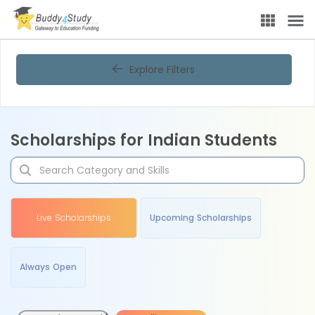
Explore Filters
Scholarships for Indian Students
Live Scholarships
Upcoming Scholarships
Always Open