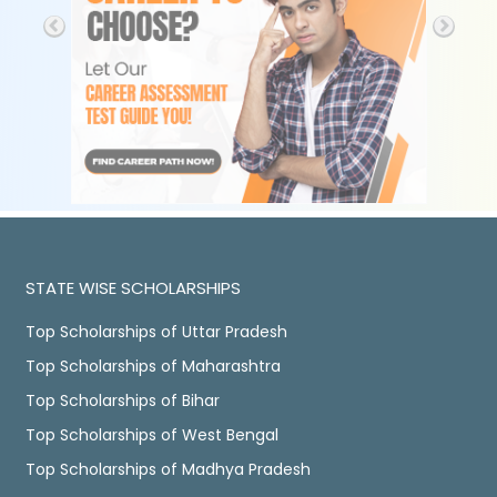
STATE WISE SCHOLARSHIPS
Top Scholarships of Uttar Pradesh
Top Scholarships of Maharashtra
Top Scholarships of Bihar
Top Scholarships of West Bengal
Top Scholarships of Madhya Pradesh