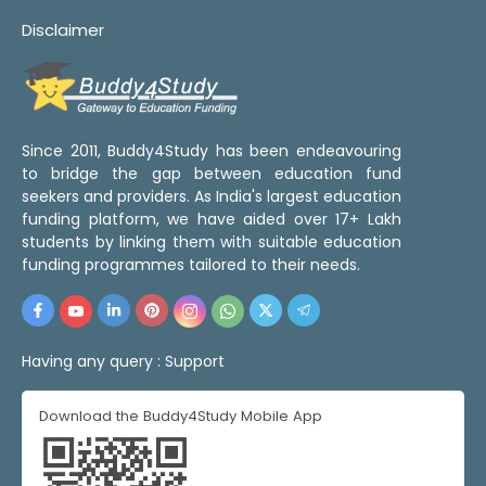
Disclaimer
Since 2011, Buddy4Study has been endeavouring
to bridge the gap between education fund
seekers and providers. As India's largest education
funding platform, we have aided over 17+ Lakh
students by linking them with suitable education
funding programmes tailored to their needs.
Having any query :
Support
Download the Buddy4Study Mobile App