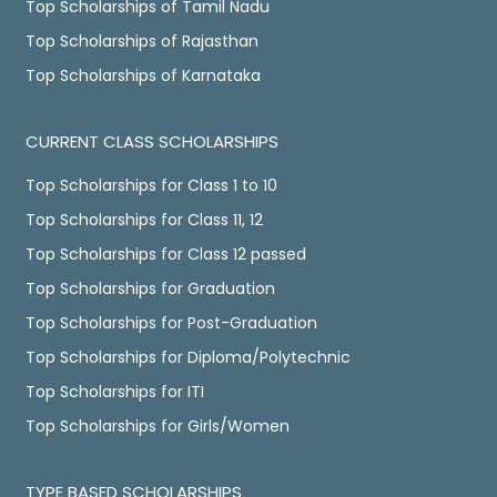
Top Scholarships of Tamil Nadu
Top Scholarships of Rajasthan
Top Scholarships of Karnataka
CURRENT CLASS SCHOLARSHIPS
Top Scholarships for Class 1 to 10
Top Scholarships for Class 11, 12
Top Scholarships for Class 12 passed
Top Scholarships for Graduation
Top Scholarships for Post-Graduation
Top Scholarships for Diploma/Polytechnic
Top Scholarships for ITI
Top Scholarships for Girls/Women
TYPE BASED SCHOLARSHIPS