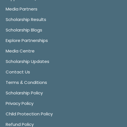
Media Partners
Scholarship Results
Scholarship Blogs
Explore Partnerships
Media Centre
Scholarship Updates
Contact Us
Terms & Conditions
Scholarship Policy
Privacy Policy
Child Protection Policy
Refund Policy