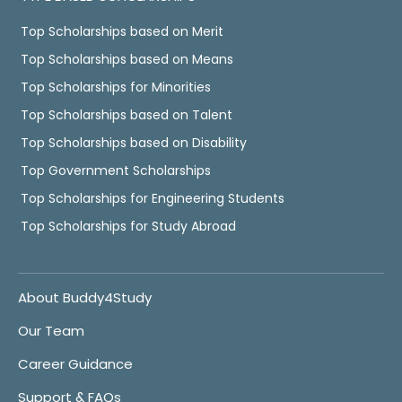
Top Scholarships based on Merit
Top Scholarships based on Means
Top Scholarships for Minorities
Top Scholarships based on Talent
Top Scholarships based on Disability
Top Government Scholarships
Top Scholarships for Engineering Students
Top Scholarships for Study Abroad
About Buddy4Study
Our Team
Career Guidance
Support & FAQs