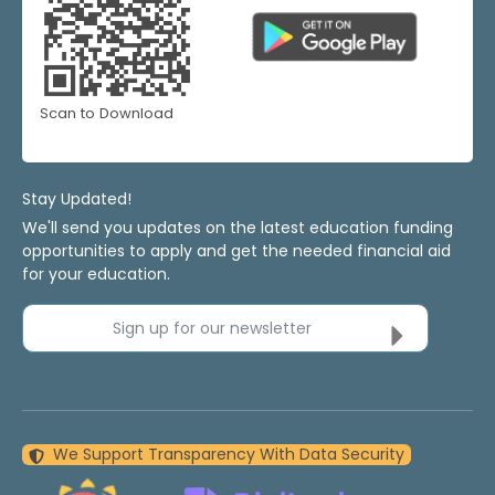
Scan to Download
Stay Updated!
We'll send you updates on the latest education funding
opportunities to apply and get the needed financial aid
for your education.
Sign up for our newsletter
We Support Transparency With Data Security