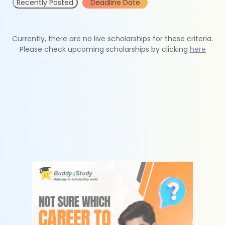
Recently Posted
Deadline Date
Currently, there are no live scholarships for these criteria.
Please check upcoming scholarships by clicking
here