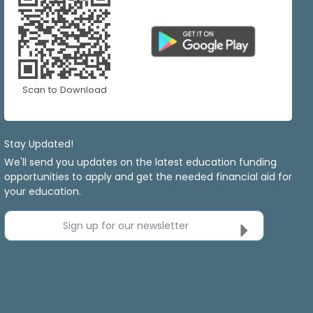
Scan to Download
Stay Updated!
We'll send you updates on the latest education funding
opportunities to apply and get the needed financial aid for
your education.
Sign up for our newsletter