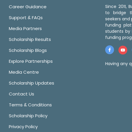
Career Guidance
Since 2011,
to bridge 
Support & FAQs
seekers and p
funding pla
Media Partners
students by 
funding prog
Scholarship Results
Scholarship Blogs
Explore Partnerships
Having any q
Media Centre
Scholarship Updates
Contact Us
Terms & Conditions
Scholarship Policy
Privacy Policy