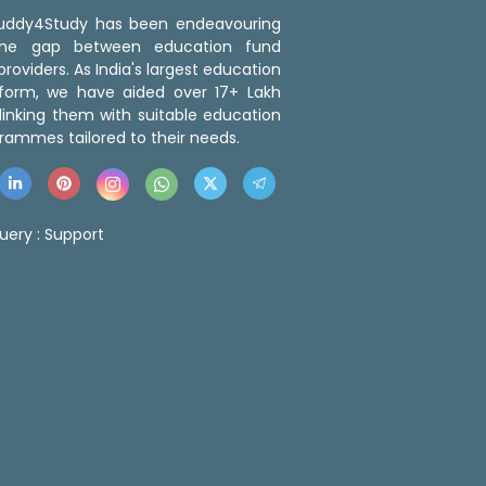
 Buddy4Study has been endeavouring
the gap between education fund
roviders. As India's largest education
tform, we have aided over 17+ Lakh
linking them with suitable education
rammes tailored to their needs.
uery :
Support