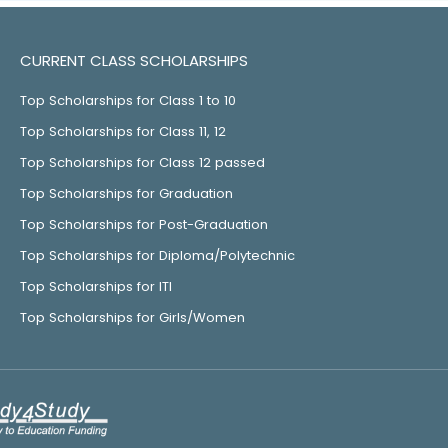
CURRENT CLASS SCHOLARSHIPS
Top Scholarships for Class 1 to 10
Top Scholarships for Class 11, 12
Top Scholarships for Class 12 passed
Top Scholarships for Graduation
Top Scholarships for Post-Graduation
Top Scholarships for Diploma/Polytechnic
Top Scholarships for ITI
Top Scholarships for Girls/Women