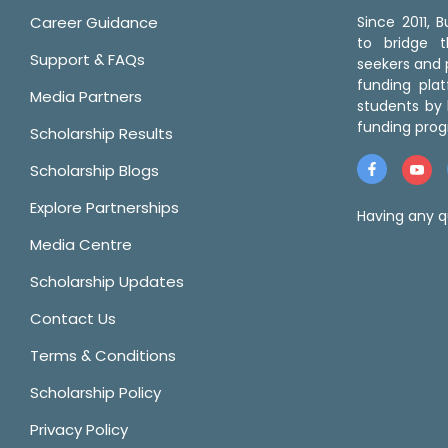
Career Guidance
Since 2011,
to bridge 
Support & FAQs
seekers and p
funding pla
Media Partners
students by 
funding prog
Scholarship Results
Scholarship Blogs
Explore Partnerships
Having any q
Media Centre
Scholarship Updates
Contact Us
Terms & Conditions
Scholarship Policy
Privacy Policy