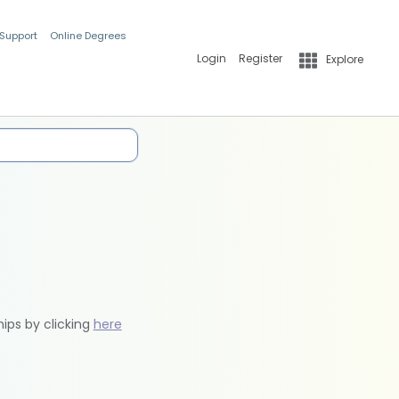
 Support
Online Degrees
Login
Register
Explore
hips by clicking
here