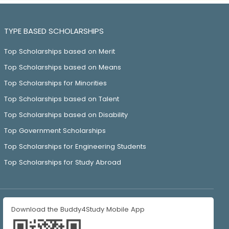
TYPE BASED SCHOLARSHIPS
Top Scholarships based on Merit
Top Scholarships based on Means
Top Scholarships for Minorities
Top Scholarships based on Talent
Top Scholarships based on Disability
Top Government Scholarships
Top Scholarships for Engineering Students
Top Scholarships for Study Abroad
Download the Buddy4Study Mobile App