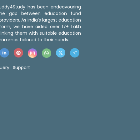
 Buddy4Study has been endeavouring
the gap between education fund
roviders. As India's largest education
tform, we have aided over 17+ Lakh
linking them with suitable education
rammes tailored to their needs.
uery :
Support