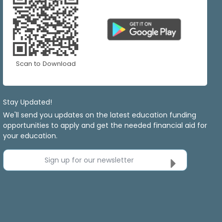
Scan to Download
Stay Updated!
We'll send you updates on the latest education funding
opportunities to apply and get the needed financial aid for
your education.
Sign up for our newsletter