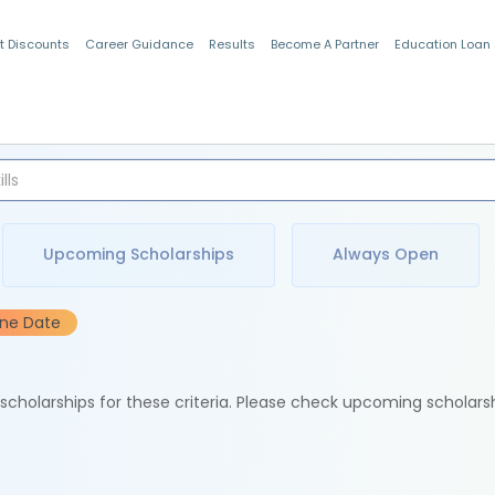
t Discounts
Career Guidance
Results
Become A Partner
Education Loan
Indian Students
Upcoming Scholarships
Always Open
ine Date
e scholarships for these criteria. Please check upcoming scholars