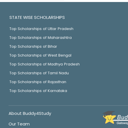
STATE WISE SCHOLARSHIPS
Top Scholarships of Uttar Pradesh
Top Scholarships of Maharashtra
Top Scholarships of Bihar
Top Scholarships of West Bengal
Top Scholarships of Madhya Pradesh
Top Scholarships of Tamil Nadu
Top Scholarships of Rajasthan
Top Scholarships of Karnataka
About Buddy4Study
Our Team