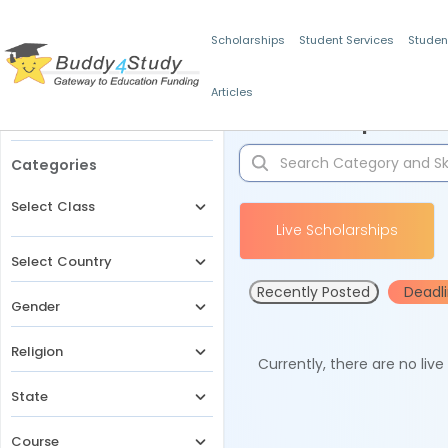
Scholarships
Student Services
Studen
Articles
Filters
Scholarships for 
Categories
Select Class
Live Scholarships
Select Country
Recently Posted
Deadl
Gender
Religion
Currently, there are no liv
State
Course