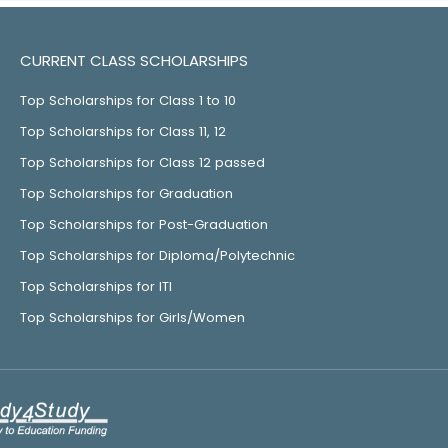
CURRENT CLASS SCHOLARSHIPS
Top Scholarships for Class 1 to 10
Top Scholarships for Class 11, 12
Top Scholarships for Class 12 passed
Top Scholarships for Graduation
Top Scholarships for Post-Graduation
Top Scholarships for Diploma/Polytechnic
Top Scholarships for ITI
Top Scholarships for Girls/Women