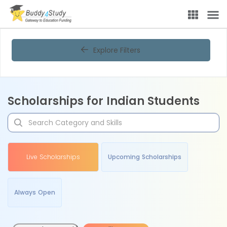
Explore Filters
Scholarships for Indian Students
Live Scholarships
Upcoming Scholarships
Always Open