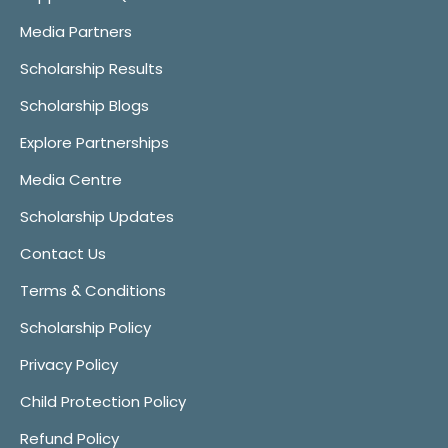
Media Partners
Scholarship Results
Scholarship Blogs
Explore Partnerships
Media Centre
Scholarship Updates
Contact Us
Terms & Conditions
Scholarship Policy
Privacy Policy
Child Protection Policy
Refund Policy