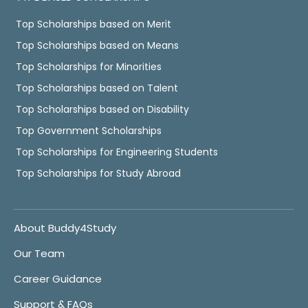
Top Scholarships based on Merit
Top Scholarships based on Means
Top Scholarships for Minorities
Top Scholarships based on Talent
Top Scholarships based on Disability
Top Government Scholarships
Top Scholarships for Engineering Students
Top Scholarships for Study Abroad
About Buddy4Study
Our Team
Career Guidance
Support & FAQs