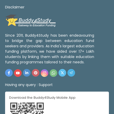
Disclaimer
Since 2011, Buddy4Study has been endeavouring
to bridge the gap between education fund
seekers and providers. As India's largest education
funding platform, we have aided over 17+ Lakh
students by linking them with suitable education
funding programmes tailored to their needs.
Having any query :
Support
Download the Buddy4Study Mobile App