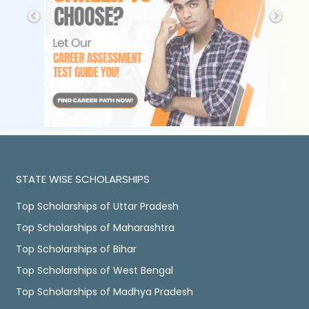
STATE WISE SCHOLARSHIPS
Top Scholarships of Uttar Pradesh
Top Scholarships of Maharashtra
Top Scholarships of Bihar
Top Scholarships of West Bengal
Top Scholarships of Madhya Pradesh