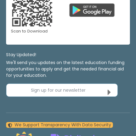
Scan to Download
Stay Updated!
We'll send you updates on the latest education funding
opportunities to apply and get the needed financial aid
for your education.
Sign up for our newsletter
We Support Transparency With Data Security