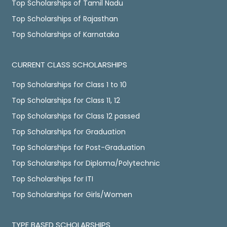
Top Scholarships of Tamil Nadu
Top Scholarships of Rajasthan
Top Scholarships of Karnataka
CURRENT CLASS SCHOLARSHIPS
Top Scholarships for Class 1 to 10
Top Scholarships for Class 11, 12
Top Scholarships for Class 12 passed
Top Scholarships for Graduation
Top Scholarships for Post-Graduation
Top Scholarships for Diploma/Polytechnic
Top Scholarships for ITI
Top Scholarships for Girls/Women
TYPE BASED SCHOLARSHIPS