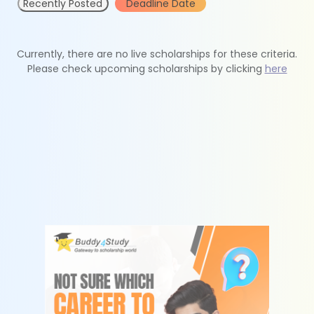
Recently Posted
Deadline Date
Currently, there are no live scholarships for these criteria.
Please check upcoming scholarships by clicking
here