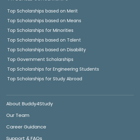
Top Scholarships based on Merit
Top Scholarships based on Means
Top Scholarships for Minorities
Top Scholarships based on Talent
Top Scholarships based on Disability
Top Government Scholarships
Top Scholarships for Engineering Students
Top Scholarships for Study Abroad
About Buddy4Study
Our Team
Career Guidance
Support & FAQs