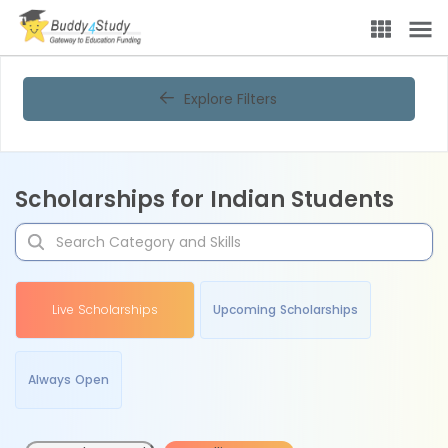
Explore Filters
Scholarships for Indian Students
Live Scholarships
Upcoming Scholarships
Always Open