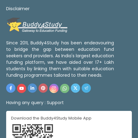
Disclaimer
Since 2011, Buddy4Study has been endeavouring
to bridge the gap between education fund
seekers and providers. As India's largest education
funding platform, we have aided over 17+ Lakh
students by linking them with suitable education
funding programmes tailored to their needs.
Having any query :
Support
Download the Buddy4Study Mobile App