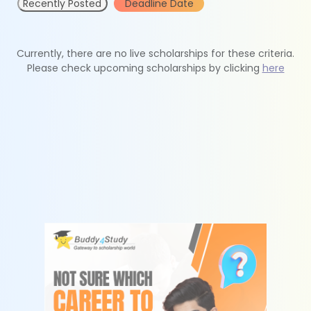
Recently Posted
Deadline Date
Currently, there are no live scholarships for these criteria.
Please check upcoming scholarships by clicking
here