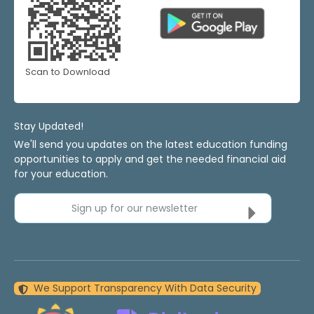
Scan to Download
Stay Updated!
We'll send you updates on the latest education funding
opportunities to apply and get the needed financial aid
for your education.
Sign up for our newsletter
We Support Transparency With Data Security