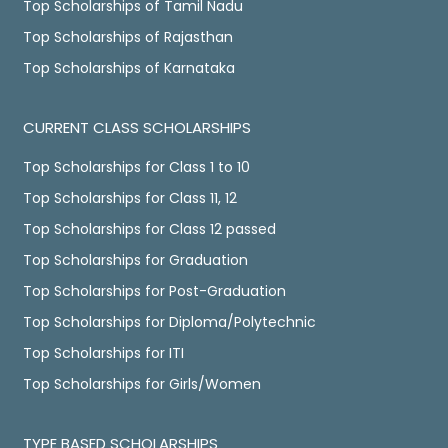
Top Scholarships of Tamil Nadu
Top Scholarships of Rajasthan
Top Scholarships of Karnataka
CURRENT CLASS SCHOLARSHIPS
Top Scholarships for Class 1 to 10
Top Scholarships for Class 11, 12
Top Scholarships for Class 12 passed
Top Scholarships for Graduation
Top Scholarships for Post-Graduation
Top Scholarships for Diploma/Polytechnic
Top Scholarships for ITI
Top Scholarships for Girls/Women
TYPE BASED SCHOLARSHIPS