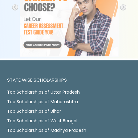
STATE WISE SCHOLARSHIPS
Top Scholarships of Uttar Pradesh
Top Scholarships of Maharashtra
Top Scholarships of Bihar
Top Scholarships of West Bengal
Top Scholarships of Madhya Pradesh