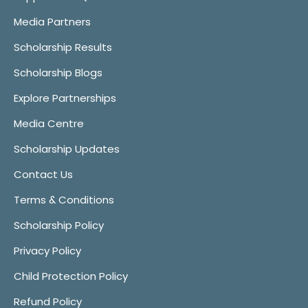
Media Partners
Scholarship Results
Scholarship Blogs
Explore Partnerships
Media Centre
Scholarship Updates
Contact Us
Terms & Conditions
Scholarship Policy
Privacy Policy
Child Protection Policy
Refund Policy