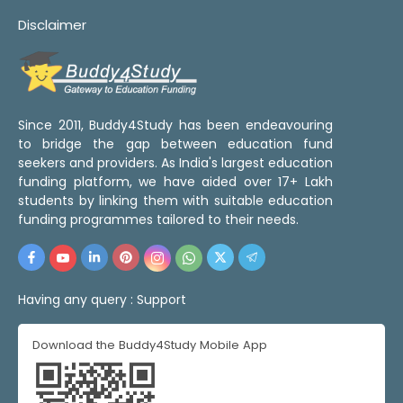
Disclaimer
Since 2011, Buddy4Study has been endeavouring
to bridge the gap between education fund
seekers and providers. As India's largest education
funding platform, we have aided over 17+ Lakh
students by linking them with suitable education
funding programmes tailored to their needs.
Having any query :
Support
Download the Buddy4Study Mobile App