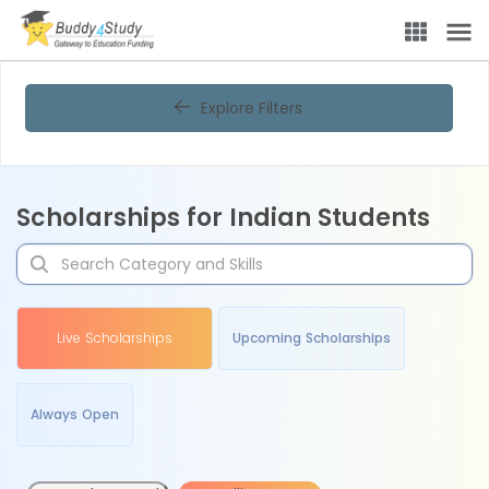
Explore Filters
Scholarships for Indian Students
Live Scholarships
Upcoming Scholarships
Always Open