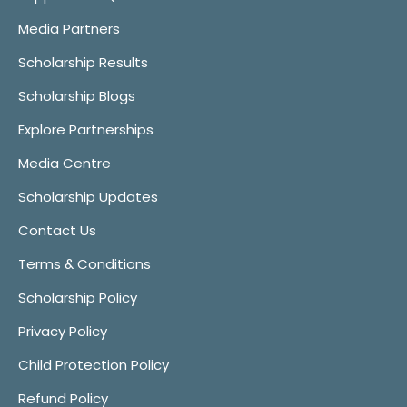
Media Partners
Scholarship Results
Scholarship Blogs
Explore Partnerships
Media Centre
Scholarship Updates
Contact Us
Terms & Conditions
Scholarship Policy
Privacy Policy
Child Protection Policy
Refund Policy