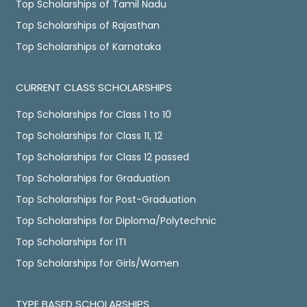
Top Scholarships of Tamil Nadu
Top Scholarships of Rajasthan
Top Scholarships of Karnataka
CURRENT CLASS SCHOLARSHIPS
Top Scholarships for Class 1 to 10
Top Scholarships for Class 11, 12
Top Scholarships for Class 12 passed
Top Scholarships for Graduation
Top Scholarships for Post-Graduation
Top Scholarships for Diploma/Polytechnic
Top Scholarships for ITI
Top Scholarships for Girls/Women
TYPE BASED SCHOLARSHIPS