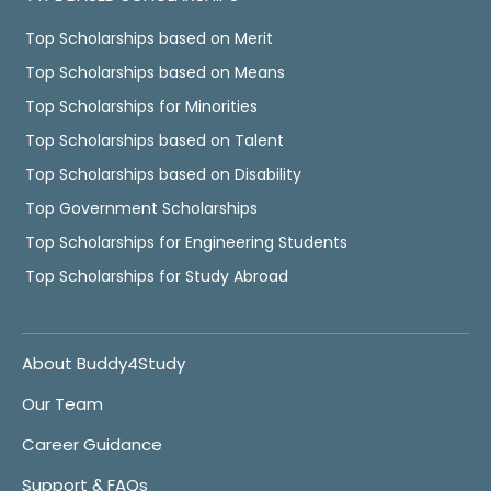
Top Scholarships based on Merit
Top Scholarships based on Means
Top Scholarships for Minorities
Top Scholarships based on Talent
Top Scholarships based on Disability
Top Government Scholarships
Top Scholarships for Engineering Students
Top Scholarships for Study Abroad
About Buddy4Study
Our Team
Career Guidance
Support & FAQs