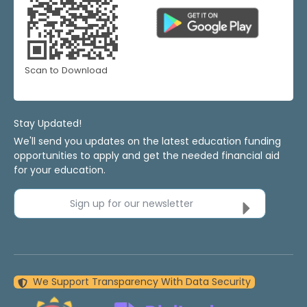
Scan to Download
Stay Updated!
We'll send you updates on the latest education funding
opportunities to apply and get the needed financial aid
for your education.
Sign up for our newsletter
We Support Transparency With Data Security