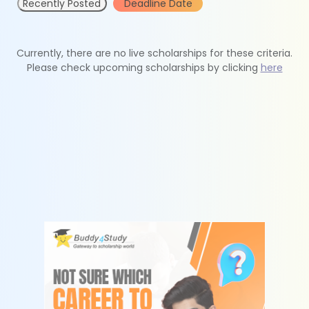
Recently Posted
Deadline Date
Currently, there are no live scholarships for these criteria.
Please check upcoming scholarships by clicking
here