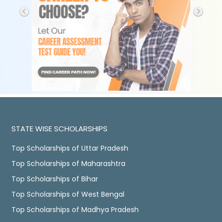
STATE WISE SCHOLARSHIPS
Top Scholarships of Uttar Pradesh
Top Scholarships of Maharashtra
Top Scholarships of Bihar
Top Scholarships of West Bengal
Top Scholarships of Madhya Pradesh