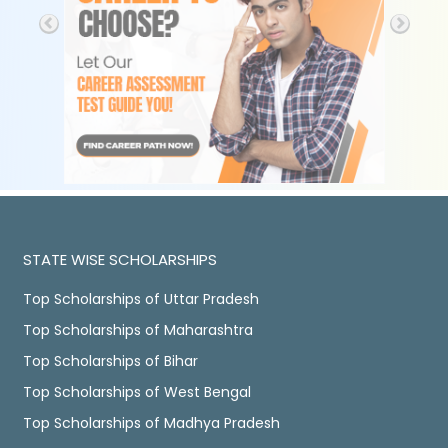
STATE WISE SCHOLARSHIPS
Top Scholarships of Uttar Pradesh
Top Scholarships of Maharashtra
Top Scholarships of Bihar
Top Scholarships of West Bengal
Top Scholarships of Madhya Pradesh