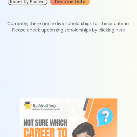
Recently Posted
Deadline Date
Currently, there are no live scholarships for these criteria.
Please check upcoming scholarships by clicking
here