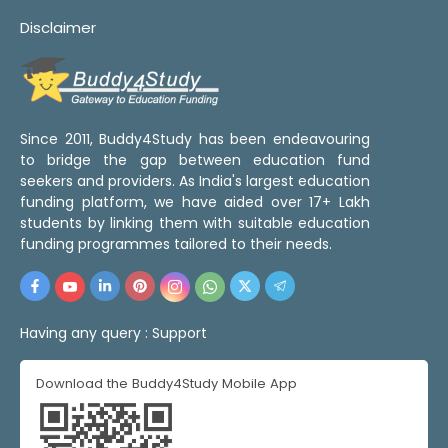
Disclaimer
Since 2011, Buddy4Study has been endeavouring
to bridge the gap between education fund
seekers and providers. As India's largest education
funding platform, we have aided over 17+ Lakh
students by linking them with suitable education
funding programmes tailored to their needs.
Having any query :
Support
Download the Buddy4Study Mobile App