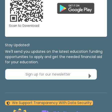
Scan to Download
Stay Updated!
We'll send you updates on the latest education funding
opportunities to apply and get the needed financial aid
for your education.
Sign up for our newsletter
We Support Transparency With Data Security