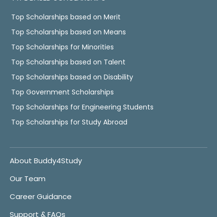
Top Scholarships based on Merit
Top Scholarships based on Means
Top Scholarships for Minorities
Top Scholarships based on Talent
Top Scholarships based on Disability
Top Government Scholarships
Top Scholarships for Engineering Students
Top Scholarships for Study Abroad
About Buddy4Study
Our Team
Career Guidance
Support & FAQs