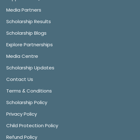
Media Partners
Scholarship Results
Scholarship Blogs
Explore Partnerships
Media Centre
Scholarship Updates
Contact Us
Terms & Conditions
Scholarship Policy
Privacy Policy
Child Protection Policy
Refund Policy