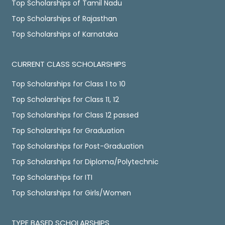
Top Scholarships of Tamil Nadu
Top Scholarships of Rajasthan
Top Scholarships of Karnataka
CURRENT CLASS SCHOLARSHIPS
Top Scholarships for Class 1 to 10
Top Scholarships for Class 11, 12
Top Scholarships for Class 12 passed
Top Scholarships for Graduation
Top Scholarships for Post-Graduation
Top Scholarships for Diploma/Polytechnic
Top Scholarships for ITI
Top Scholarships for Girls/Women
TYPE BASED SCHOLARSHIPS