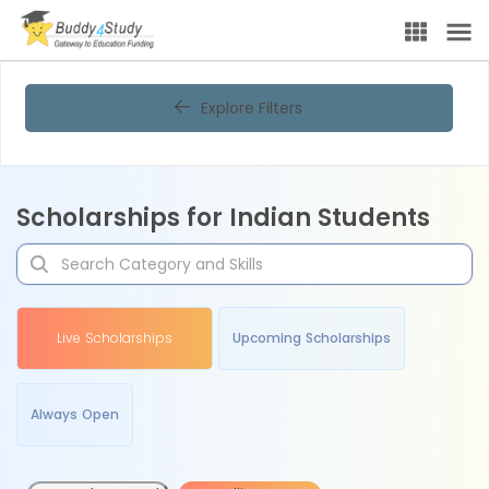
Explore Filters
Scholarships for Indian Students
Live Scholarships
Upcoming Scholarships
Always Open