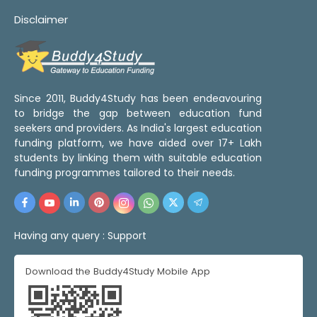
Disclaimer
Since 2011, Buddy4Study has been endeavouring
to bridge the gap between education fund
seekers and providers. As India's largest education
funding platform, we have aided over 17+ Lakh
students by linking them with suitable education
funding programmes tailored to their needs.
Having any query :
Support
Download the Buddy4Study Mobile App