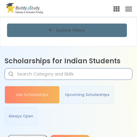
Explore Filters
Scholarships for Indian Students
Live Scholarships
Upcoming Scholarships
Always Open