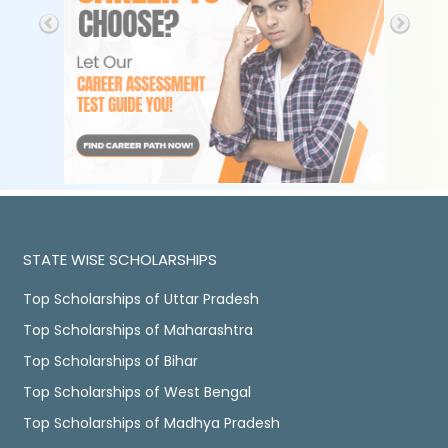
STATE WISE SCHOLARSHIPS
Top Scholarships of Uttar Pradesh
Top Scholarships of Maharashtra
Top Scholarships of Bihar
Top Scholarships of West Bengal
Top Scholarships of Madhya Pradesh