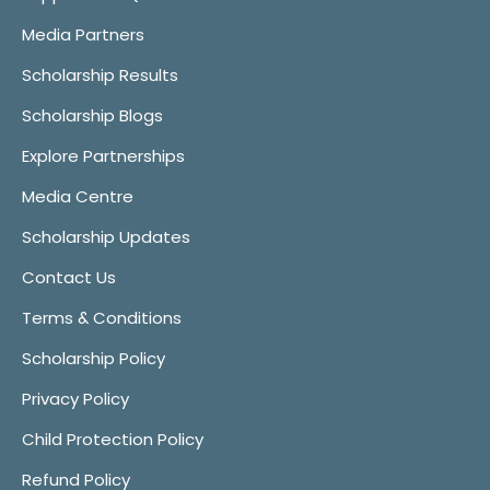
Media Partners
Scholarship Results
Scholarship Blogs
Explore Partnerships
Media Centre
Scholarship Updates
Contact Us
Terms & Conditions
Scholarship Policy
Privacy Policy
Child Protection Policy
Refund Policy