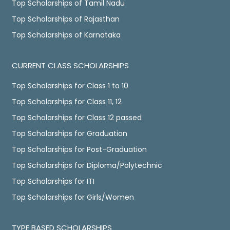
Top Scholarships of Tamil Nadu
Top Scholarships of Rajasthan
Top Scholarships of Karnataka
CURRENT CLASS SCHOLARSHIPS
Top Scholarships for Class 1 to 10
Top Scholarships for Class 11, 12
Top Scholarships for Class 12 passed
Top Scholarships for Graduation
Top Scholarships for Post-Graduation
Top Scholarships for Diploma/Polytechnic
Top Scholarships for ITI
Top Scholarships for Girls/Women
TYPE BASED SCHOLARSHIPS