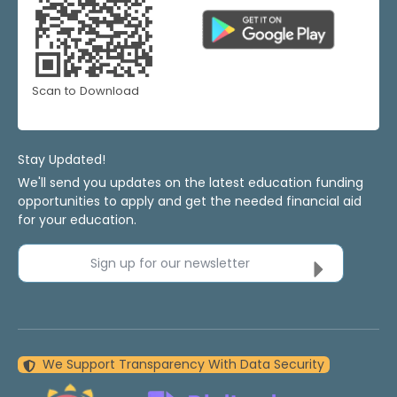
Scan to Download
Stay Updated!
We'll send you updates on the latest education funding
opportunities to apply and get the needed financial aid
for your education.
Sign up for our newsletter
We Support Transparency With Data Security