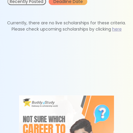
Recently Posted
Deadline Date
Currently, there are no live scholarships for these criteria.
Please check upcoming scholarships by clicking
here