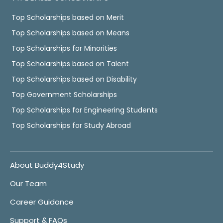
Top Scholarships based on Merit
Top Scholarships based on Means
Top Scholarships for Minorities
Top Scholarships based on Talent
Top Scholarships based on Disability
Top Government Scholarships
Top Scholarships for Engineering Students
Top Scholarships for Study Abroad
About Buddy4Study
Our Team
Career Guidance
Support & FAQs