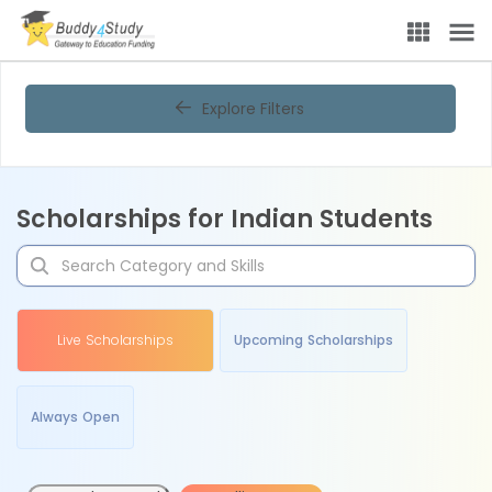
Explore Filters
Scholarships for Indian Students
Live Scholarships
Upcoming Scholarships
Always Open