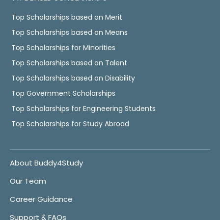
Top Scholarships based on Merit
Top Scholarships based on Means
Top Scholarships for Minorities
Top Scholarships based on Talent
Top Scholarships based on Disability
Top Government Scholarships
Top Scholarships for Engineering Students
Top Scholarships for Study Abroad
About Buddy4Study
Our Team
Career Guidance
Support & FAQs