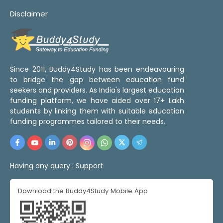
Disclaimer
Since 2011, Buddy4Study has been endeavouring
to bridge the gap between education fund
seekers and providers. As India's largest education
funding platform, we have aided over 17+ Lakh
students by linking them with suitable education
funding programmes tailored to their needs.
Having any query :
Support
Download the Buddy4Study Mobile App