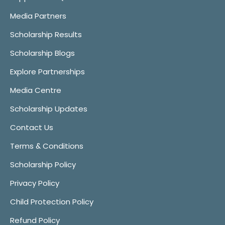
Media Partners
Scholarship Results
Scholarship Blogs
Explore Partnerships
Media Centre
Scholarship Updates
Contact Us
Terms & Conditions
Scholarship Policy
Privacy Policy
Child Protection Policy
Refund Policy