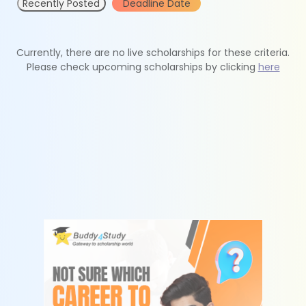
Recently Posted
Deadline Date
Currently, there are no live scholarships for these criteria.
Please check upcoming scholarships by clicking
here