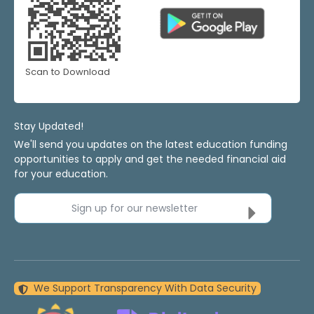
Scan to Download
Stay Updated!
We'll send you updates on the latest education funding
opportunities to apply and get the needed financial aid
for your education.
Sign up for our newsletter
We Support Transparency With Data Security