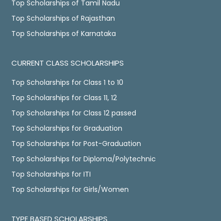
Top Scholarships of Tamil Nadu
Top Scholarships of Rajasthan
Top Scholarships of Karnataka
CURRENT CLASS SCHOLARSHIPS
Top Scholarships for Class 1 to 10
Top Scholarships for Class 11, 12
Top Scholarships for Class 12 passed
Top Scholarships for Graduation
Top Scholarships for Post-Graduation
Top Scholarships for Diploma/Polytechnic
Top Scholarships for ITI
Top Scholarships for Girls/Women
TYPE BASED SCHOLARSHIPS