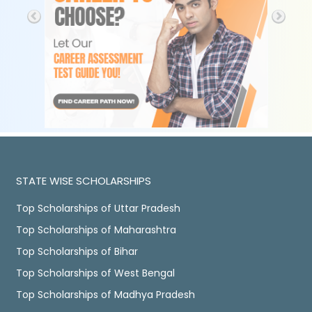
STATE WISE SCHOLARSHIPS
Top Scholarships of Uttar Pradesh
Top Scholarships of Maharashtra
Top Scholarships of Bihar
Top Scholarships of West Bengal
Top Scholarships of Madhya Pradesh