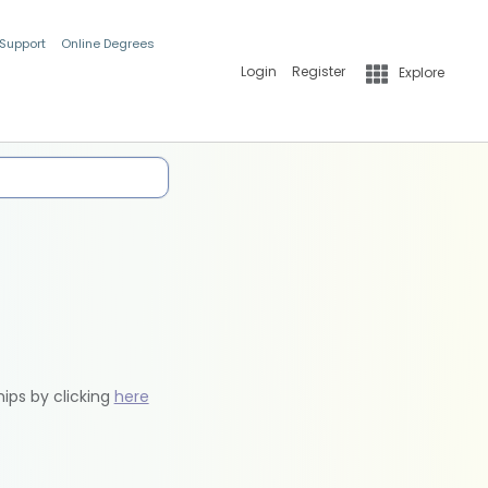
 Support
Online Degrees
Login
Register
Explore
hips by clicking
here