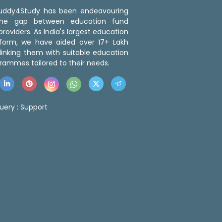
 Buddy4Study has been endeavouring
the gap between education fund
roviders. As India's largest education
tform, we have aided over 17+ Lakh
linking them with suitable education
rammes tailored to their needs.
uery :
Support