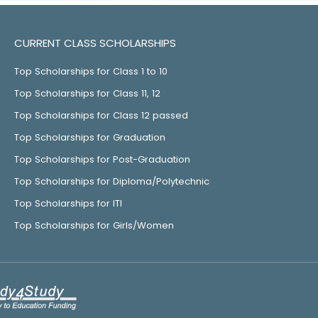
CURRENT CLASS SCHOLARSHIPS
Top Scholarships for Class 1 to 10
Top Scholarships for Class 11, 12
Top Scholarships for Class 12 passed
Top Scholarships for Graduation
Top Scholarships for Post-Graduation
Top Scholarships for Diploma/Polytechnic
Top Scholarships for ITI
Top Scholarships for Girls/Women