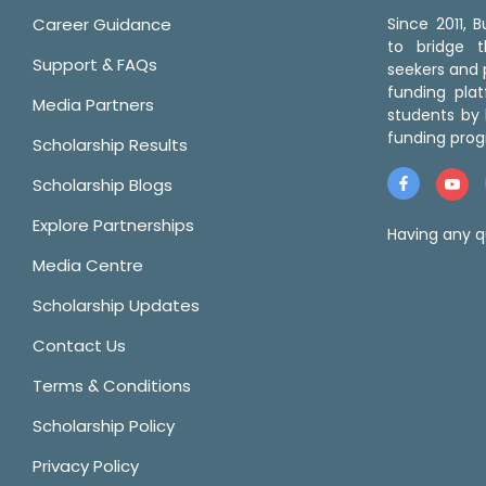
Career Guidance
Since 2011,
to bridge 
Support & FAQs
seekers and p
funding pla
Media Partners
students by 
funding prog
Scholarship Results
Scholarship Blogs
Explore Partnerships
Having any q
Media Centre
Scholarship Updates
Contact Us
Terms & Conditions
Scholarship Policy
Privacy Policy