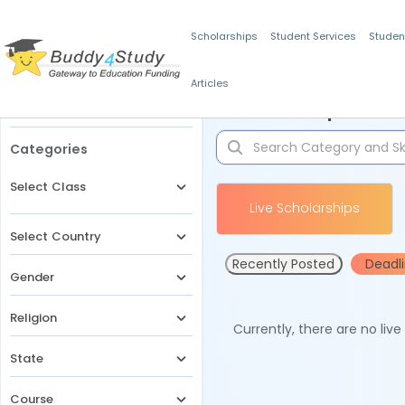
Scholarships
Student Services
Studen
Articles
Filters
Scholarships for 
Categories
Select Class
Live Scholarships
Select Country
Recently Posted
Deadl
Gender
Religion
Currently, there are no liv
State
Course