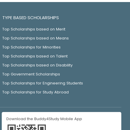
TYPE BASED SCHOLARSHIPS
Top Scholarships based on Merit
Top Scholarships based on Means
Top Scholarships for Minorities
Top Scholarships based on Talent
Top Scholarships based on Disability
Top Government Scholarships
Top Scholarships for Engineering Students
Top Scholarships for Study Abroad
Download the Buddy4Study Mobile App