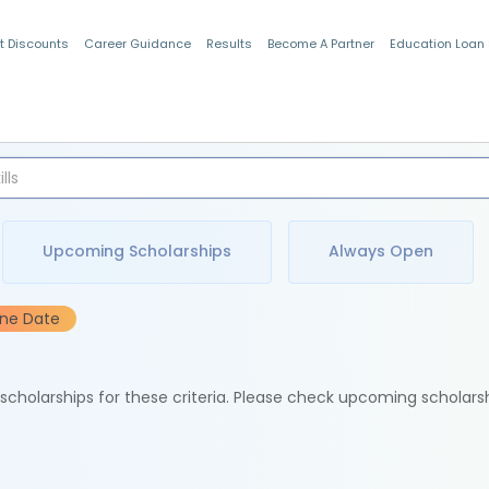
t Discounts
Career Guidance
Results
Become A Partner
Education Loan
Indian Students
Upcoming Scholarships
Always Open
ine Date
e scholarships for these criteria. Please check upcoming scholars