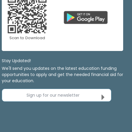
Scan to Download
Stay Updated!
We'll send you updates on the latest education funding
opportunities to apply and get the needed financial aid for
your education.
Sign up for our newsletter