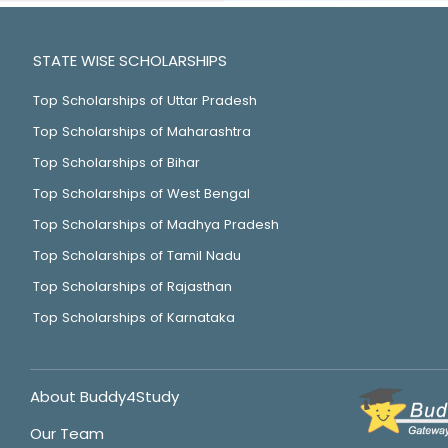
STATE WISE SCHOLARSHIPS
Top Scholarships of Uttar Pradesh
Top Scholarships of Maharashtra
Top Scholarships of Bihar
Top Scholarships of West Bengal
Top Scholarships of Madhya Pradesh
Top Scholarships of Tamil Nadu
Top Scholarships of Rajasthan
Top Scholarships of Karnataka
About Buddy4Study
Our Team