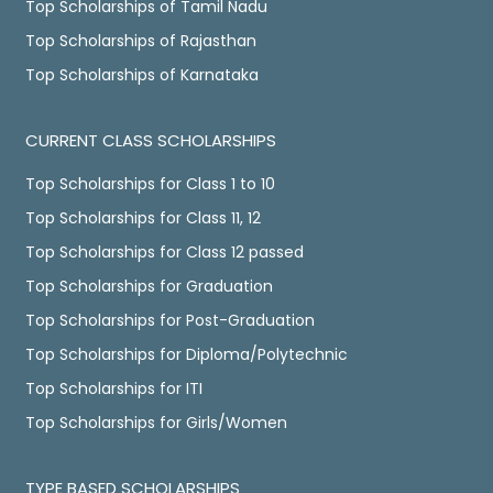
Top Scholarships of Tamil Nadu
Top Scholarships of Rajasthan
Top Scholarships of Karnataka
CURRENT CLASS SCHOLARSHIPS
Top Scholarships for Class 1 to 10
Top Scholarships for Class 11, 12
Top Scholarships for Class 12 passed
Top Scholarships for Graduation
Top Scholarships for Post-Graduation
Top Scholarships for Diploma/Polytechnic
Top Scholarships for ITI
Top Scholarships for Girls/Women
TYPE BASED SCHOLARSHIPS