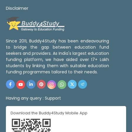
Disclaimer
Since 2011, Buddy4Study has been endeavouring
to bridge the gap between education fund
seekers and providers. As India's largest education
funding platform, we have aided over 17+ Lakh
students by linking them with suitable education
funding programmes tailored to their needs.
Having any query :
Support
Download the Buddy4Study Mobile App