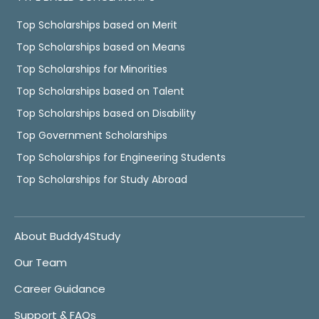
Top Scholarships based on Merit
Top Scholarships based on Means
Top Scholarships for Minorities
Top Scholarships based on Talent
Top Scholarships based on Disability
Top Government Scholarships
Top Scholarships for Engineering Students
Top Scholarships for Study Abroad
About Buddy4Study
Our Team
Career Guidance
Support & FAQs