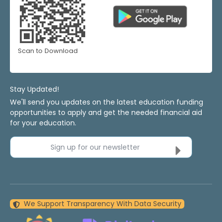
Scan to Download
Stay Updated!
We'll send you updates on the latest education funding
opportunities to apply and get the needed financial aid
for your education.
Sign up for our newsletter
We Support Transparency With Data Security