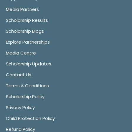
Media Partners
Scholarship Results
Scholarship Blogs
Explore Partnerships
Media Centre
Scholarship Updates
Contact Us
Terms & Conditions
Scholarship Policy
Privacy Policy
Child Protection Policy
Refund Policy