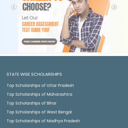
STATE WISE SCHOLARSHIPS
Top Scholarships of Uttar Pradesh
Top Scholarships of Maharashtra
Top Scholarships of Bihar
Top Scholarships of West Bengal
Top Scholarships of Madhya Pradesh