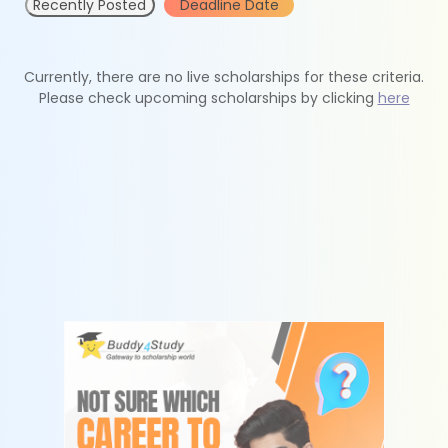
Recently Posted
Deadline Date
Currently, there are no live scholarships for these criteria.
Please check upcoming scholarships by clicking
here