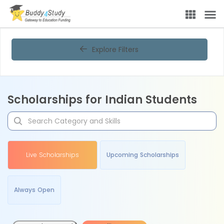
Explore Filters
Scholarships for Indian Students
Live Scholarships
Upcoming Scholarships
Always Open