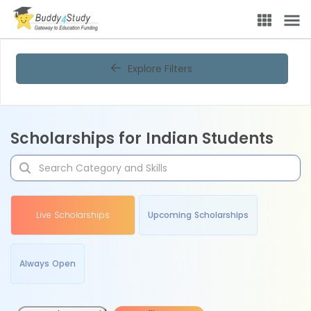
Explore Filters
Scholarships for Indian Students
Live Scholarships
Upcoming Scholarships
Always Open