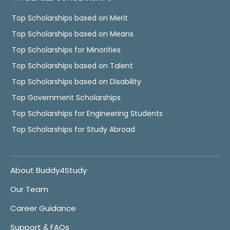
Top Scholarships based on Merit
Top Scholarships based on Means
Top Scholarships for Minorities
Top Scholarships based on Talent
Top Scholarships based on Disability
Top Government Scholarships
Top Scholarships for Engineering Students
Top Scholarships for Study Abroad
About Buddy4Study
Our Team
Career Guidance
Support & FAQs