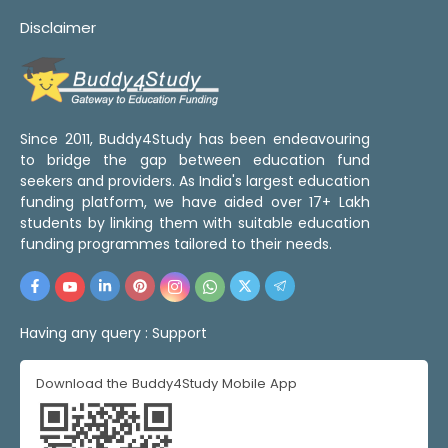
Disclaimer
Since 2011, Buddy4Study has been endeavouring
to bridge the gap between education fund
seekers and providers. As India's largest education
funding platform, we have aided over 17+ Lakh
students by linking them with suitable education
funding programmes tailored to their needs.
Having any query :
Support
Download the Buddy4Study Mobile App