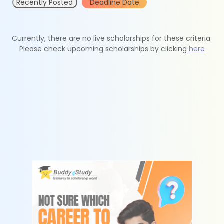
Recently Posted
Deadline Date
Currently, there are no live scholarships for these criteria.
Please check upcoming scholarships by clicking
here