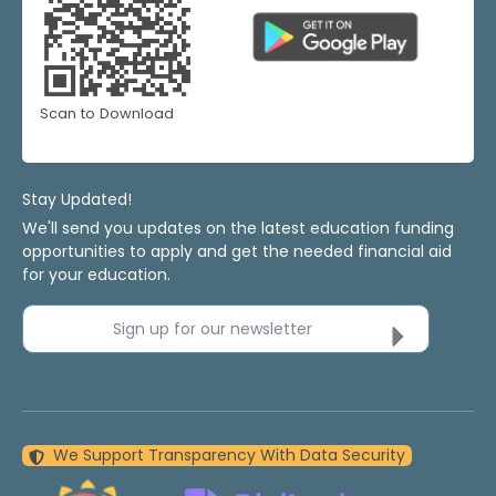
Scan to Download
Stay Updated!
We'll send you updates on the latest education funding
opportunities to apply and get the needed financial aid
for your education.
Sign up for our newsletter
We Support Transparency With Data Security