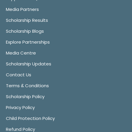
Media Partners
Scholarship Results
Scholarship Blogs
Explore Partnerships
Media Centre
Scholarship Updates
Contact Us
Terms & Conditions
Scholarship Policy
Privacy Policy
Child Protection Policy
Refund Policy