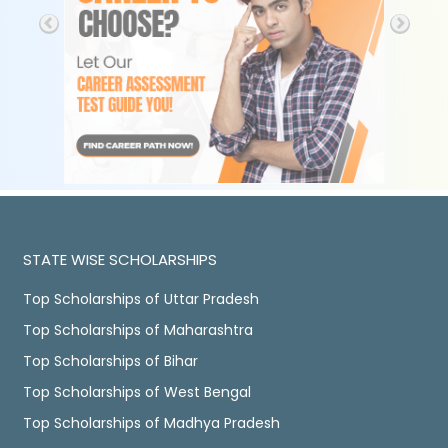
STATE WISE SCHOLARSHIPS
Top Scholarships of Uttar Pradesh
Top Scholarships of Maharashtra
Top Scholarships of Bihar
Top Scholarships of West Bengal
Top Scholarships of Madhya Pradesh