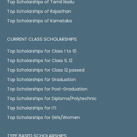
Top Scholarships of Tamil Nadu
Top Scholarships of Rajasthan
Top Scholarships of Karnataka
CURRENT CLASS SCHOLARSHIPS
Top Scholarships for Class 1 to 10
Top Scholarships for Class 11, 12
Top Scholarships for Class 12 passed
Top Scholarships for Graduation
Top Scholarships for Post-Graduation
Top Scholarships for Diploma/Polytechnic
Top Scholarships for ITI
Top Scholarships for Girls/Women
TYPE BASED SCHOLARSHIPS