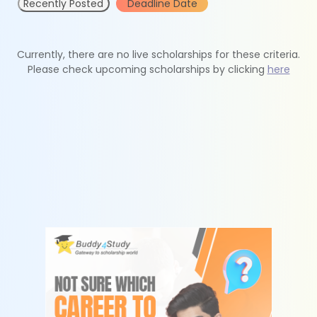
Recently Posted
Deadline Date
Currently, there are no live scholarships for these criteria.
Please check upcoming scholarships by clicking
here