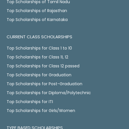
Top Scholarships of Tamil Nadu
Top Scholarships of Rajasthan
Top Scholarships of Karnataka
CURRENT CLASS SCHOLARSHIPS
Top Scholarships for Class 1 to 10
Top Scholarships for Class 11, 12
Top Scholarships for Class 12 passed
Top Scholarships for Graduation
Top Scholarships for Post-Graduation
Top Scholarships for Diploma/Polytechnic
Top Scholarships for ITI
Top Scholarships for Girls/Women
TYPE BASED SCHOLARSHIPS