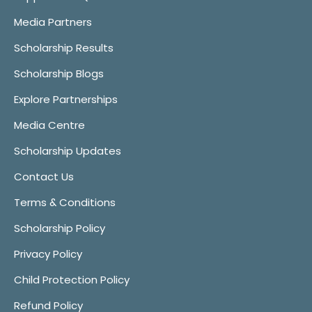
Media Partners
Scholarship Results
Scholarship Blogs
Explore Partnerships
Media Centre
Scholarship Updates
Contact Us
Terms & Conditions
Scholarship Policy
Privacy Policy
Child Protection Policy
Refund Policy