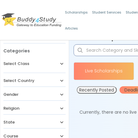
Scholarships
Student Services
Studen
Articles
Filters
Scholarships for 
Categories
Select Class
Live Scholarships
Select Country
Recently Posted
Deadl
Gender
Religion
Currently, there are no liv
State
Course