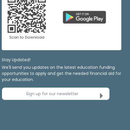
Scan to Download
Stay Updated!
We'll send you updates on the latest education funding
opportunities to apply and get the needed financial aid for
your education.
Sign up for our newsletter