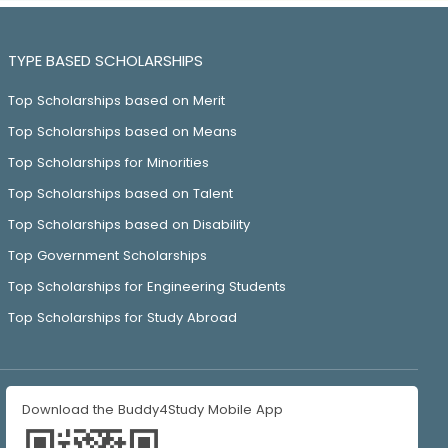
TYPE BASED SCHOLARSHIPS
Top Scholarships based on Merit
Top Scholarships based on Means
Top Scholarships for Minorities
Top Scholarships based on Talent
Top Scholarships based on Disability
Top Government Scholarships
Top Scholarships for Engineering Students
Top Scholarships for Study Abroad
Download the Buddy4Study Mobile App