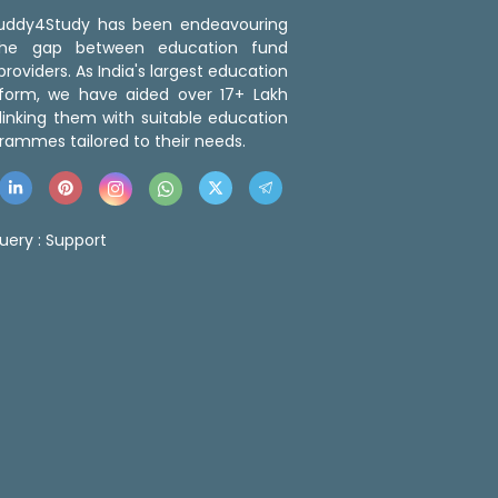
 Buddy4Study has been endeavouring
the gap between education fund
roviders. As India's largest education
tform, we have aided over 17+ Lakh
linking them with suitable education
rammes tailored to their needs.
uery :
Support