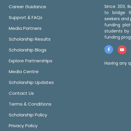
Career Guidance
Since 2011,
to bridge 
Support & FAQs
seekers and p
funding pla
Media Partners
students by 
funding prog
Scholarship Results
Scholarship Blogs
Explore Partnerships
Having any q
Media Centre
Scholarship Updates
Contact Us
Terms & Conditions
Scholarship Policy
Privacy Policy