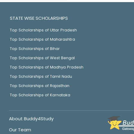
STATE WISE SCHOLARSHIPS
Top Scholarships of Uttar Pradesh
Top Scholarships of Maharashtra
Top Scholarships of Bihar
Top Scholarships of West Bengal
Top Scholarships of Madhya Pradesh
Top Scholarships of Tamil Nadu
Top Scholarships of Rajasthan
Top Scholarships of Karnataka
About Buddy4Study
Our Team