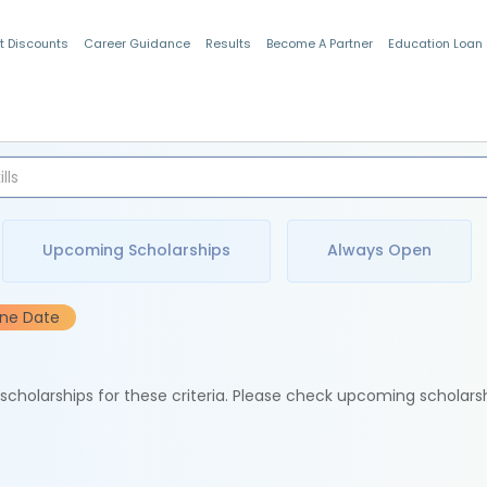
t Discounts
Career Guidance
Results
Become A Partner
Education Loan
Indian Students
Upcoming Scholarships
Always Open
ine Date
e scholarships for these criteria. Please check upcoming scholars