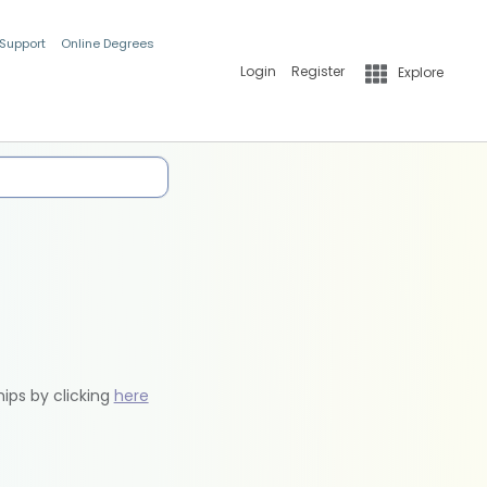
 Support
Online Degrees
Login
Register
Explore
hips by clicking
here