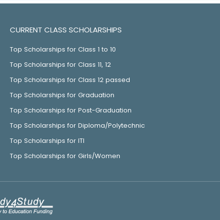
CURRENT CLASS SCHOLARSHIPS
Top Scholarships for Class 1 to 10
Top Scholarships for Class 11, 12
Top Scholarships for Class 12 passed
Top Scholarships for Graduation
Top Scholarships for Post-Graduation
Top Scholarships for Diploma/Polytechnic
Top Scholarships for ITI
Top Scholarships for Girls/Women