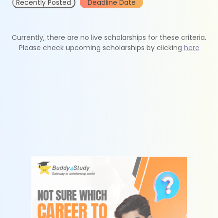
Recently Posted
Deadline Date
Currently, there are no live scholarships for these criteria.
Please check upcoming scholarships by clicking
here