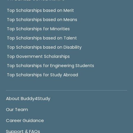
Top Scholarships based on Merit
Top Scholarships based on Means
Top Scholarships for Minorities
Top Scholarships based on Talent
Top Scholarships based on Disability
Top Government Scholarships
Top Scholarships for Engineering Students
Top Scholarships for Study Abroad
About Buddy4Study
Our Team
Career Guidance
Support & FAQs