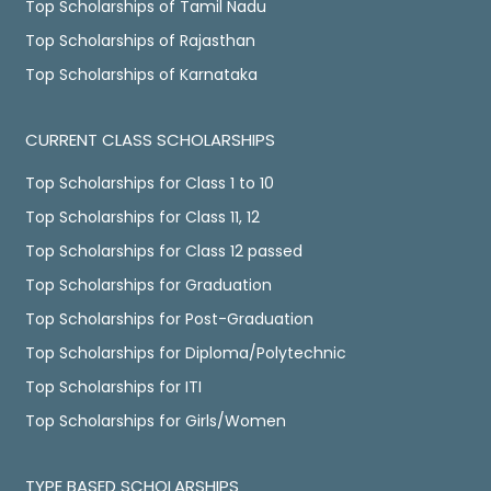
Top Scholarships of Tamil Nadu
Top Scholarships of Rajasthan
Top Scholarships of Karnataka
CURRENT CLASS SCHOLARSHIPS
Top Scholarships for Class 1 to 10
Top Scholarships for Class 11, 12
Top Scholarships for Class 12 passed
Top Scholarships for Graduation
Top Scholarships for Post-Graduation
Top Scholarships for Diploma/Polytechnic
Top Scholarships for ITI
Top Scholarships for Girls/Women
TYPE BASED SCHOLARSHIPS