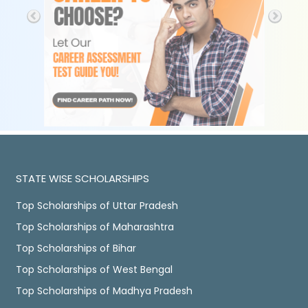
STATE WISE SCHOLARSHIPS
Top Scholarships of Uttar Pradesh
Top Scholarships of Maharashtra
Top Scholarships of Bihar
Top Scholarships of West Bengal
Top Scholarships of Madhya Pradesh