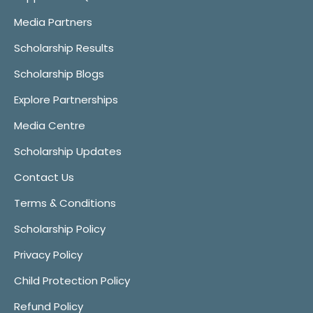
Media Partners
Scholarship Results
Scholarship Blogs
Explore Partnerships
Media Centre
Scholarship Updates
Contact Us
Terms & Conditions
Scholarship Policy
Privacy Policy
Child Protection Policy
Refund Policy