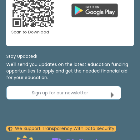
Scan to Download
Stay Updated!
We'll send you updates on the latest education funding
opportunities to apply and get the needed financial aid
for your education.
Sign up for our newsletter
We Support Transparency With Data Security