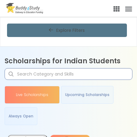
Explore Filters
Scholarships for Indian Students
Live Scholarships
Upcoming Scholarships
Always Open