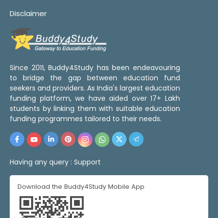
Disclaimer
Since 2011, Buddy4Study has been endeavouring
to bridge the gap between education fund
seekers and providers. As India's largest education
funding platform, we have aided over 17+ Lakh
students by linking them with suitable education
funding programmes tailored to their needs.
Having any query :
Support
Download the Buddy4Study Mobile App