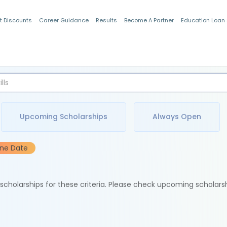
t Discounts
Career Guidance
Results
Become A Partner
Education Loan
Indian Students
Upcoming Scholarships
Always Open
ine Date
e scholarships for these criteria. Please check upcoming scholars