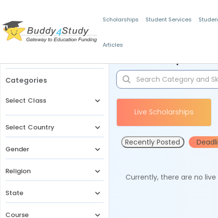
Scholarships
Student Services
Studen
Articles
Filters
Scholarships for 
Categories
Select Class
Live Scholarships
Select Country
Recently Posted
Deadl
Gender
Religion
Currently, there are no liv
State
Course