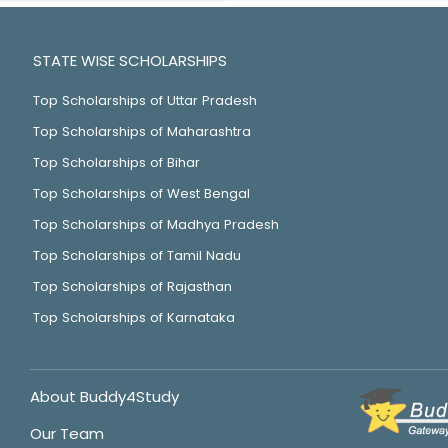
STATE WISE SCHOLARSHIPS
Top Scholarships of Uttar Pradesh
Top Scholarships of Maharashtra
Top Scholarships of Bihar
Top Scholarships of West Bengal
Top Scholarships of Madhya Pradesh
Top Scholarships of Tamil Nadu
Top Scholarships of Rajasthan
Top Scholarships of Karnataka
About Buddy4Study
Our Team