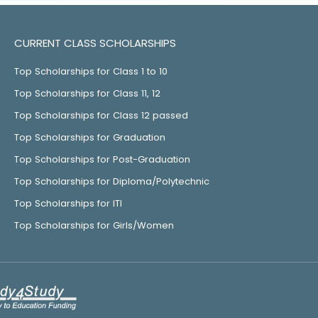
CURRENT CLASS SCHOLARSHIPS
Top Scholarships for Class 1 to 10
Top Scholarships for Class 11, 12
Top Scholarships for Class 12 passed
Top Scholarships for Graduation
Top Scholarships for Post-Graduation
Top Scholarships for Diploma/Polytechnic
Top Scholarships for ITI
Top Scholarships for Girls/Women