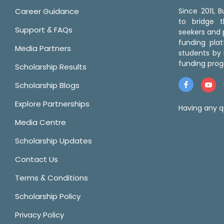
Career Guidance
Since 2011,
to bridge 
Support & FAQs
seekers and p
funding pla
Media Partners
students by 
funding prog
Scholarship Results
Scholarship Blogs
Explore Partnerships
Having any q
Media Centre
Scholarship Updates
Contact Us
Terms & Conditions
Scholarship Policy
Privacy Policy