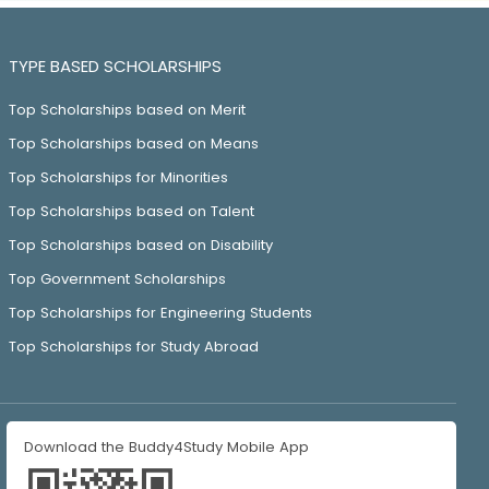
TYPE BASED SCHOLARSHIPS
Top Scholarships based on Merit
Top Scholarships based on Means
Top Scholarships for Minorities
Top Scholarships based on Talent
Top Scholarships based on Disability
Top Government Scholarships
Top Scholarships for Engineering Students
Top Scholarships for Study Abroad
Download the Buddy4Study Mobile App