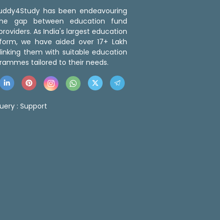
 Buddy4Study has been endeavouring
the gap between education fund
roviders. As India's largest education
tform, we have aided over 17+ Lakh
linking them with suitable education
rammes tailored to their needs.
uery :
Support