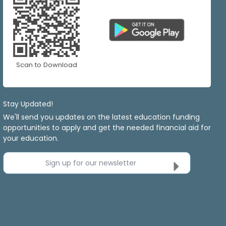
Scan to Download
Stay Updated!
We'll send you updates on the latest education funding
opportunities to apply and get the needed financial aid for
your education.
Sign up for our newsletter