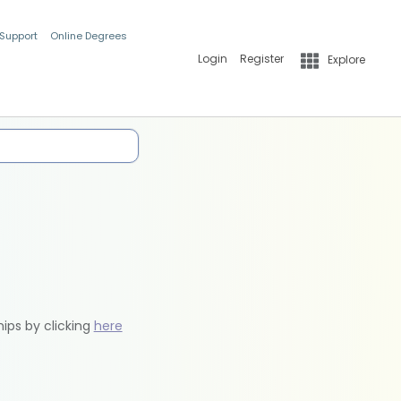
 Support
Online Degrees
Login
Register
Explore
hips by clicking
here