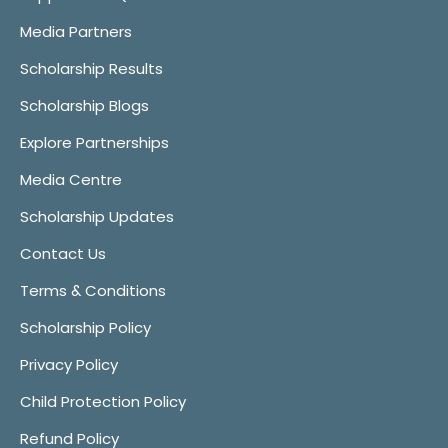
Media Partners
Scholarship Results
Scholarship Blogs
Explore Partnerships
Media Centre
Scholarship Updates
Contact Us
Terms & Conditions
Scholarship Policy
Privacy Policy
Child Protection Policy
Refund Policy