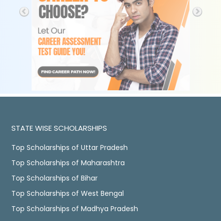
STATE WISE SCHOLARSHIPS
Top Scholarships of Uttar Pradesh
Top Scholarships of Maharashtra
Top Scholarships of Bihar
Top Scholarships of West Bengal
Top Scholarships of Madhya Pradesh