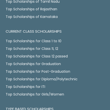
Top Scholarships of Tamil Nadu
Top Scholarships of Rajasthan
Top Scholarships of Karnataka
CURRENT CLASS SCHOLARSHIPS
Top Scholarships for Class 1 to 10
Top Scholarships for Class 11, 12
Top Scholarships for Class 12 passed
Top Scholarships for Graduation
Top Scholarships for Post-Graduation
Top Scholarships for Diploma/Polytechnic
Top Scholarships for ITI
Top Scholarships for Girls/Women
TYPE BASED SCHOLARSHIPS