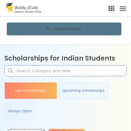
Explore Filters
Scholarships for Indian Students
Live Scholarships
Upcoming Scholarships
Always Open