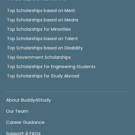
Top Scholarships based on Merit
Top Scholarships based on Means
Top Scholarships for Minorities
Top Scholarships based on Talent
Top Scholarships based on Disability
Top Government Scholarships
Top Scholarships for Engineering Students
Top Scholarships for Study Abroad
About Buddy4Study
Our Team
Career Guidance
Support & FAQs