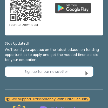
Scan to Download
Stay Updated!
We'll send you updates on the latest education funding
opportunities to apply and get the needed financial aid
for your education.
Sign up for our newsletter
We Support Transparency With Data Security