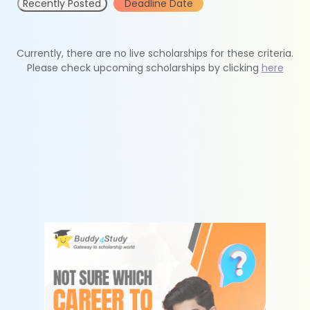
Recently Posted
Deadline Date
Currently, there are no live scholarships for these criteria.
Please check upcoming scholarships by clicking
here