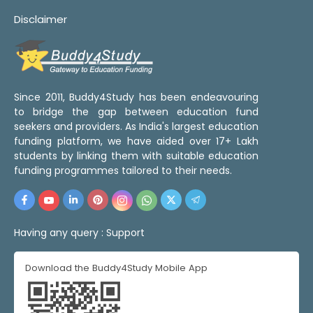
Disclaimer
Since 2011, Buddy4Study has been endeavouring
to bridge the gap between education fund
seekers and providers. As India's largest education
funding platform, we have aided over 17+ Lakh
students by linking them with suitable education
funding programmes tailored to their needs.
Having any query :
Support
Download the Buddy4Study Mobile App