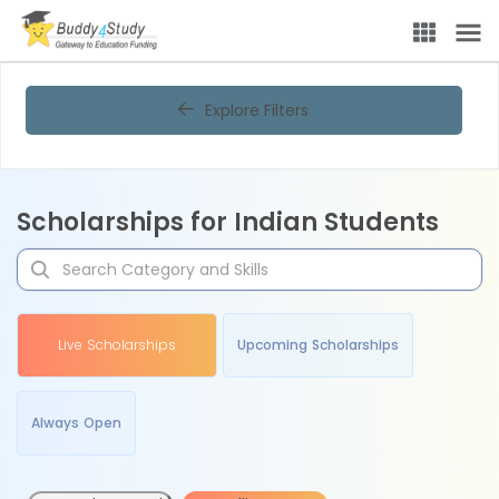
Explore Filters
Scholarships for Indian Students
Live Scholarships
Upcoming Scholarships
Always Open