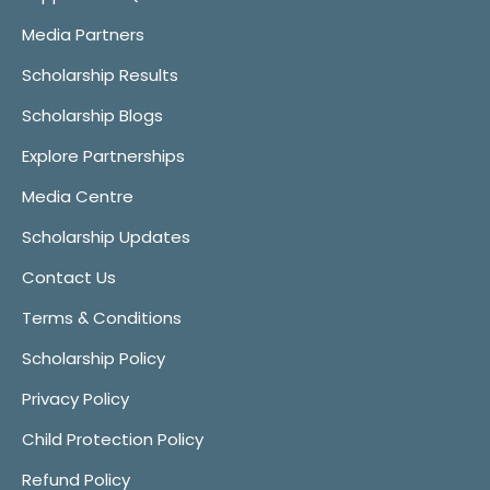
Media Partners
Scholarship Results
Scholarship Blogs
Explore Partnerships
Media Centre
Scholarship Updates
Contact Us
Terms & Conditions
Scholarship Policy
Privacy Policy
Child Protection Policy
Refund Policy