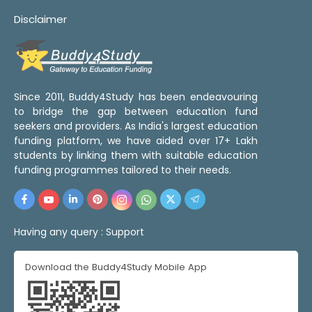
Disclaimer
Since 2011, Buddy4Study has been endeavouring
to bridge the gap between education fund
seekers and providers. As India's largest education
funding platform, we have aided over 17+ Lakh
students by linking them with suitable education
funding programmes tailored to their needs.
Having any query :
Support
Download the Buddy4Study Mobile App