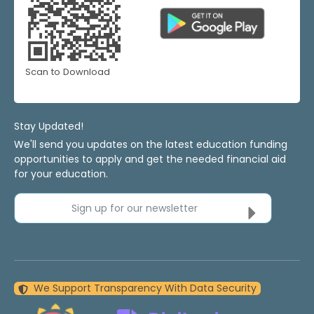
Scan to Download
Stay Updated!
We'll send you updates on the latest education funding
opportunities to apply and get the needed financial aid
for your education.
Sign up for our newsletter
We Support Transparency With Data Security