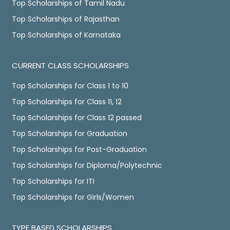
Top Scholarships of Tamil Nadu
Top Scholarships of Rajasthan
Top Scholarships of Karnataka
CURRENT CLASS SCHOLARSHIPS
Top Scholarships for Class 1 to 10
Top Scholarships for Class 11, 12
Top Scholarships for Class 12 passed
Top Scholarships for Graduation
Top Scholarships for Post-Graduation
Top Scholarships for Diploma/Polytechnic
Top Scholarships for ITI
Top Scholarships for Girls/Women
TYPE BASED SCHOLARSHIPS