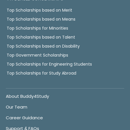
Top Scholarships based on Merit
Top Scholarships based on Means
Top Scholarships for Minorities
Top Scholarships based on Talent
Top Scholarships based on Disability
Top Government Scholarships
Top Scholarships for Engineering Students
Top Scholarships for Study Abroad
About Buddy4Study
Our Team
Career Guidance
Support & FAQs