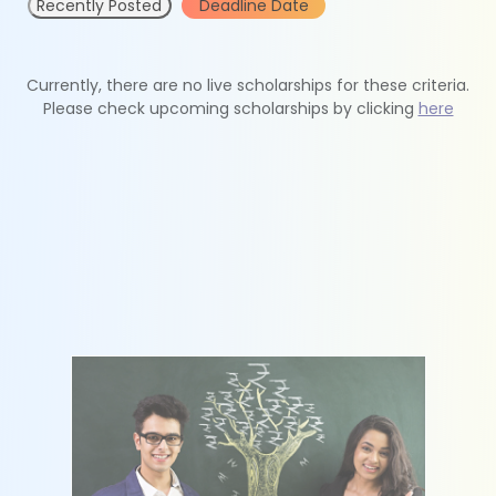
Recently Posted
Deadline Date
Currently, there are no live scholarships for these criteria.
Please check upcoming scholarships by clicking
here