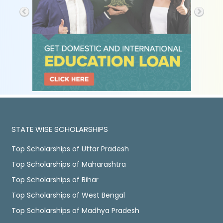
STATE WISE SCHOLARSHIPS
Top Scholarships of Uttar Pradesh
Top Scholarships of Maharashtra
Top Scholarships of Bihar
Top Scholarships of West Bengal
Top Scholarships of Madhya Pradesh