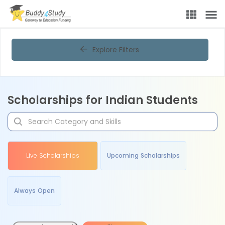
Explore Filters
Scholarships for Indian Students
Live Scholarships
Upcoming Scholarships
Always Open