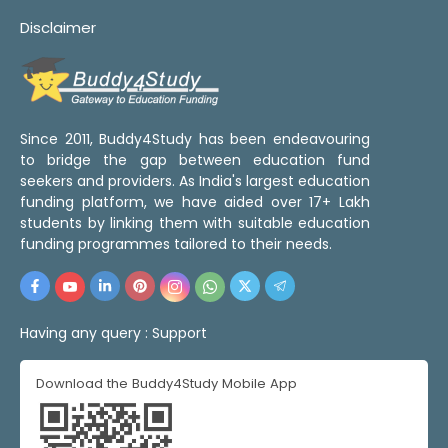
Disclaimer
Since 2011, Buddy4Study has been endeavouring
to bridge the gap between education fund
seekers and providers. As India's largest education
funding platform, we have aided over 17+ Lakh
students by linking them with suitable education
funding programmes tailored to their needs.
Having any query :
Support
Download the Buddy4Study Mobile App