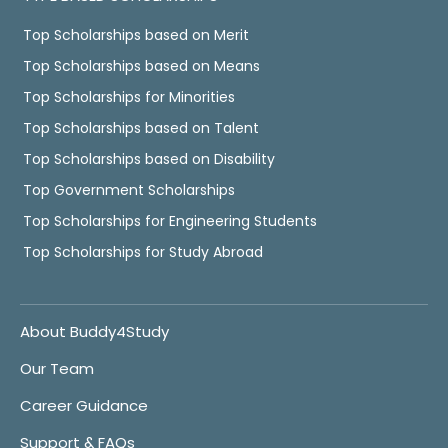
Top Scholarships based on Merit
Top Scholarships based on Means
Top Scholarships for Minorities
Top Scholarships based on Talent
Top Scholarships based on Disability
Top Government Scholarships
Top Scholarships for Engineering Students
Top Scholarships for Study Abroad
About Buddy4Study
Our Team
Career Guidance
Support & FAQs