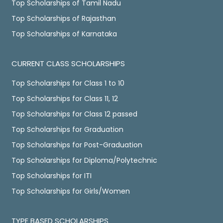
Top Scholarships of Tamil Nadu
Top Scholarships of Rajasthan
Top Scholarships of Karnataka
CURRENT CLASS SCHOLARSHIPS
Top Scholarships for Class 1 to 10
Top Scholarships for Class 11, 12
Top Scholarships for Class 12 passed
Top Scholarships for Graduation
Top Scholarships for Post-Graduation
Top Scholarships for Diploma/Polytechnic
Top Scholarships for ITI
Top Scholarships for Girls/Women
TYPE BASED SCHOLARSHIPS