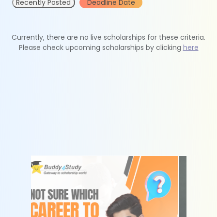
Recently Posted
Deadline Date
Currently, there are no live scholarships for these criteria.
Please check upcoming scholarships by clicking
here