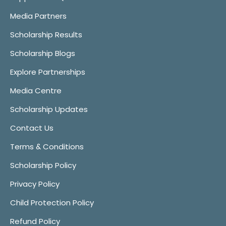
Media Partners
Scholarship Results
Scholarship Blogs
Explore Partnerships
Media Centre
Scholarship Updates
Contact Us
Terms & Conditions
Scholarship Policy
Privacy Policy
Child Protection Policy
Refund Policy