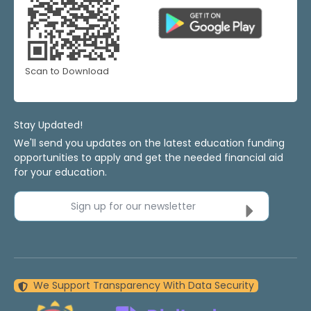
Scan to Download
Stay Updated!
We'll send you updates on the latest education funding
opportunities to apply and get the needed financial aid
for your education.
Sign up for our newsletter
We Support Transparency With Data Security