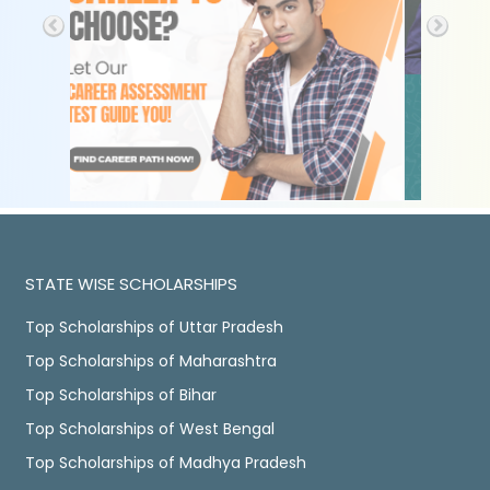
STATE WISE SCHOLARSHIPS
Top Scholarships of Uttar Pradesh
Top Scholarships of Maharashtra
Top Scholarships of Bihar
Top Scholarships of West Bengal
Top Scholarships of Madhya Pradesh