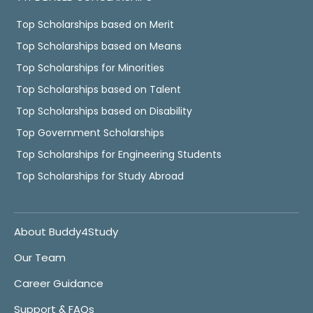
Top Scholarships based on Merit
Top Scholarships based on Means
Top Scholarships for Minorities
Top Scholarships based on Talent
Top Scholarships based on Disability
Top Government Scholarships
Top Scholarships for Engineering Students
Top Scholarships for Study Abroad
About Buddy4Study
Our Team
Career Guidance
Support & FAQs