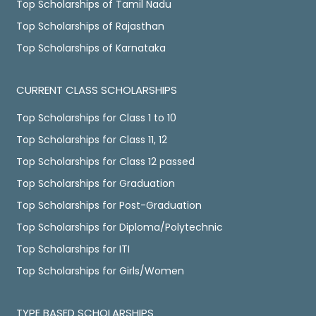
Top Scholarships of Tamil Nadu
Top Scholarships of Rajasthan
Top Scholarships of Karnataka
CURRENT CLASS SCHOLARSHIPS
Top Scholarships for Class 1 to 10
Top Scholarships for Class 11, 12
Top Scholarships for Class 12 passed
Top Scholarships for Graduation
Top Scholarships for Post-Graduation
Top Scholarships for Diploma/Polytechnic
Top Scholarships for ITI
Top Scholarships for Girls/Women
TYPE BASED SCHOLARSHIPS