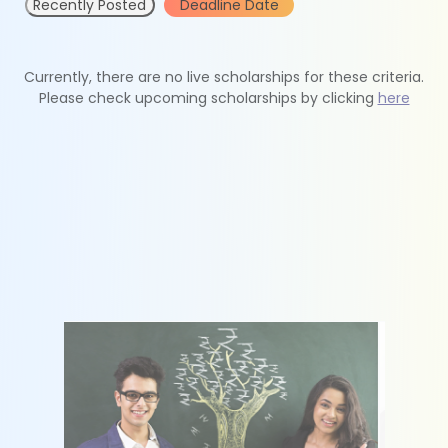
Recently Posted
Deadline Date
Currently, there are no live scholarships for these criteria.
Please check upcoming scholarships by clicking
here