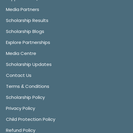
Media Partners
Scholarship Results
Scholarship Blogs
Explore Partnerships
Media Centre
Scholarship Updates
Contact Us
Terms & Conditions
Scholarship Policy
Privacy Policy
Child Protection Policy
Refund Policy