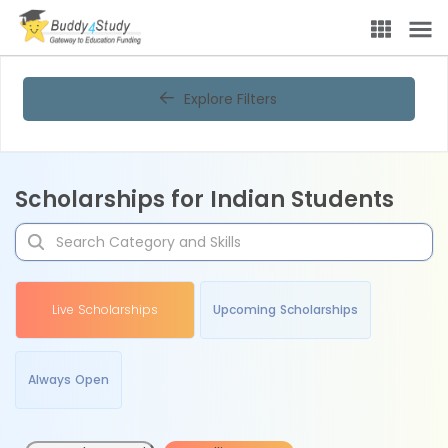
Explore Filters
Scholarships for Indian Students
Live Scholarships
Upcoming Scholarships
Always Open