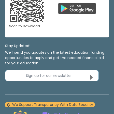
Scan to Download
Stay Updated!
We'll send you updates on the latest education funding
opportunities to apply and get the needed financial aid
for your education.
Sign up for our newsletter
We Support Transparency With Data Security