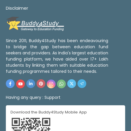
Disclaimer
Since 2011, Buddy4Study has been endeavouring
to bridge the gap between education fund
seekers and providers. As India's largest education
funding platform, we have aided over 17+ Lakh
students by linking them with suitable education
funding programmes tailored to their needs.
Having any query :
Support
Download the Buddy4Study Mobile App