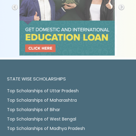
STATE WISE SCHOLARSHIPS
Top Scholarships of Uttar Pradesh
Top Scholarships of Maharashtra
Top Scholarships of Bihar
Top Scholarships of West Bengal
Top Scholarships of Madhya Pradesh