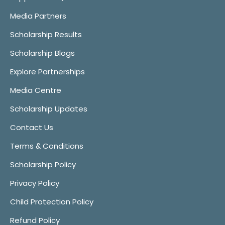
Media Partners
Scholarship Results
Scholarship Blogs
Explore Partnerships
Media Centre
Scholarship Updates
Contact Us
Terms & Conditions
Scholarship Policy
Privacy Policy
Child Protection Policy
Refund Policy