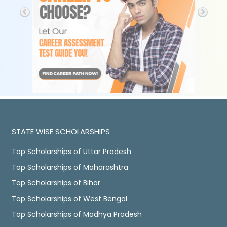
STATE WISE SCHOLARSHIPS
Top Scholarships of Uttar Pradesh
Top Scholarships of Maharashtra
Top Scholarships of Bihar
Top Scholarships of West Bengal
Top Scholarships of Madhya Pradesh