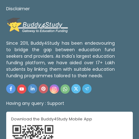
Disclaimer
Since 2011, Buddy4Study has been endeavouring
to bridge the gap between education fund
seekers and providers. As India's largest education
funding platform, we have aided over 17+ Lakh
students by linking them with suitable education
funding programmes tailored to their needs.
Having any query :
Support
Download the Buddy4Study Mobile App