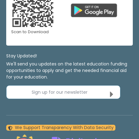
Scan to Download
Stay Updated!
We'll send you updates on the latest education funding
opportunities to apply and get the needed financial aid
for your education.
Sign up for our newsletter
We Support Transparency With Data Security