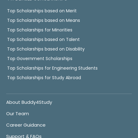
Top Scholarships based on Merit
Top Scholarships based on Means
Top Scholarships for Minorities
Top Scholarships based on Talent
Top Scholarships based on Disability
Top Government Scholarships
Top Scholarships for Engineering Students
Top Scholarships for Study Abroad
About Buddy4Study
Our Team
Career Guidance
Support & FAQs