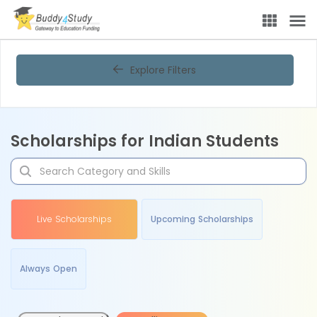
Explore Filters
Scholarships for Indian Students
Live Scholarships
Upcoming Scholarships
Always Open