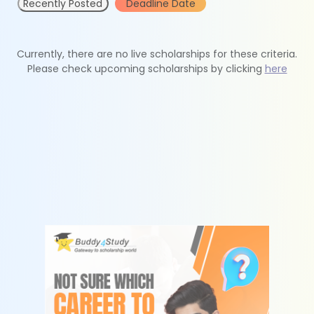
Recently Posted
Deadline Date
Currently, there are no live scholarships for these criteria.
Please check upcoming scholarships by clicking
here