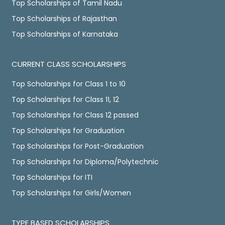
Top Scholarships of Tamil Nadu
Top Scholarships of Rajasthan
Top Scholarships of Karnataka
CURRENT CLASS SCHOLARSHIPS
Top Scholarships for Class 1 to 10
Top Scholarships for Class 11, 12
Top Scholarships for Class 12 passed
Top Scholarships for Graduation
Top Scholarships for Post-Graduation
Top Scholarships for Diploma/Polytechnic
Top Scholarships for ITI
Top Scholarships for Girls/Women
TYPE BASED SCHOLARSHIPS