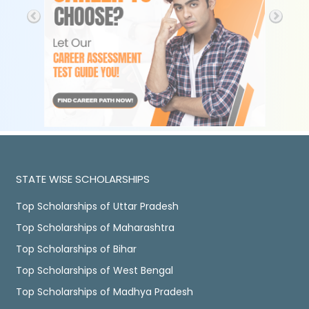
STATE WISE SCHOLARSHIPS
Top Scholarships of Uttar Pradesh
Top Scholarships of Maharashtra
Top Scholarships of Bihar
Top Scholarships of West Bengal
Top Scholarships of Madhya Pradesh