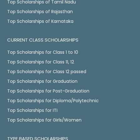
Top Scholarships of Tamil Nadu
Top Scholarships of Rajasthan
Top Scholarships of Karnataka
CURRENT CLASS SCHOLARSHIPS
Top Scholarships for Class 1 to 10
Top Scholarships for Class 11, 12
Top Scholarships for Class 12 passed
Top Scholarships for Graduation
Top Scholarships for Post-Graduation
Top Scholarships for Diploma/Polytechnic
Top Scholarships for ITI
Top Scholarships for Girls/Women
TYPE BASED SCHOLARSHIPS