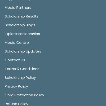
Media Partners
Scholarship Results
Scholarship Blogs
Explore Partnerships
Media Centre
Scholarship Updates
Contact Us
Terms & Conditions
Scholarship Policy
Privacy Policy
Child Protection Policy
Refund Policy