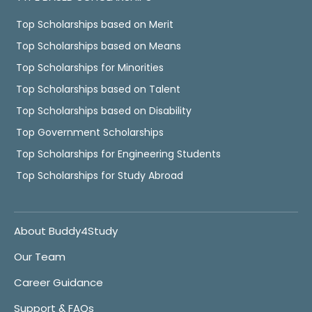
Top Scholarships based on Merit
Top Scholarships based on Means
Top Scholarships for Minorities
Top Scholarships based on Talent
Top Scholarships based on Disability
Top Government Scholarships
Top Scholarships for Engineering Students
Top Scholarships for Study Abroad
About Buddy4Study
Our Team
Career Guidance
Support & FAQs