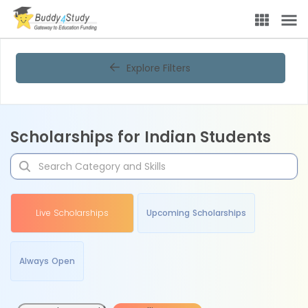
Explore Filters
Scholarships for Indian Students
Live Scholarships
Upcoming Scholarships
Always Open