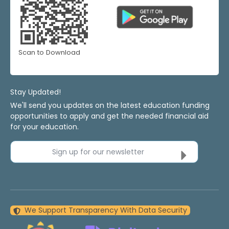
Scan to Download
Stay Updated!
We'll send you updates on the latest education funding
opportunities to apply and get the needed financial aid
for your education.
Sign up for our newsletter
We Support Transparency With Data Security