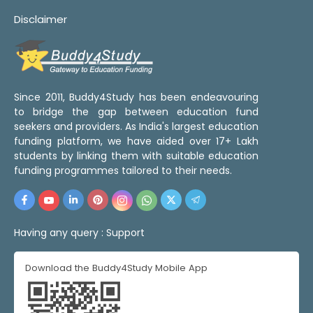
Disclaimer
Since 2011, Buddy4Study has been endeavouring
to bridge the gap between education fund
seekers and providers. As India's largest education
funding platform, we have aided over 17+ Lakh
students by linking them with suitable education
funding programmes tailored to their needs.
Having any query :
Support
Download the Buddy4Study Mobile App