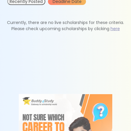
Recently Posted
Deadline Date
Currently, there are no live scholarships for these criteria.
Please check upcoming scholarships by clicking
here