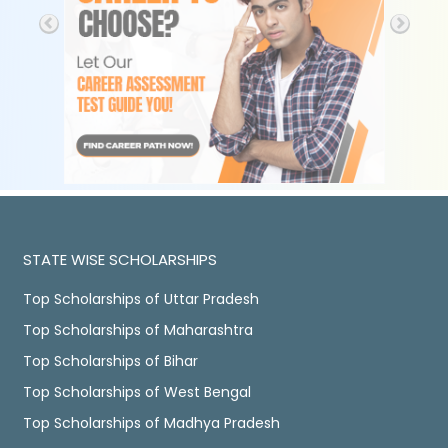
STATE WISE SCHOLARSHIPS
Top Scholarships of Uttar Pradesh
Top Scholarships of Maharashtra
Top Scholarships of Bihar
Top Scholarships of West Bengal
Top Scholarships of Madhya Pradesh