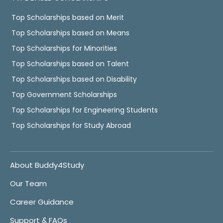
Top Scholarships based on Merit
Top Scholarships based on Means
Top Scholarships for Minorities
Top Scholarships based on Talent
Top Scholarships based on Disability
Top Government Scholarships
Top Scholarships for Engineering Students
Top Scholarships for Study Abroad
About Buddy4Study
Our Team
Career Guidance
Support & FAQs