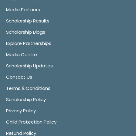
Media Partners
Scholarship Results
Scholarship Blogs
Explore Partnerships
Media Centre
Scholarship Updates
Contact Us
Terms & Conditions
Scholarship Policy
Privacy Policy
Child Protection Policy
Refund Policy