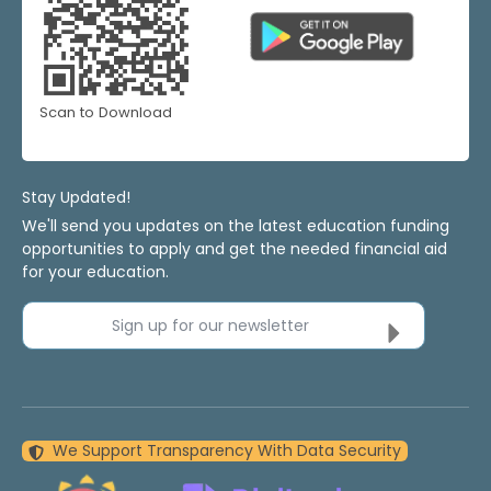
Scan to Download
Stay Updated!
We'll send you updates on the latest education funding
opportunities to apply and get the needed financial aid
for your education.
Sign up for our newsletter
We Support Transparency With Data Security