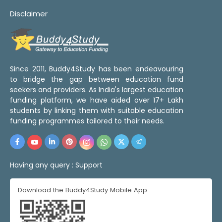
Disclaimer
Since 2011, Buddy4Study has been endeavouring
to bridge the gap between education fund
seekers and providers. As India's largest education
funding platform, we have aided over 17+ Lakh
students by linking them with suitable education
funding programmes tailored to their needs.
Having any query :
Support
Download the Buddy4Study Mobile App