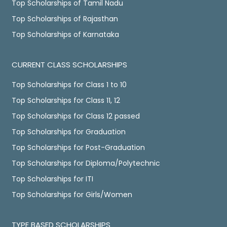
Top Scholarships of Tamil Nadu
Top Scholarships of Rajasthan
Top Scholarships of Karnataka
CURRENT CLASS SCHOLARSHIPS
Top Scholarships for Class 1 to 10
Top Scholarships for Class 11, 12
Top Scholarships for Class 12 passed
Top Scholarships for Graduation
Top Scholarships for Post-Graduation
Top Scholarships for Diploma/Polytechnic
Top Scholarships for ITI
Top Scholarships for Girls/Women
TYPE BASED SCHOLARSHIPS