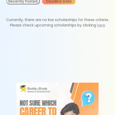
Recently Posted
Deadline Date
Currently, there are no live scholarships for these criteria.
Please check upcoming scholarships by clicking
here