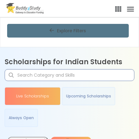
Explore Filters
Scholarships for Indian Students
Live Scholarships
Upcoming Scholarships
Always Open