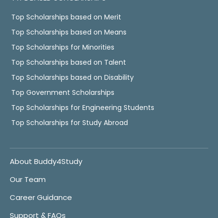
Top Scholarships based on Merit
Top Scholarships based on Means
Top Scholarships for Minorities
Top Scholarships based on Talent
Top Scholarships based on Disability
Top Government Scholarships
Top Scholarships for Engineering Students
Top Scholarships for Study Abroad
About Buddy4Study
Our Team
Career Guidance
Support & FAQs