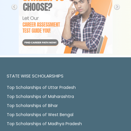
STATE WISE SCHOLARSHIPS
Top Scholarships of Uttar Pradesh
Top Scholarships of Maharashtra
Top Scholarships of Bihar
Top Scholarships of West Bengal
Top Scholarships of Madhya Pradesh