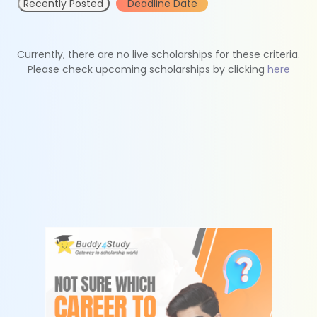
Recently Posted
Deadline Date
Currently, there are no live scholarships for these criteria.
Please check upcoming scholarships by clicking
here