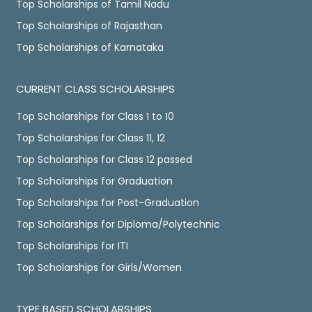
Top Scholarships of Tamil Nadu
Top Scholarships of Rajasthan
Top Scholarships of Karnataka
CURRENT CLASS SCHOLARSHIPS
Top Scholarships for Class 1 to 10
Top Scholarships for Class 11, 12
Top Scholarships for Class 12 passed
Top Scholarships for Graduation
Top Scholarships for Post-Graduation
Top Scholarships for Diploma/Polytechnic
Top Scholarships for ITI
Top Scholarships for Girls/Women
TYPE BASED SCHOLARSHIPS