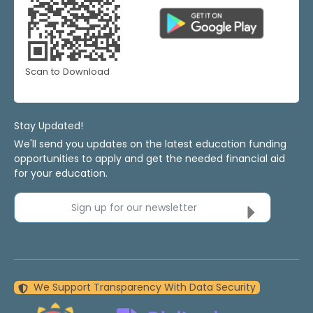
Scan to Download
Stay Updated!
We'll send you updates on the latest education funding
opportunities to apply and get the needed financial aid
for your education.
Sign up for our newsletter
We Support Transparency With Data Security