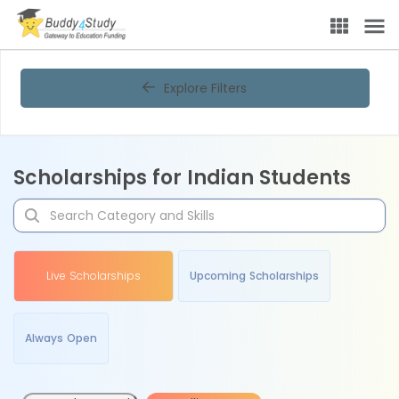
Explore Filters
Scholarships for Indian Students
Live Scholarships
Upcoming Scholarships
Always Open