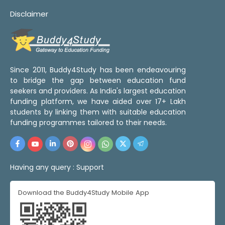
Disclaimer
Since 2011, Buddy4Study has been endeavouring
to bridge the gap between education fund
seekers and providers. As India's largest education
funding platform, we have aided over 17+ Lakh
students by linking them with suitable education
funding programmes tailored to their needs.
Having any query :
Support
Download the Buddy4Study Mobile App