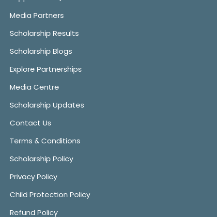
Media Partners
Scholarship Results
Scholarship Blogs
Explore Partnerships
Media Centre
Scholarship Updates
Contact Us
Terms & Conditions
Scholarship Policy
Privacy Policy
Child Protection Policy
Refund Policy